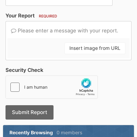
Your Report
REQUIRED
Please enter a message with your report.
Insert image from URL
Security Check
Submit Report
Recently Browsing
0 members