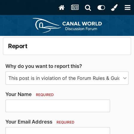
Report
Why do you want to report this?
Your Name
REQUIRED
Your Email Address
REQUIRED