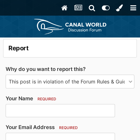
Report
Why do you want to report this?
Your Name
REQUIRED
Your Email Address
REQUIRED