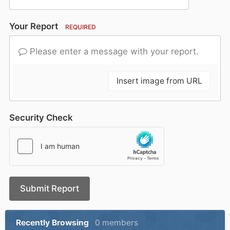
Your Report
REQUIRED
Please enter a message with your report.
Insert image from URL
Security Check
Submit Report
Recently Browsing
0 members