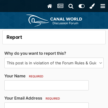
Report
Why do you want to report this?
Your Name
REQUIRED
Your Email Address
REQUIRED