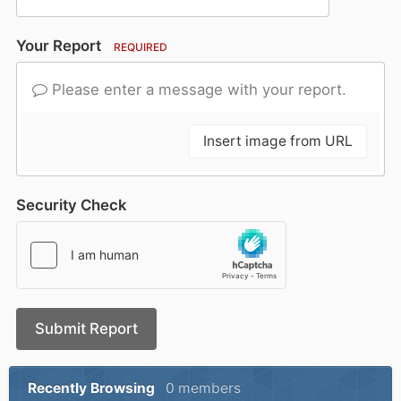
Your Report
REQUIRED
Please enter a message with your report.
Insert image from URL
Security Check
Submit Report
Recently Browsing
0 members