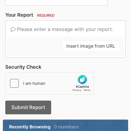
Your Report
REQUIRED
Please enter a message with your report.
Insert image from URL
Security Check
Submit Report
Recently Browsing
0 members