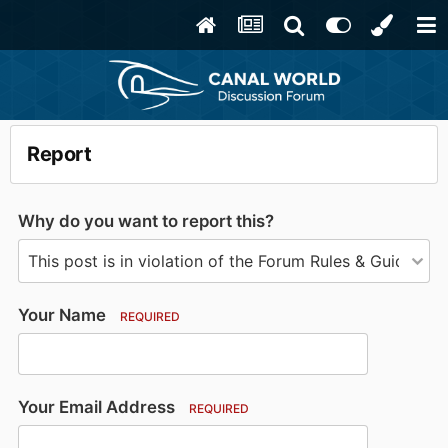
Report
Why do you want to report this?
Your Name
REQUIRED
Your Email Address
REQUIRED