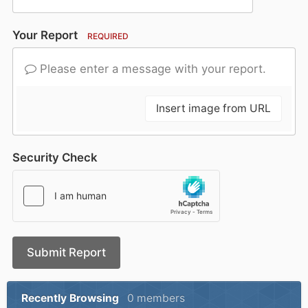
Your Report
REQUIRED
Please enter a message with your report.
Insert image from URL
Security Check
Submit Report
Recently Browsing
0 members