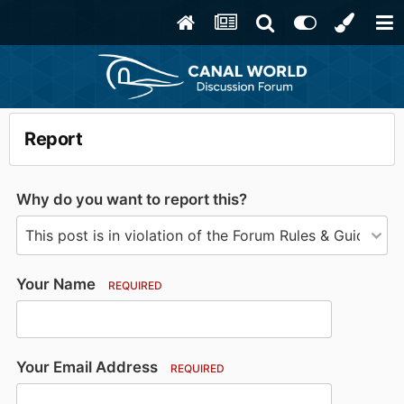
Report
Why do you want to report this?
Your Name
REQUIRED
Your Email Address
REQUIRED