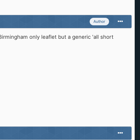
Author
Birmingham only leaflet but a generic 'all short