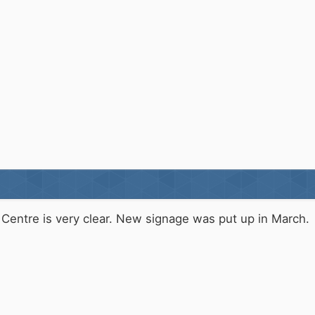
Centre is very clear. New signage was put up in March.