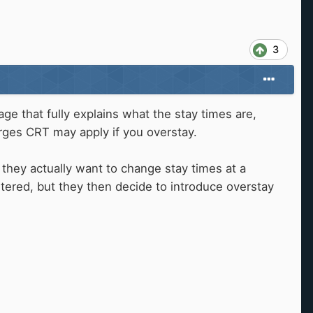
3
 that fully explains what the stay times are,
rges CRT may apply if you overstay.
 they actually want to change stay times at a
ltered, but they then decide to introduce overstay