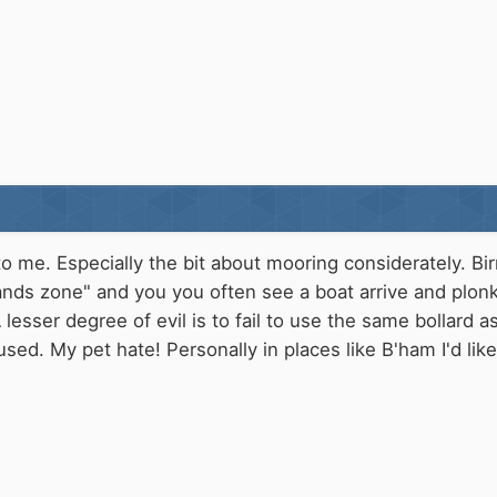
o me. Especially the bit about mooring considerately. Bi
nds zone" and you you often see a boat arrive and plonk 
 lesser degree of evil is to fail to use the same bollard a
ed. My pet hate! Personally in places like B'ham I'd li