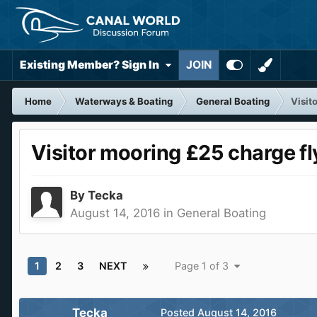
Existing Member? Sign In
JOIN
Home
Waterways & Boating
General Boating
Visit
Visitor mooring £25 charge fl
By
Tecka
August 14, 2016
in
General Boating
1
2
3
NEXT
Page 1 of 3
Tecka
Posted
August 14, 2016