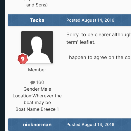
and Sons)
Tecka
Posted
August 14, 2016
Sorry, to be clearer althoug
term' leaflet.
I happen to agree on the co
Member
160
Gender:
Male
Location:
Wherever the
boat may be
Boat Name:
Breeze 1
nicknorman
Posted
August 14, 2016