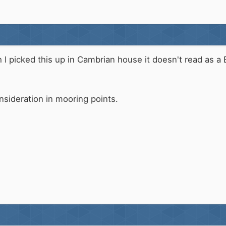
h I picked this up in Cambrian house it doesn't read as a 
nsideration in mooring points.