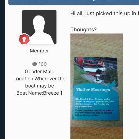
Hi all, just picked this up i
Thoughts?
Member
160
Gender:
Male
Location:
Wherever the
boat may be
Boat Name:
Breeze 1