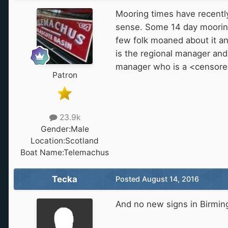
Mooring times have recentl
sense. Some 14 day moorings
few folk moaned about it an
is the regional manager and
manager who is a <censore
Patron
23.9k
Gender:
Male
Location:
Scotland
Boat Name:
Telemachus
Tecka
Posted
August 14, 2016
And no new signs in Birmi