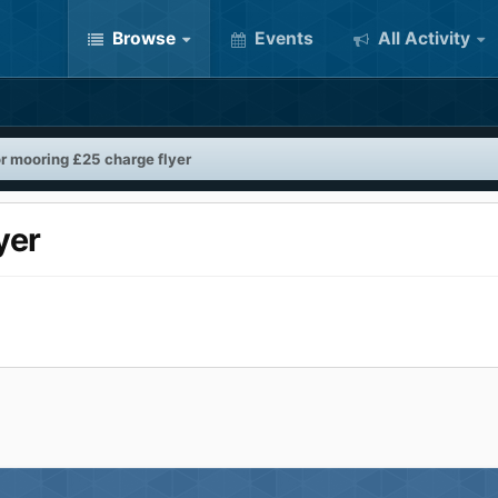
Browse
Events
All Activity
or mooring £25 charge flyer
yer