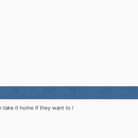
an take it home if they want to !