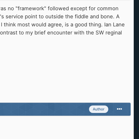
 was no "framework" followed except for common
 service point to outside the fiddle and bone. A
 think most would agree, is a good thing. Ian Lane
contrast to my brief encounter with the SW reginal
Author