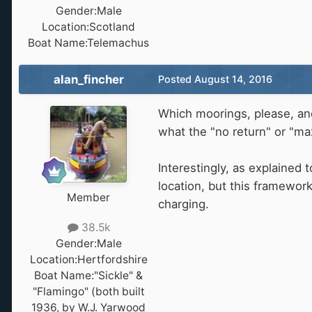
Gender:
Male
Location:
Scotland
Boat Name:
Telemachus
alan_fincher
Posted
August 14, 2016
Which moorings, please, an
what the "no return" or "ma
Interestingly, as explained
location, but this framewor
Member
charging.
38.5k
Gender:
Male
Location:
Hertfordshire
Boat Name:
"Sickle" &
"Flamingo" (both built
1936, by W.J. Yarwood