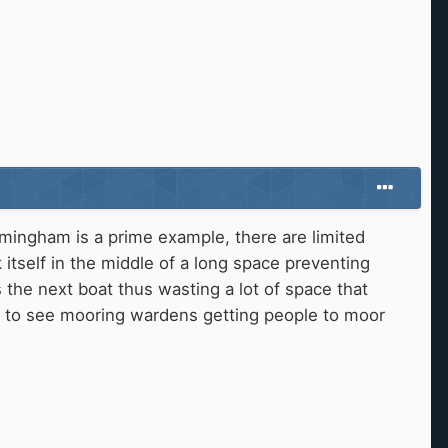
rmingham is a prime example, there are limited
itself in the middle of a long space preventing
s the next boat thus wasting a lot of space that
ke to see mooring wardens getting people to moor