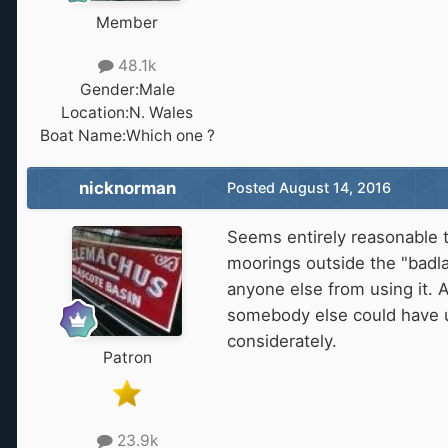
Member
48.1k
Gender:
Male
Location:
N. Wales
Boat Name:
Which one ?
nicknorman
Posted
August 14, 2016
Seems entirely reasonable t
moorings outside the "badla
anyone else from using it. A
somebody else could have us
considerately.
Patron
23.9k