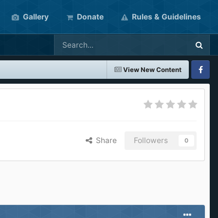
Gallery
Donate
Rules & Guidelines
View New Content
Faceboo
Share
Followers
0