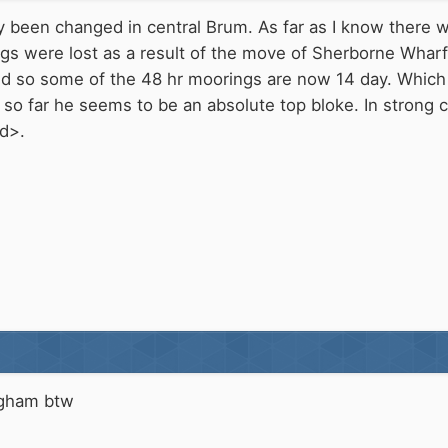
y been changed in central Brum. As far as I know there
 were lost as a result of the move of Sherborne Wharf's
d so some of the 48 hr moorings are now 14 day. Which I
 so far he seems to be an absolute top bloke. In strong 
d>.
ngham btw