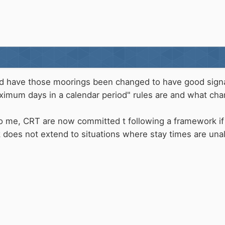
d have those moorings been changed to have good signage
ximum days in a calendar period" rules are and what cha
 to me, CRT are now committed t following a framework if
k does not extend to situations where stay times are una