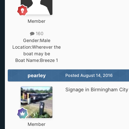
Member
160
Gender:
Male
Location:
Wherever the
boat may be
Boat Name:
Breeze 1
pearley
Posted
August 14, 2016
Signage in Birmingham City 
Member