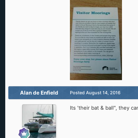
Alan de Enfield
Posted
August 14, 2016
Its 'their bat & ball", they c