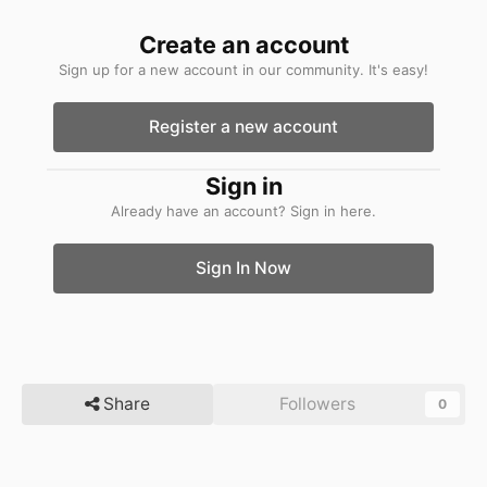
Create an account
Sign up for a new account in our community. It's easy!
Register a new account
Sign in
Already have an account? Sign in here.
Sign In Now
Share
Followers
0