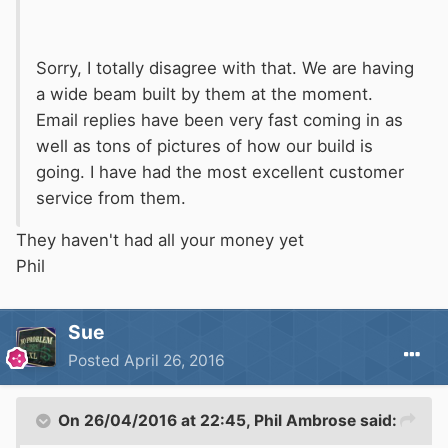
Sorry, I totally disagree with that. We are having
a wide beam built by them at the moment.
Email replies have been very fast coming in as
well as tons of pictures of how our build is
going. I have had the most excellent customer
service from them.
They haven't had all your money yet
Phil
Sue
Posted
April 26, 2016
On 26/04/2016 at 22:45, Phil Ambrose said: