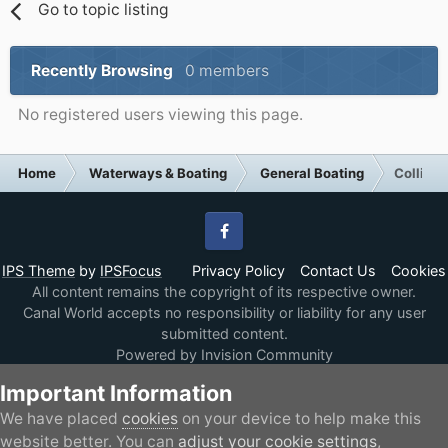
Go to topic listing
Recently Browsing
0 members
No registered users viewing this page.
Home
Waterways & Boating
General Boating
Collingw
Facebook
IPS Theme
by
IPSFocus
Privacy Policy
Contact Us
Cookies
All content remains the copyright of its respective owner.
Canal World accepts no responsibility or liability for any user
submitted content.
Powered by Invision Community
Important Information
We have placed
cookies
on your device to help make this
website better. You can
adjust your cookie settings
,