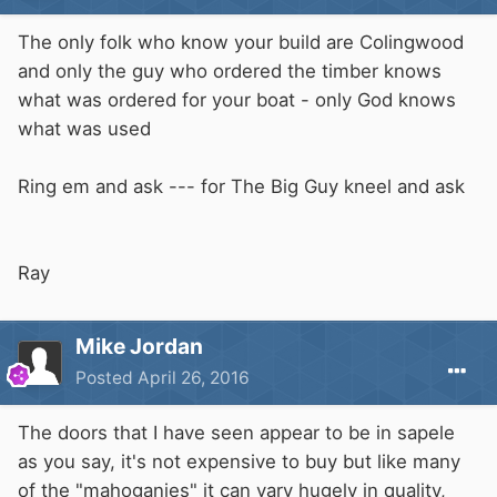
The only folk who know your build are Colingwood
and only the guy who ordered the timber knows
what was ordered for your boat - only God knows
what was used
Ring em and ask --- for The Big Guy kneel and ask
Ray
Mike Jordan
Posted
April 26, 2016
The doors that I have seen appear to be in sapele
as you say, it's not expensive to buy but like many
of the "mahoganies" it can vary hugely in quality,