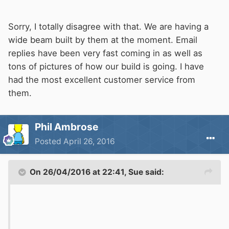
Sorry, I totally disagree with that. We are having a
wide beam built by them at the moment. Email
replies have been very fast coming in as well as
tons of pictures of how our build is going. I have
had the most excellent customer service from
them.
Phil Ambrose
Posted
April 26, 2016
On 26/04/2016 at 22:41, Sue said: