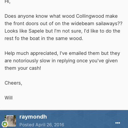
Hi,
Does anyone know what wood Collingwood make
the front doors out of on the widebeam sailaways??
Looks like Sapele but I'm not sure, I'd like to do the
rest fo the boat in the same wood.
Help much appreciated, I've emailed them but they
are notoriously slow in replying once you've given
them your cash!
Cheers,
Will
raymondh
Posted
April 26, 2016