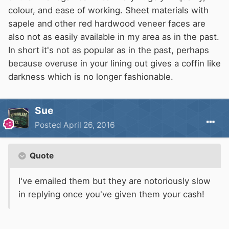
colour, and ease of working. Sheet materials with
sapele and other red hardwood veneer faces are
also not as easily available in my area as in the past.
In short it's not as popular as in the past, perhaps
because overuse in your lining out gives a coffin like
darkness which is no longer fashionable.
Sue
Posted
April 26, 2016
Quote
I've emailed them but they are notoriously slow
in replying once you've given them your cash!