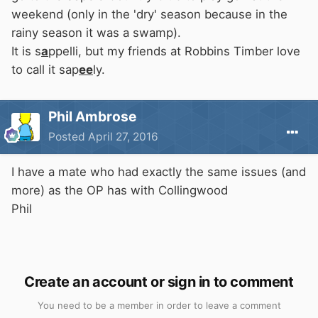
weekend (only in the 'dry' season because in the
rainy season it was a swamp).
It is s
a
ppelli, but my friends at Robbins Timber love
to call it sap
ee
ly.
Phil Ambrose
Posted
April 27, 2016
I have a mate who had exactly the same issues (and
more) as the OP has with Collingwood
Phil
Create an account or sign in to comment
You need to be a member in order to leave a comment