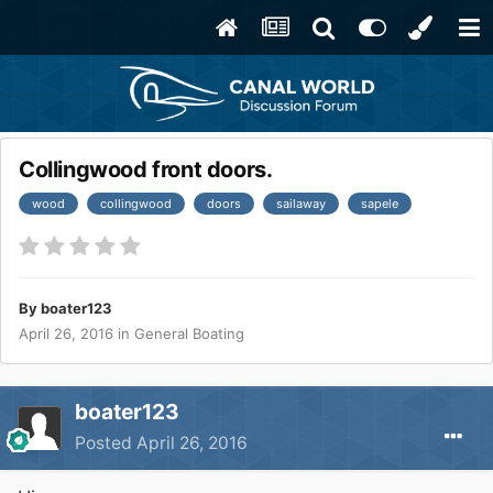
Collingwood front doors.
wood
collingwood
doors
sailaway
sapele
By
boater123
April 26, 2016
in
General Boating
boater123
Posted
April 26, 2016