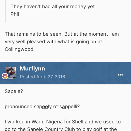
They haven't had all your money yet
Phil
That remains to be seen. But at the moment I am
very well pleased with what is going on at
Collingwood.
Murflynn
Posted
April 27, 2016
Sapele?
pronounced sap
ee
ly ot s
a
ppelli?
I worked in Warri, Nigeria for Shell and we used to
go to the Sapele Country Club to play golf at the