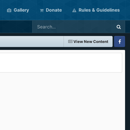
Gallery
Donate
Rules & Guidelines
View New Content
Faceboo