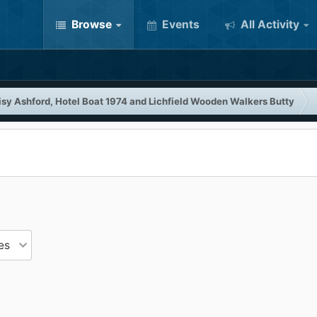
Browse
Events
All Activity
isy Ashford, Hotel Boat 1974 and Lichfield Wooden Walkers Butty