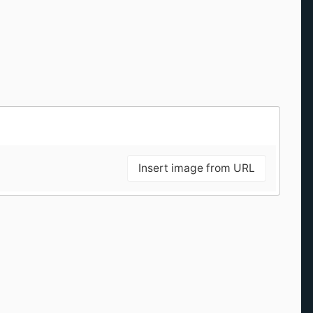
Insert image from URL