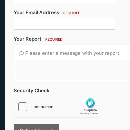
Your Email Address
REQUIRED
Your Report
REQUIRED
Please enter a message with your report.
Security Check