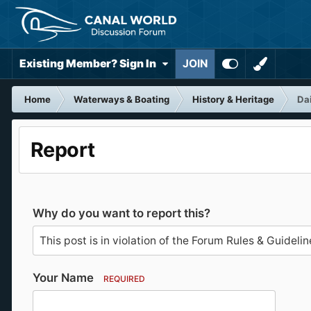
Existing Member? Sign In
JOIN
Home
Waterways & Boating
History & Heritage
Da
Report
Why do you want to report this?
Your Name
REQUIRED