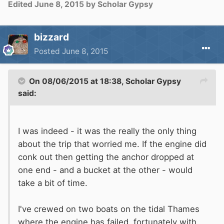
Edited
June 8, 2015
by Scholar Gypsy
bizzard
Posted
June 8, 2015
On 08/06/2015 at 18:38, Scholar Gypsy
said:
I was indeed - it was the really the only thing
about the trip that worried me. If the engine did
conk
out then
getting the anchor dropped at
one end - and a bucket at the other - would
take a bit of time.
I've crewed on two boats on the tidal Thames
where the engine has failed, fortunately with