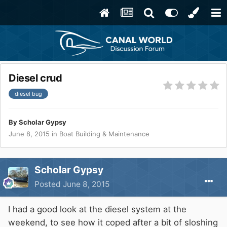
Diesel crud
diesel bug
By
Scholar Gypsy
June 8, 2015
in
Boat Building & Maintenance
Scholar Gypsy
Posted
June 8, 2015
I had a good look at the diesel system at the
weekend, to see how it coped after a bit of sloshing