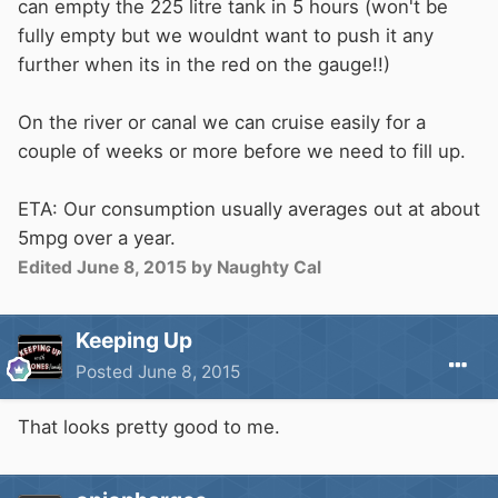
can empty the 225 litre tank in 5 hours (won't be
fully empty but we wouldnt want to push it any
further when its in the red on the gauge!!)
On the river or canal we can cruise easily for a
couple of weeks or more before we need to fill up.
ETA: Our consumption usually averages out at about
5mpg over a year.
Edited
June 8, 2015
by Naughty Cal
Keeping Up
Posted
June 8, 2015
That looks pretty good to me.