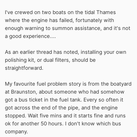
I've crewed on two boats on the tidal Thames
where the engine has failed, fortunately with
enough warning to summon assistance, and it's not
a good experience....
As an earlier thread has noted, installing your own
polishing kit, or dual filters, should be
straightforward.
My favourite fuel problem story is from the boatyard
at Braunston, about someone who had somehow
got a bus ticket in the fuel tank. Every so often it
got across the end of the pipe, and the engine
stopped. Wait five mins and it starts fine and runs
ok for another 50 hours. I don't know which bus
company.