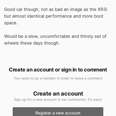
Good car though, not as bad an image as the XR3i
but almost identical performance and more boot
space.
Would be a slow, uncomfortable and thirsty set of
wheels these days though.
Create an account or sign in to comment
You need to be a member in order to leave a comment
Create an account
Sign up for a new account in our community. It's easy!
Register a new account