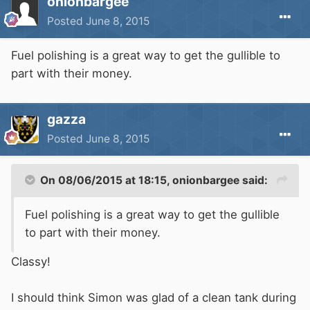
onionbargee
Posted
June 8, 2015
Fuel polishing is a great way to get the gullible to
part with their money.
gazza
Posted
June 8, 2015
On 08/06/2015 at 18:15, onionbargee said:
Fuel polishing is a great way to get the gullible
to part with their money.
Classy!
I should think Simon was glad of a clean tank during