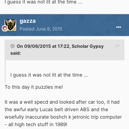
I guess it was not lit at the time ...
gazza
Posted
June 9, 2015
On 09/06/2015 at 17:22, Scholar Gypsy
said:
I guess it was not lit at the time ...
To this day it puzzles me!
It was a well specd and looked after car too, it had
the awful early Lucas belt driven ABS and the
woefully inaccurate boshch k jetronic trip computer
- all high tech stuff in 1989!