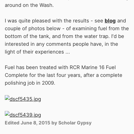
around on the Wash.
I was quite pleased with the results - see
blog
and
couple of photos below - of examining fuel from the
bottom of the tank, and from the water trap. I'd be
interested in any comments people have, in the
light of their experiences ...
Fuel has been treated with RCR Marine 16 Fuel
Complete for the last four years, after a complete
polishing job in 2009.
Edited
June 8, 2015
by Scholar Gypsy