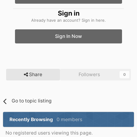
Sign in
Already have an account? Sign in here.
Sign In Now
Share
Followers
0
Go to topic listing
Recently Browsing
0 members
No registered users viewing this page.