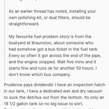
As an earlier thread has noted, installing your
own polishing kit, or dual filters, should be
straightforward.
My favourite fuel problem story is from the
boatyard at Braunston, about someone who
had somehow got a bus ticket in the fuel tank.
Every so often it got across the end of the pipe,
and the engine stopped. Wait five mins and it
starts fine and runs ok for another 50 hours. I
don't know which bus company.
Prudence pays dividends! I have an inspection hatch
in our tank, I have a dedicated wet and dry vacuum
to suck the detritus out from the bottom. Its only an
18 1/2 gallon tank so no big issue to sort.