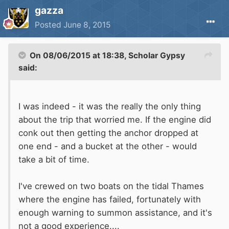
gazza
Posted
June 8, 2015
On 08/06/2015 at 18:38, Scholar Gypsy
said:
I was indeed - it was the really the only thing
about the trip that worried me. If the engine did
conk out then getting the anchor dropped at
one end - and a bucket at the other - would
take a bit of time.
I've crewed on two boats on the tidal Thames
where the engine has failed, fortunately with
enough warning to summon assistance, and it's
not a good experience....