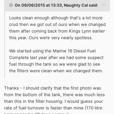
On 08/06/2015 at 13:33, Naughty Cal said:
Looks clean enough although that's a lot more
crud then we got out of ours when we changed
them after coming back from Kings Lynn earlier
this year. Ours were very nearly spotless.
We started using the Marine 16 Diesel Fuel
Complete last year after we had some suspect
fuel through the tank so we were glad to see
the filters were clean when we changed them.
Thanks - I should clarify that the first photo was
from the bottom of the tank, there was much less
than this in the filter housing. I would guess your
rate of fuel turnover is faster than mine (170 litre