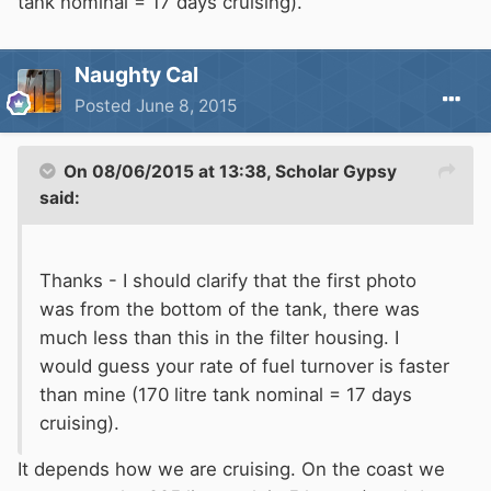
tank nominal = 17 days cruising).
Naughty Cal
Posted
June 8, 2015
On 08/06/2015 at 13:38, Scholar Gypsy
said:
Thanks - I should clarify that the first photo
was from the bottom of the tank, there was
much less than this in the filter housing. I
would guess your rate of fuel turnover is faster
than mine (170 litre tank nominal = 17 days
cruising).
It depends how we are cruising. On the coast we