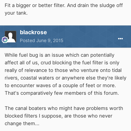
Fit a bigger or better filter. And drain the sludge off
your tank.
blackrose
Posted
June 9, 2015
While fuel bug is an issue which can potentially
affect all of us, crud blocking the fuel filter is only
really of relevance to those who venture onto tidal
rivers, coastal waters or anywhere else they're likely
to encounter waves of a couple of feet or more.
That's comparatively few members of this forum.
The canal boaters who might have problems worth
blocked filters I suppose, are those who never
change them...