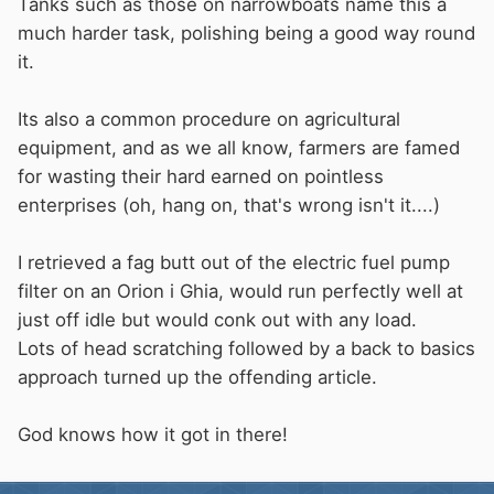
Tanks such as those on narrowboats name this a
much harder task, polishing being a good way round
it.
Its also a common procedure on agricultural
equipment, and as we all know, farmers are famed
for wasting their hard earned on pointless
enterprises (oh, hang on, that's wrong isn't it....)
I retrieved a fag butt out of the electric fuel pump
filter on an Orion i Ghia, would run perfectly well at
just off idle but would conk out with any load.
Lots of head scratching followed by a back to basics
approach turned up the offending article.
God knows how it got in there!