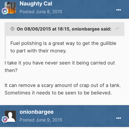
Naughty Cal
Posted
June 8, 2015
On 08/06/2015 at 18:15, onionbargee said:
Fuel polishing is a great way to get the gullible
to part with their money.
I take it you have never seen it being carried out
then?
It can remove a scary amount of crap out of a tank.
Sometimes it needs to be seen to be believed.
onionbargee
Posted
June 9, 2015