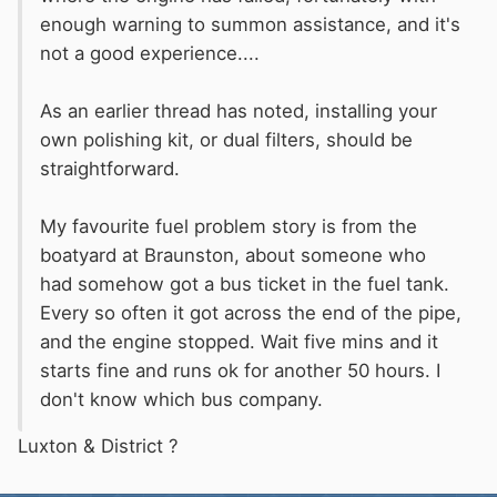
enough warning to summon assistance, and it's
not a good experience....
As an earlier thread has noted, installing your
own polishing kit, or dual filters, should be
straightforward.
My
favourite
fuel problem story is from the
boatyard at Braunston, about someone who
had somehow got a bus ticket in the fuel tank.
Every so often it got across the end of the pipe,
and the engine stopped. Wait five mins and it
starts fine and runs ok for another 50 hours. I
don't know which bus company.
Luxton & District
?