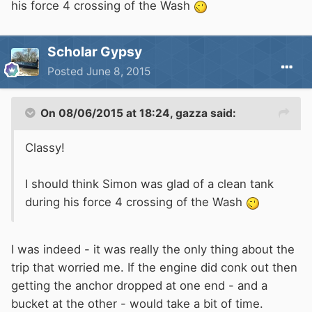
his force 4 crossing of the Wash
Scholar Gypsy
Posted
June 8, 2015
On 08/06/2015 at 18:24, gazza said:
Classy!
I should think Simon was glad of a clean tank
during his force 4 crossing of the Wash
I was indeed - it was really the only thing about the
trip that worried me. If the engine did conk out then
getting the anchor dropped at one end - and a
bucket at the other - would take a bit of time.