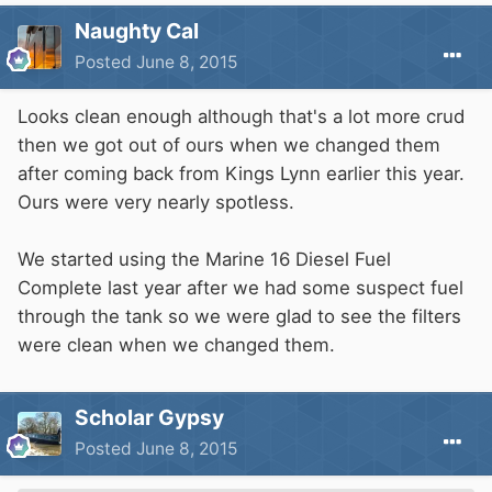
Naughty Cal
Posted
June 8, 2015
Looks clean enough although that's a lot more crud
then we got out of ours when we changed them
after coming back from Kings Lynn earlier this year.
Ours were very nearly spotless.
We started using the Marine 16 Diesel Fuel
Complete last year after we had some suspect fuel
through the tank so we were glad to see the filters
were clean when we changed them.
Scholar Gypsy
Posted
June 8, 2015