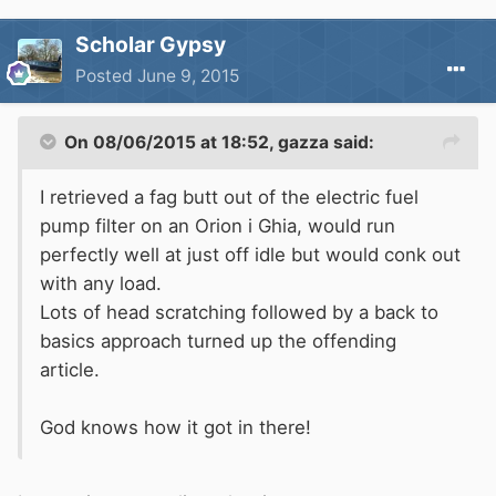
Scholar Gypsy
Posted
June 9, 2015
On 08/06/2015 at 18:52, gazza said:
I retrieved a fag butt out of the electric fuel
pump filter on an Orion i Ghia, would run
perfectly well at just off idle but would conk out
with any load.
Lots of head scratching followed by a back to
basics approach turned up the offending
article.
God knows how it got in there!