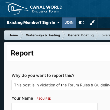
Existing Member? Sign In
JOIN
Home
Waterways & Boating
General Boating
over
Report
Why do you want to report this?
Your Name
REQUIRED