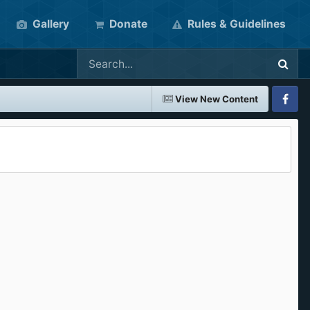
Gallery
Donate
Rules & Guidelines
View New Content
Faceboo