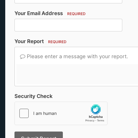
Your Email Address
REQUIRED
Your Report
REQUIRED
Please enter a message with your report.
Security Check