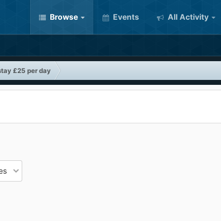
Browse
Events
All Activity
stay £25 per day