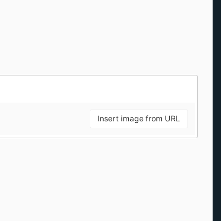
Insert image from URL