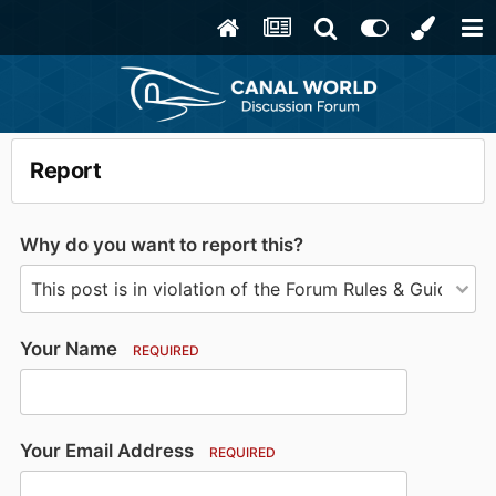
Report
Why do you want to report this?
Your Name
REQUIRED
Your Email Address
REQUIRED