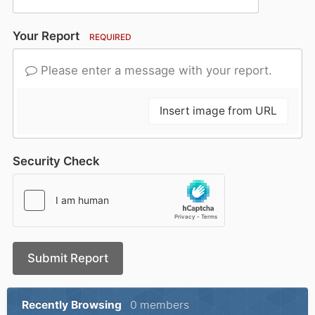
Your Report
REQUIRED
Please enter a message with your report.
Insert image from URL
Security Check
Submit Report
Recently Browsing
0 members