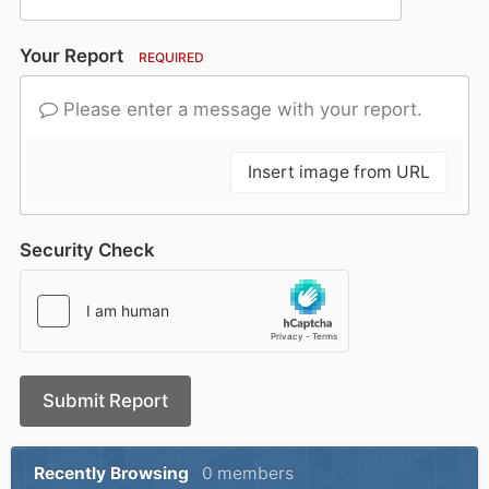
Your Report
REQUIRED
Please enter a message with your report.
Insert image from URL
Security Check
Submit Report
Recently Browsing
0 members