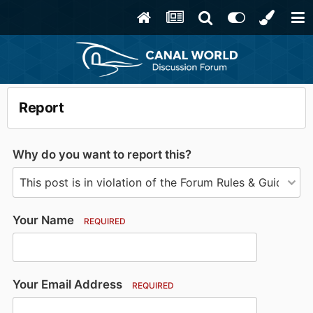
Report
Why do you want to report this?
Your Name
REQUIRED
Your Email Address
REQUIRED