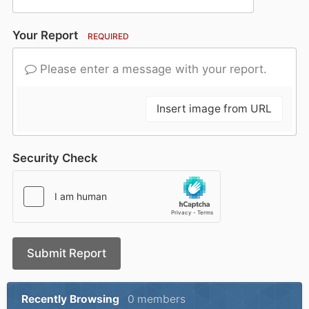
Your Report
REQUIRED
Please enter a message with your report.
Insert image from URL
Security Check
Submit Report
Recently Browsing
0 members