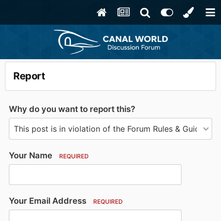
Report
Why do you want to report this?
Your Name
REQUIRED
Your Email Address
REQUIRED