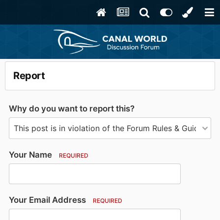
Report
Why do you want to report this?
Your Name
REQUIRED
Your Email Address
REQUIRED