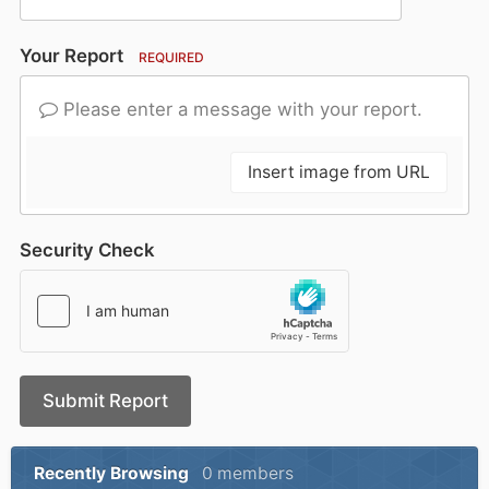
Your Report
REQUIRED
Please enter a message with your report.
Insert image from URL
Security Check
Submit Report
Recently Browsing
0 members