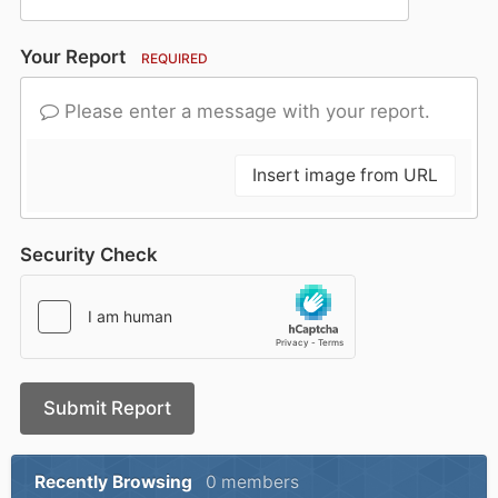
Your Report
REQUIRED
Please enter a message with your report.
Insert image from URL
Security Check
Submit Report
Recently Browsing
0 members