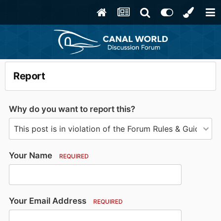
Report
Why do you want to report this?
Your Name
REQUIRED
Your Email Address
REQUIRED