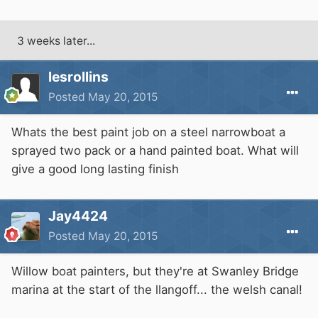
3 weeks later...
lesrollins
Posted
May 20, 2015
Whats the best paint job on a steel narrowboat a
sprayed two pack or a hand painted boat. What will
give a good long lasting finish
Jay4424
Posted
May 20, 2015
Willow boat painters, but they're at Swanley Bridge
marina at the start of the llangoff... the welsh canal!