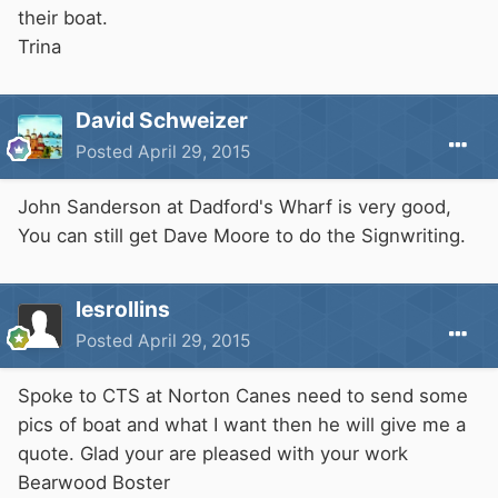
their boat.
Trina
David Schweizer
Posted
April 29, 2015
John Sanderson at Dadford's Wharf is very good,
You can still get Dave Moore to do the Signwriting.
lesrollins
Posted
April 29, 2015
Spoke to CTS at Norton Canes need to send some
pics of boat and what I want then he will give me a
quote. Glad your are pleased with your work
Bearwood Boster