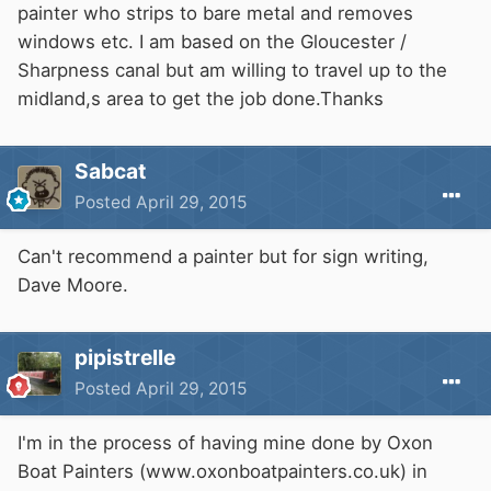
painter who strips to bare metal and removes
windows etc. I am based on the Gloucester /
Sharpness canal but am willing to travel up to the
midland,s area to get the job done.Thanks
Sabcat
Posted
April 29, 2015
Can't recommend a painter but for sign writing,
Dave Moore.
pipistrelle
Posted
April 29, 2015
I'm in the process of having mine done by Oxon
Boat Painters (www.oxonboatpainters.co.uk) in