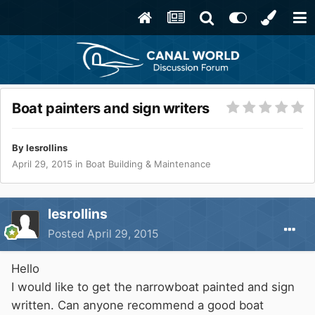
Boat painters and sign writers
By
lesrollins
April 29, 2015
in
Boat Building & Maintenance
lesrollins
Posted
April 29, 2015
Hello
I would like to get the narrowboat painted and sign
written. Can anyone recommend a good boat