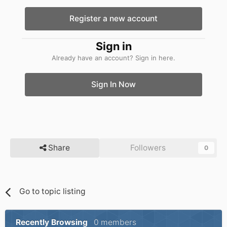
Register a new account
Sign in
Already have an account? Sign in here.
Sign In Now
Share
Followers
0
Go to topic listing
Recently Browsing
0 members