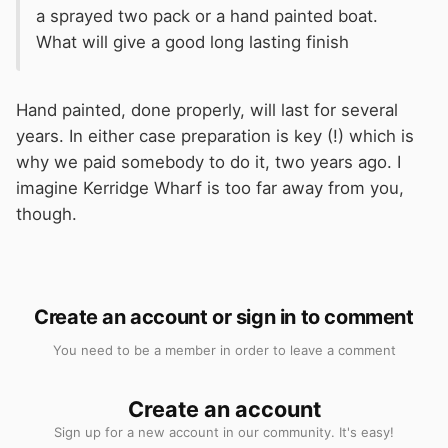
a sprayed two pack or a hand painted boat.
What will give a good long lasting finish
Hand painted, done properly, will last for several
years. In either case preparation is key (!) which is
why we paid somebody to do it, two years ago. I
imagine Kerridge Wharf is too far away from you,
though.
Create an account or sign in to comment
You need to be a member in order to leave a comment
Create an account
Sign up for a new account in our community. It's easy!