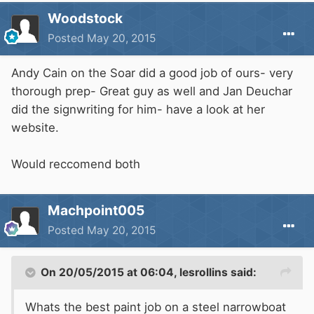
Woodstock
Posted
May 20, 2015
Andy Cain on the Soar did a good job of ours- very
thorough prep- Great guy as well and Jan Deuchar
did the signwriting for him- have a look at her
website.
Would reccomend both
Machpoint005
Posted
May 20, 2015
On 20/05/2015 at 06:04, lesrollins said:
Whats the best paint job on a steel narrowboat