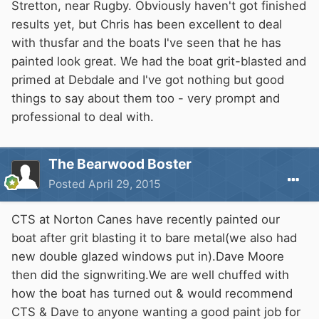
Stretton, near Rugby. Obviously haven't got finished
results yet, but Chris has been excellent to deal
with thusfar and the boats I've seen that he has
painted look great. We had the boat grit-blasted and
primed at Debdale and I've got nothing but good
things to say about them too - very prompt and
professional to deal with.
The Bearwood Boster
Posted
April 29, 2015
CTS at Norton Canes have recently painted our
boat after grit blasting it to bare metal(we also had
new double glazed windows put in).Dave Moore
then did the signwriting.We are well chuffed with
how the boat has turned out & would recommend
CTS & Dave to anyone wanting a good paint job for