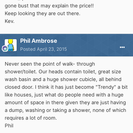
gone bust that may explain the price!!
Keep looking they are out there.
Kev.
Phil Ambrose
Posted
April 23, 2015
Never seen the point of walk- through
shower/toilet. Our heads contain toilet, great size
wash basin and a huge shower cubicle, all behind
closed door. I think it has just become "Trendy" a bit
like houses, just what do people need with a huge
amount of space in there given they are just having
a dump, washing or taking a shower, none of which
requires a lot of room.
Phil