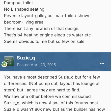
Pumpout toilet
No L shaped seating
Reverse layout-galley,pullman-toilet/ showr-
bedroom-living area
There isn't any new ish of that design.
That's b4 heating engine electrics water etc
Seems obvious to me but so few on sale
Suzie_q
Posted
April 23, 2015
You have almost described Suzie_q but for a few
differences. (Not pump out, layout has lounge at
stern) but I agree they are hard to find.
We saw one other before we commissioned
Suzie_q, which is now AlanJ of this forums boat.
Suzie_q wasn't 80k new but as the builder has now