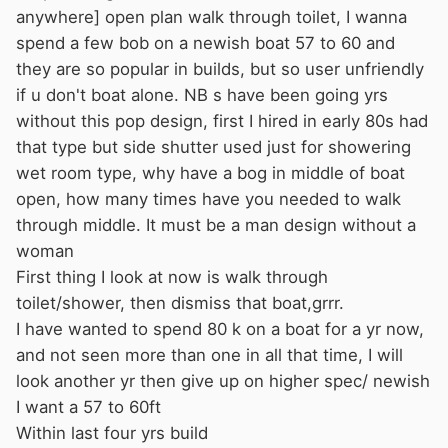
anywhere] open plan walk through toilet, I wanna
spend a few bob on a newish boat 57 to 60 and
they are so popular in builds, but so user unfriendly
if u don't boat alone. NB s have been going yrs
without this pop design, first I hired in early 80s had
that type but side shutter used just for showering
wet room type, why have a bog in middle of boat
open, how many times have you needed to walk
through middle. It must be a man design without a
woman
First thing I look at now is walk through
toilet/shower, then dismiss that boat,grrr.
I have wanted to spend 80 k on a boat for a yr now,
and not seen more than one in all that time, I will
look another yr then give up on higher spec/ newish
I want a 57 to 60ft
Within last four yrs build