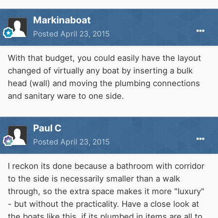
Markinaboat
Posted
April 23, 2015
With that budget, you could easily have the layout
changed of virtually any boat by inserting a bulk
head (wall) and moving the plumbing connections
and sanitary ware to one side.
Paul C
Posted
April 23, 2015
I reckon its done because a bathroom with corridor
to the side is necessarily smaller than a walk
through, so the extra space makes it more "luxury"
- but without the practicality. Have a close look at
the boats like this, if its plumbed in items are all to