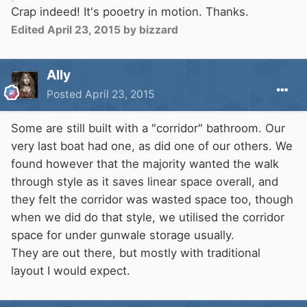
Crap indeed! It's pooetry in motion. Thanks.
Edited
April 23, 2015
by bizzard
Ally
Posted
April 23, 2015
Some are still built with a "corridor" bathroom. Our
very last boat had one, as did one of our others. We
found however that the majority wanted the walk
through style as it saves linear space overall, and
they felt the corridor was wasted space too, though
when we did do that style, we utilised the corridor
space for under gunwale storage usually.
They are out there, but mostly with traditional
layout I would expect.