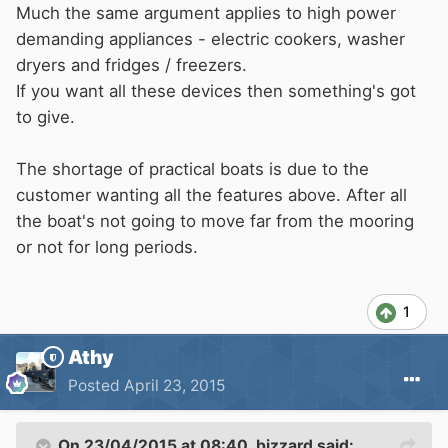
Much the same argument applies to high power
demanding appliances - electric cookers, washer
dryers and fridges / freezers.
If you want all these devices then something's got
to give.
The shortage of practical boats is due to the
customer wanting all the features above. After all
the boat's not going to move far from the mooring
or not for long periods.
1
Athy
Posted
April 23, 2015
On 23/04/2015 at 08:40, bizzard said: