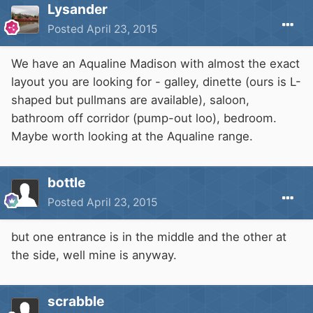
Lysander
Posted
April 23, 2015
We have an Aqualine Madison with almost the exact
layout you are looking for - galley, dinette (ours is L-
shaped but pullmans are available), saloon,
bathroom off corridor (pump-out loo), bedroom.
Maybe worth looking at the Aqualine range.
bottle
Posted
April 23, 2015
but one entrance is in the middle and the other at
the side, well mine is anyway.
scrabble