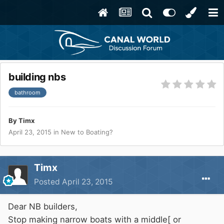
building nbs
bathroom
By
Timx
April 23, 2015
in
New to Boating?
Timx
Posted
April 23, 2015
Dear NB builders,
Stop making narrow boats with a middle[ or