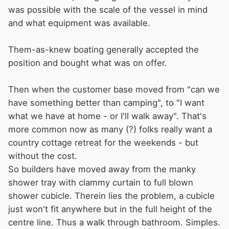
was possible with the scale of the vessel in mind
and what equipment was available.
Them-as-knew boating generally accepted the
position and bought what was on offer.
Then when the customer base moved from "can we
have something better than camping", to "I want
what we have at home - or I'll walk away". That's
more common now as many (?) folks really want a
country cottage retreat for the weekends - but
without the cost.
So builders have moved away from the manky
shower tray with clammy curtain to full blown
shower cubicle. Therein lies the problem, a cubicle
just won't fit anywhere but in the full height of the
centre line. Thus a walk through bathroom. Simples.