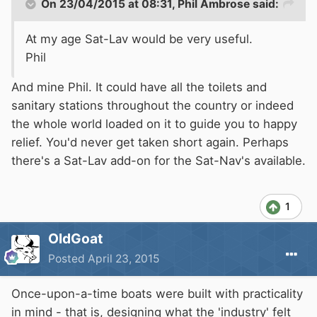
On 23/04/2015 at 08:31, Phil Ambrose said:
At my age Sat-Lav would be very useful.
Phil
And
mine Phil
. It could have all the toilets and
sanitary stations throughout the country or indeed
the whole world loaded on it to guide you to happy
relief. You'd never get taken short again. Perhaps
there's a Sat-Lav add-on for the Sat-Nav's available.
1
OldGoat
Posted
April 23, 2015
Once-upon-a-time boats were built with practicality
in mind - that is, designing what the 'industry' felt