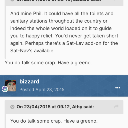
And
mine Phil
. It could have all the toilets and
sanitary stations throughout the country or
indeed the whole world loaded on it to guide
you to happy relief. You'd never get taken short
again. Perhaps there's a Sat-Lav add-on for the
Sat-Nav's available.
You do talk some crap. Have a greeno.
bizzard
Posted
April 23, 2015
On 23/04/2015 at 09:12, Athy said:
You do talk some crap. Have a
greeno
.