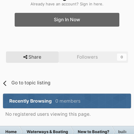
Already have an account? Sign in here.
Sign In Now
Share
Followers
0
Go to topic listing
Recently Browsing
0 members
No registered users viewing this page.
Home
Waterways & Boating
New to Boating?
building