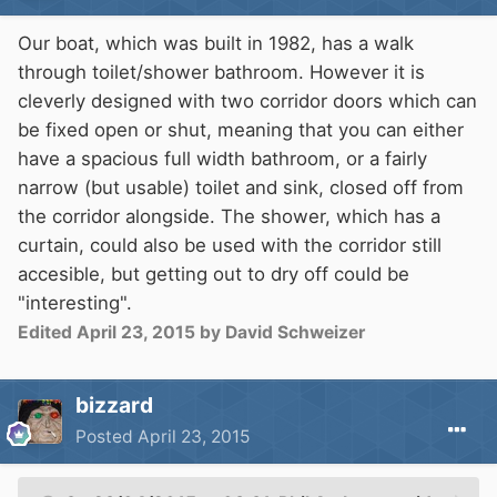
Our boat, which was built in 1982, has a walk
through toilet/shower bathroom. However it is
cleverly designed with two corridor doors which can
be fixed open or shut, meaning that you can either
have a spacious full width bathroom, or a fairly
narrow (but usable) toilet and sink, closed off from
the corridor alongside. The shower, which has a
curtain, could also be used with the corridor still
accesible, but getting out to dry off could be
"interesting".
Edited
April 23, 2015
by David Schweizer
bizzard
Posted
April 23, 2015