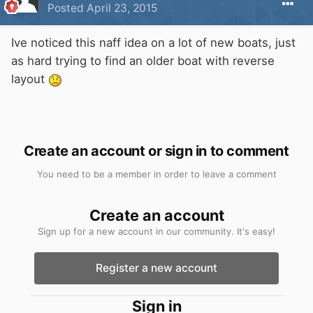
Posted
April 23, 2015
Ive noticed this naff idea on a lot of new boats, just
as hard trying to find an older boat with reverse
layout
Create an account or sign in to comment
You need to be a member in order to leave a comment
Create an account
Sign up for a new account in our community. It's easy!
Register a new account
Sign in