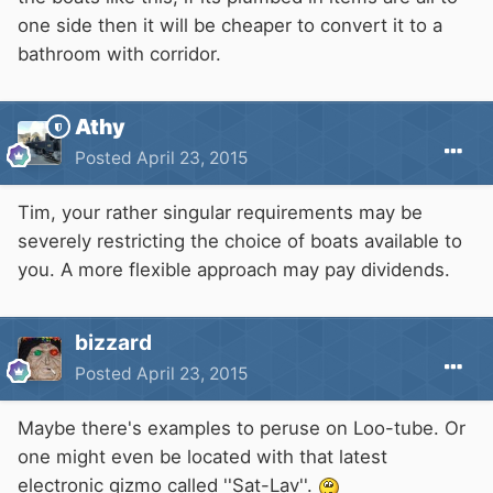
one side then it will be cheaper to convert it to a
bathroom with corridor.
Athy
Posted
April 23, 2015
Tim, your rather singular requirements may be
severely restricting the choice of boats available to
you. A more flexible approach may pay dividends.
bizzard
Posted
April 23, 2015
Maybe there's examples to peruse on Loo-tube. Or
one might even be located with that latest
electronic gizmo called ''Sat-Lav''.