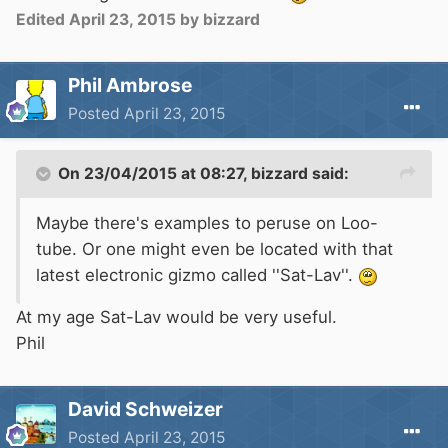
Edited
April 23, 2015
by bizzard
Phil Ambrose
Posted
April 23, 2015
On 23/04/2015 at 08:27, bizzard said:
Maybe there's examples to peruse on Loo-
tube. Or one might even be located with that
latest electronic gizmo called ''Sat-Lav''.
At my age Sat-Lav would be very useful.
Phil
David Schweizer
Posted
April 23, 2015