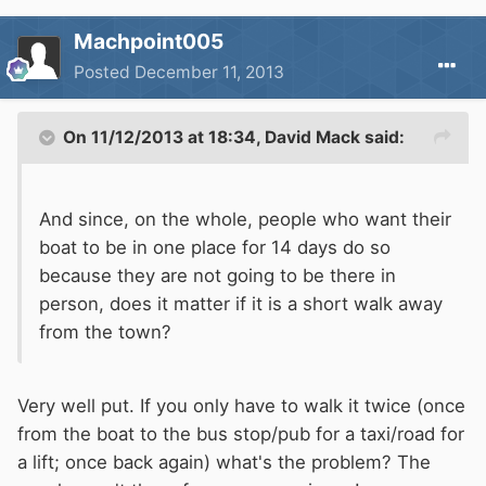
Machpoint005
Posted
December 11, 2013
On 11/12/2013 at 18:34, David Mack said:
And since, on the whole, people who want their
boat to be in one place for 14 days do so
because they are not going to be there in
person, does it matter if it is a short walk away
from the town?
Very well put. If you only have to walk it twice (once
from the boat to the bus stop/pub for a taxi/road for
a lift; once back again) what's the problem? The