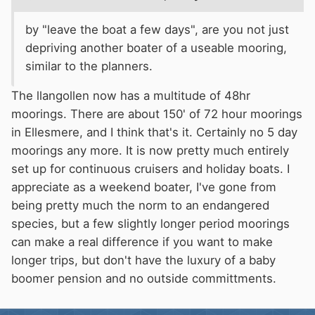
by "leave the boat a few days", are you not just
depriving another boater of a useable mooring,
similar to the planners.
The llangollen now has a multitude of 48hr
moorings. There are about 150' of 72 hour moorings
in Ellesmere, and I think that's it. Certainly no 5 day
moorings any more. It is now pretty much entirely
set up for continuous cruisers and holiday boats. I
appreciate as a weekend boater, I've gone from
being pretty much the norm to an endangered
species, but a few slightly longer period moorings
can make a real difference if you want to make
longer trips, but don't have the luxury of a baby
boomer pension and no outside committments.