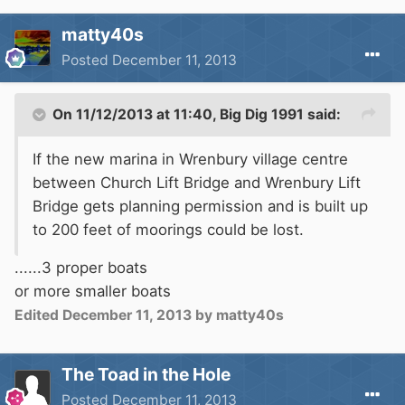
matty40s
Posted
December 11, 2013
On 11/12/2013 at 11:40, Big Dig 1991 said:
If the new marina in Wrenbury village centre
between Church Lift Bridge and Wrenbury Lift
Bridge gets planning permission and is built up
to 200 feet of moorings could be lost.
......3 proper boats
or more smaller boats
Edited
December 11, 2013
by matty40s
The Toad in the Hole
Posted
December 11, 2013