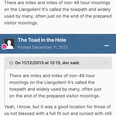
There are miles and miles of non-48 hour moorings
on the Llangollen! It's called the towpath and widely
used by many, often just on the end of the prepared
visitor moorings.
The Toad in the Hole
Posted
December 11, 2013
On 11/12/2013 at 12:15, dor said:
There are miles and miles of non-48 hour
moorings on the Llangollen! It's called the
towpath and widely used by many, often just
on the end of the prepared visitor moorings.
Yeah, I know, but it was a good location for those of
us not blessed with a full fit out and cursed with still