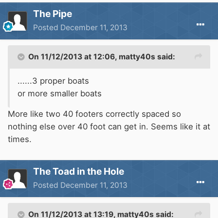
The Pipe
Posted
December 11, 2013
On 11/12/2013 at 12:06, matty40s said:
......3 proper boats
or more smaller boats
More like two 40 footers correctly spaced so
nothing else over 40 foot can get in. Seems like it at
times.
The Toad in the Hole
Posted
December 11, 2013
On 11/12/2013 at 13:19, matty40s said: