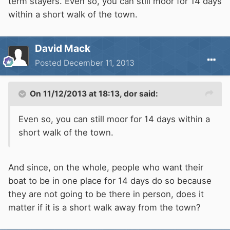
term stayers. Even so, you can still moor for 14 days
within a short walk of the town.
David Mack
Posted
December 11, 2013
On 11/12/2013 at 18:13, dor said:
Even so, you can still moor for 14 days within a
short walk of the town.
And since, on the whole, people who want their
boat to be in one place for 14 days do so because
they are not going to be there in person, does it
matter if it is a short walk away from the town?