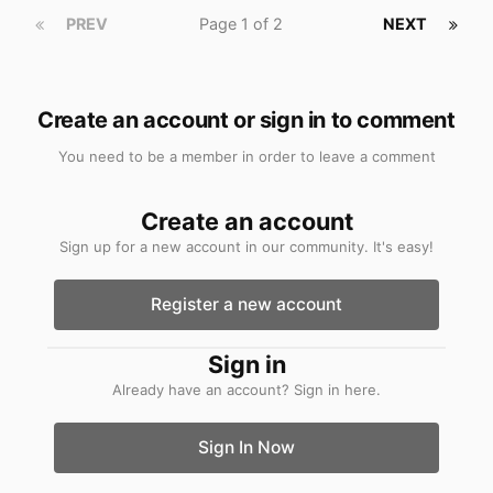
PREV
Page 1 of 2
NEXT
Create an account or sign in to comment
You need to be a member in order to leave a comment
Create an account
Sign up for a new account in our community. It's easy!
Register a new account
Sign in
Already have an account? Sign in here.
Sign In Now