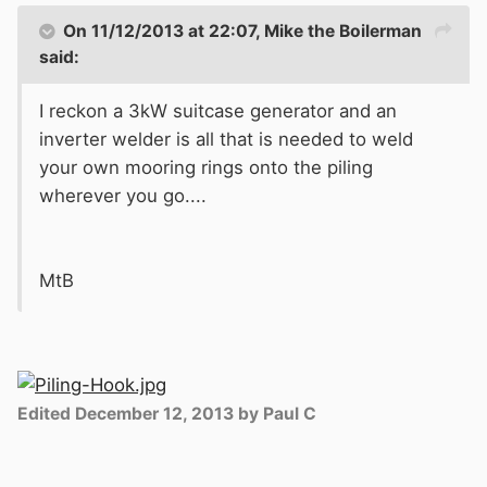
On 11/12/2013 at 22:07, Mike the Boilerman
said:
I reckon a 3kW suitcase generator and an
inverter welder is all that is needed to weld
your own mooring rings onto the piling
wherever you go....
MtB
Edited
December 12, 2013
by Paul C