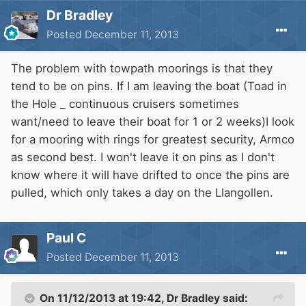
Dr Bradley
Posted
December 11, 2013
The problem with towpath moorings is that they
tend to be on pins. If I am leaving the boat (Toad in
the Hole _ continuous cruisers sometimes
want/need to leave their boat for 1 or 2 weeks)I look
for a mooring with rings for greatest security, Armco
as second best. I won't leave it on pins as I don't
know where it will have drifted to once the pins are
pulled, which only takes a day on the Llangollen.
Paul C
Posted
December 11, 2013
On 11/12/2013 at 19:42, Dr Bradley said: