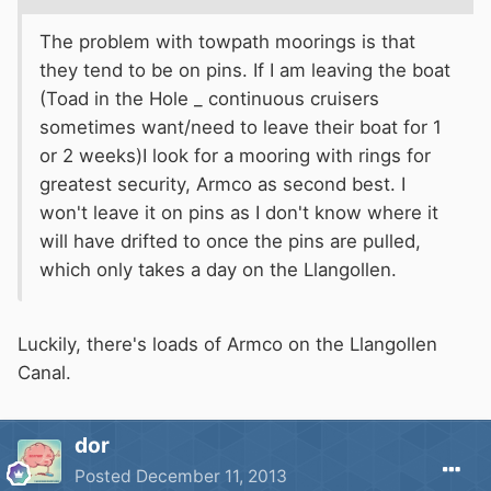
The problem with towpath moorings is that
they tend to be on pins. If I am leaving the boat
(Toad in the Hole _ continuous cruisers
sometimes want/need to leave their boat for 1
or 2 weeks)I look for a mooring with rings for
greatest security, Armco as second best. I
won't leave it on pins as I don't know where it
will have drifted to once the pins are pulled,
which only takes a day on the Llangollen.
Luckily, there's loads of Armco on the Llangollen
Canal.
dor
Posted
December 11, 2013