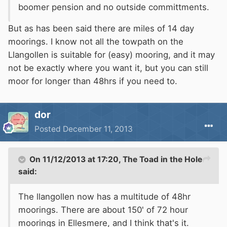
boomer pension and no outside committments.
But as has been said there are miles of 14 day
moorings. I know not all the towpath on the
Llangollen is suitable for (easy) mooring, and it may
not be exactly where you want it, but you can still
moor for longer than 48hrs if you need to.
dor
Posted
December 11, 2013
On 11/12/2013 at 17:20, The Toad in the Hole
said:
The llangollen now has a multitude of 48hr
moorings. There are about 150' of 72 hour
moorings in Ellesmere, and I think that's it.