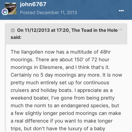
john6767
Posted
December 11, 2013
On 11/12/2013 at 17:20, The Toad in the Hole
said:
The llangollen now has a multitude of 48hr
moorings. There are about 150' of 72 hour
moorings in Ellesmere, and I think that's it.
Certainly no 5 day moorings any more. It is now
pretty much entirely set up for continuous
cruisers and holiday boats. I appreciate as a
weekend boater, I've gone from being pretty
much the norm to an endangered species, but
a few slightly longer period moorings can make
a real difference if you want to make longer
trips, but don't have the luxury of a baby