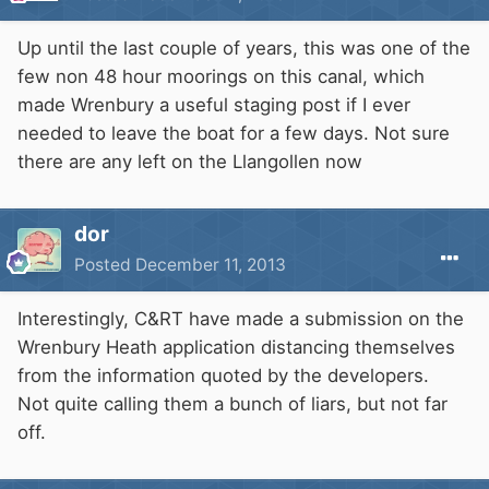
Up until the last couple of years, this was one of the
few non 48 hour moorings on this canal, which
made Wrenbury a useful staging post if I ever
needed to leave the boat for a few days. Not sure
there are any left on the Llangollen now
dor
Posted
December 11, 2013
Interestingly, C&RT have made a submission on the
Wrenbury Heath application distancing themselves
from the information quoted by the developers.
Not quite calling them a bunch of liars, but not far
off.