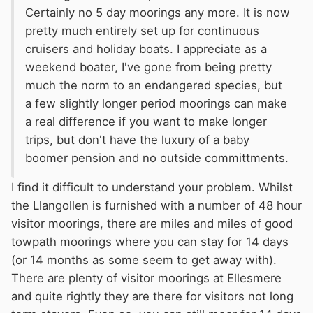
Certainly no 5 day moorings any more. It is now
pretty much entirely set up for continuous
cruisers and holiday boats. I appreciate as a
weekend boater, I've gone from being pretty
much the norm to an endangered species, but
a few slightly longer period moorings can make
a real difference if you want to make longer
trips, but don't have the luxury of a baby
boomer pension and no outside committments.
I find it difficult to understand your problem. Whilst
the Llangollen is furnished with a number of 48 hour
visitor moorings, there are miles and miles of good
towpath moorings where you can stay for 14 days
(or 14 months as some seem to get away with).
There are plenty of visitor moorings at Ellesmere
and quite rightly they are there for visitors not long