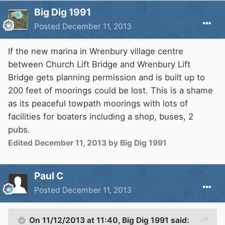
Big Dig 1991
Posted
December 11, 2013
If the new marina in Wrenbury village centre
between Church Lift Bridge and Wrenbury Lift
Bridge gets planning permission and is built up to
200 feet of moorings could be lost. This is a shame
as its peaceful towpath moorings with lots of
facilities for boaters including a shop, buses, 2
pubs.
Edited
December 11, 2013
by Big Dig 1991
Paul C
Posted
December 11, 2013
On 11/12/2013 at 11:40, Big Dig 1991 said: