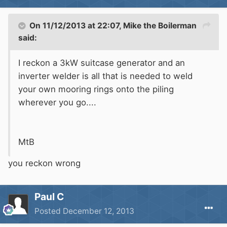
On 11/12/2013 at 22:07, Mike the Boilerman
said:
I reckon a 3kW suitcase generator and an
inverter welder is all that is needed to weld
your own mooring rings onto the piling
wherever you go....
MtB
you reckon wrong
Paul C
Posted
December 12, 2013