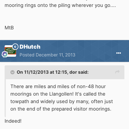
mooring rings onto the piling wherever you go....
MtB
DHutch
Posted
December 11, 2013
On 11/12/2013 at 12:15, dor said:
There are miles and miles of non-48 hour
moorings on the Llangollen! It's called the
towpath and widely used by many, often just
on the end of the prepared visitor moorings.
Indeed!