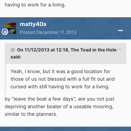
having to work for a living.
matty40s
Posted
December 11, 2013
On 11/12/2013 at 12:18, The Toad in the Hole
said:
Yeah, I know, but it was a good location for
those of us not blessed with a full fit out and
cursed with still having to work for a living.
by "leave the boat a few days", are you not just
depriving another boater of a useable mooring,
similar to the planners.