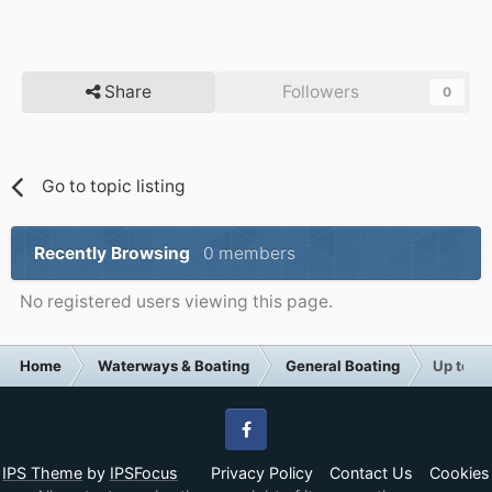
Share
Followers
0
Go to topic listing
Recently Browsing
0 members
No registered users viewing this page.
Home
Waterways & Boating
General Boating
Up to 20
Facebook
IPS Theme
by
IPSFocus
Privacy Policy
Contact Us
Cookies