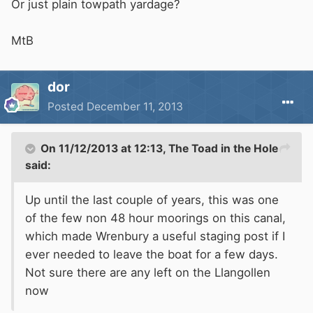
Or just plain towpath yardage?
MtB
dor
Posted
December 11, 2013
On 11/12/2013 at 12:13, The Toad in the Hole
said:
Up until the last couple of years, this was one
of the few non 48 hour moorings on this canal,
which made Wrenbury a useful staging post if I
ever needed to leave the boat for a few days.
Not sure there are any left on the Llangollen
now