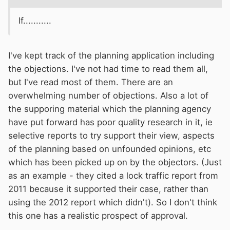
If...........
I've kept track of the planning application including
the objections. I've not had time to read them all,
but I've read most of them. There are an
overwhelming number of objections. Also a lot of
the supporing material which the planning agency
have put forward has poor quality research in it, ie
selective reports to try support their view, aspects
of the planning based on unfounded opinions, etc
which has been picked up on by the objectors. (Just
as an example - they cited a lock traffic report from
2011 because it supported their case, rather than
using the 2012 report which didn't). So I don't think
this one has a realistic prospect of approval.