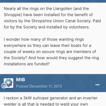
Nearly all the rings on the Llangollen (and the
Shroppie) have been installed for the benefit of
visitors by the Shropshire Union Canal Society. Paid
for by the Society and installed by volunteers.
I wonder how many of those wanting rings
everywhere so they can leave their boats for a
couple of weeks on secure rings are members of
the Society? And how would they suggest the ring
installations are funded?
MtB
Posted
December 11, 2013
I reckon a 3kW suitcase generator and an inverter
welder is all that is needed to weld your own