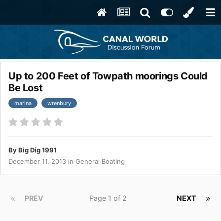
Up to 200 Feet of Towpath moorings Could
Be Lost
marina
wrenbury
By
Big Dig 1991
December 11, 2013
in
General Boating
PREV
Page 1 of 2
NEXT