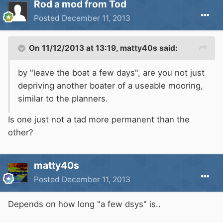
Rod a mod from Tod
Posted
December 11, 2013
On 11/12/2013 at 13:19, matty40s said:
by "leave the boat a few days", are you not just
depriving another boater of a useable mooring,
similar to the planners.
Is one just not a tad more permanent than the
other?
matty40s
Posted
December 11, 2013
Depends on how long "a few dsys" is..