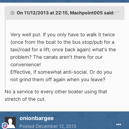
On 11/12/2013 at 22:15, Machpoint005 said:
Very well put. If you only have to walk it twice
(once from the boat to the bus stop/pub for a
taxi/road for a lift; once back again) what's the
problem? The canals aren't there for our
convenience!
Effective, if somewhat anti-social. Or do you
not grind them off again when you leave?
No a service to every other boater using that
stretch of the cut.
onionbargee
Posted
December 12, 2013