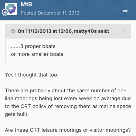
MtB
Posted
December 11, 2013
On 11/12/2013 at 12:06, matty40s said:
......3 proper boats
or more smaller boats
Yes I thought that too.
There are probably about the same number of on-
line moorings being lost every week on average due
to the CRT policy of removing them as marina space
gets built.
Are these CRT leisure moorings or visitor moorings?