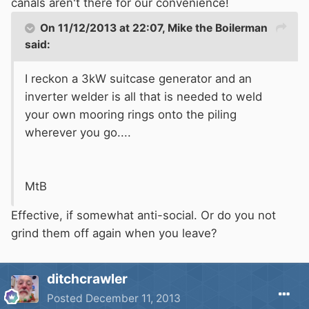
canals aren't there for our convenience!
On 11/12/2013 at 22:07, Mike the Boilerman
said:
I reckon a 3kW suitcase generator and an
inverter welder is all that is needed to weld
your own mooring rings onto the piling
wherever you go....
MtB
Effective, if somewhat anti-social. Or do you not
grind them off again when you leave?
ditchcrawler
Posted
December 11, 2013