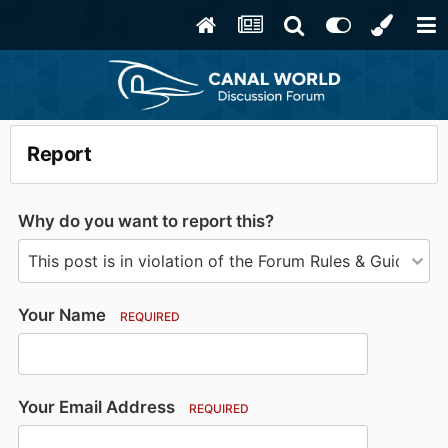
Report
Why do you want to report this?
Your Name
REQUIRED
Your Email Address
REQUIRED