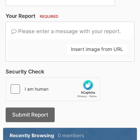
Your Report
REQUIRED
Please enter a message with your report.
Insert image from URL
Security Check
Submit Report
Recently Browsing
0 members