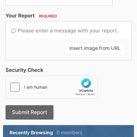
Your Report
REQUIRED
Please enter a message with your report.
Insert image from URL
Security Check
Submit Report
Recently Browsing
0 members