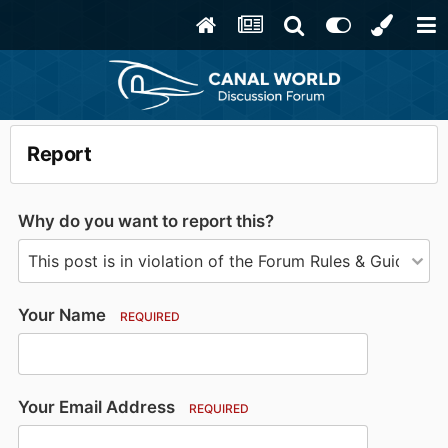
Report
Why do you want to report this?
Your Name
REQUIRED
Your Email Address
REQUIRED