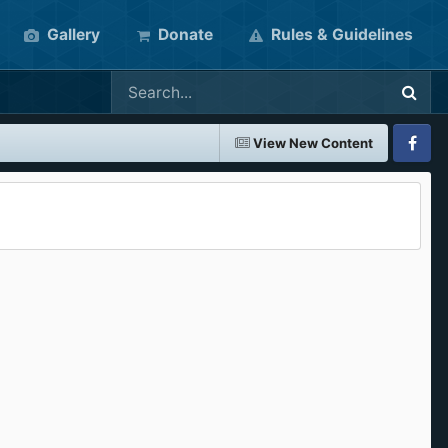
Gallery
Donate
Rules & Guidelines
View New Content
Faceboo