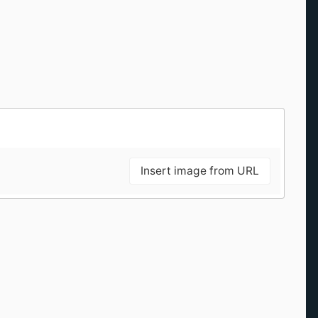
Insert image from URL