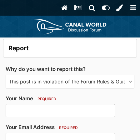
Report
Why do you want to report this?
Your Name
REQUIRED
Your Email Address
REQUIRED