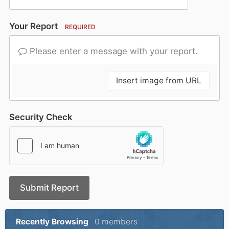
Your Report
REQUIRED
Please enter a message with your report.
Insert image from URL
Security Check
Submit Report
Recently Browsing
0 members