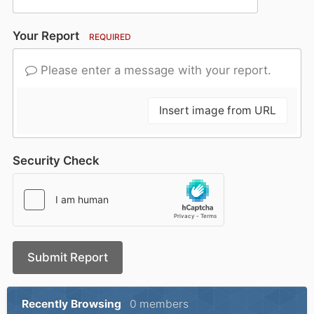
Your Report
REQUIRED
Please enter a message with your report.
Insert image from URL
Security Check
Submit Report
Recently Browsing
0 members