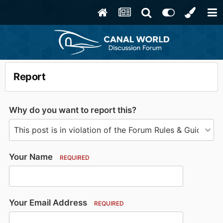
Report
Why do you want to report this?
Your Name
REQUIRED
Your Email Address
REQUIRED