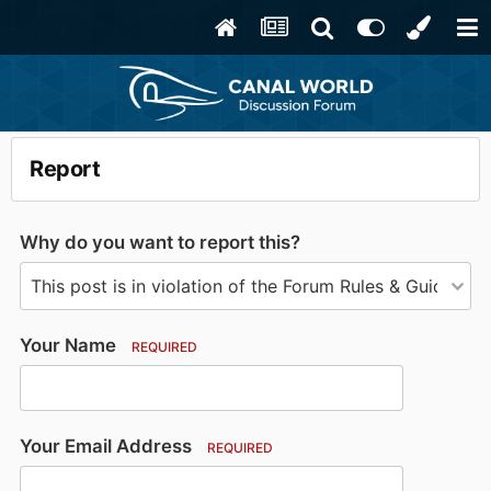
Report
Why do you want to report this?
Your Name
REQUIRED
Your Email Address
REQUIRED