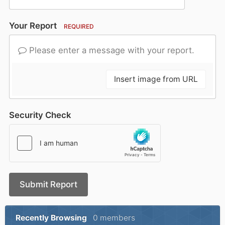
Your Report
REQUIRED
Please enter a message with your report.
Insert image from URL
Security Check
Submit Report
Recently Browsing
0 members