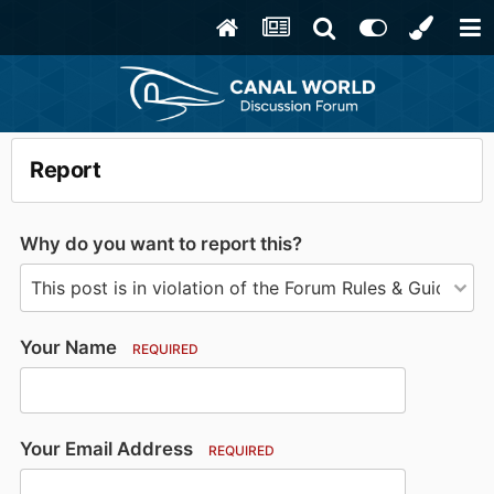
Report
Why do you want to report this?
Your Name
REQUIRED
Your Email Address
REQUIRED