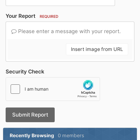
Your Report
REQUIRED
Please enter a message with your report.
Insert image from URL
Security Check
Submit Report
Recently Browsing
0 members