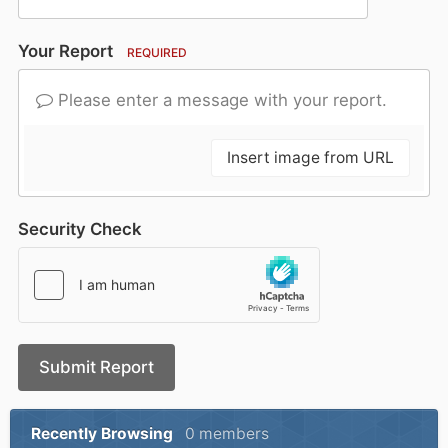
Your Report
REQUIRED
Please enter a message with your report.
Insert image from URL
Security Check
Submit Report
Recently Browsing
0 members