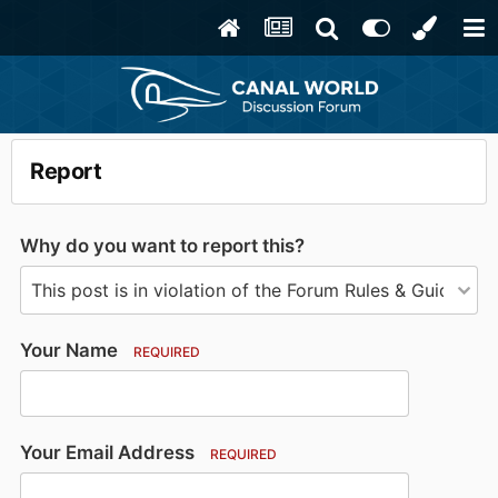
Report
Why do you want to report this?
Your Name
REQUIRED
Your Email Address
REQUIRED