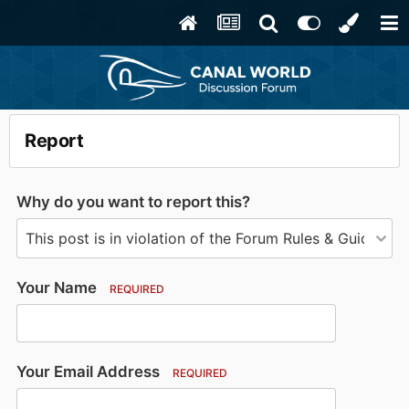
Report
Why do you want to report this?
Your Name
REQUIRED
Your Email Address
REQUIRED