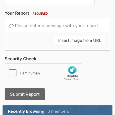
Your Report
REQUIRED
Please enter a message with your report.
Insert image from URL
Security Check
Submit Report
Recently Browsing
0 members