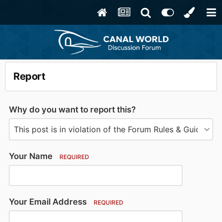
Report
Why do you want to report this?
Your Name
REQUIRED
Your Email Address
REQUIRED