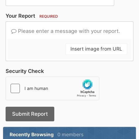
Your Report
REQUIRED
Please enter a message with your report.
Insert image from URL
Security Check
Submit Report
Recently Browsing
0 members