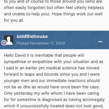
to you and of course to those around you (who are
often easily forgotten but often feel utterly helpless
and unable to help you). Hope things work out well
for you all.
soldthehouse
Posted
November 17, 2009
Hello David it is inevitable that people will
sympathise or empathise with your situation and as
I said in an earlier pm medical science has moved
forward in leaps and bounds since you and I were
younger men and our immediate reactions should
not be as dire as would have once been the case.
Only yesterday my wife whom I have been caring
for for sometime is diagnosed as having acromegaly
which if unsuccessfully treated does not look good,