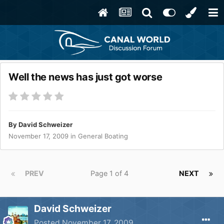
Well the news has just got worse
By
David Schweizer
November 17, 2009
in
General Boating
PREV
Page 1 of 4
NEXT
David Schweizer
Posted
November 17, 2009