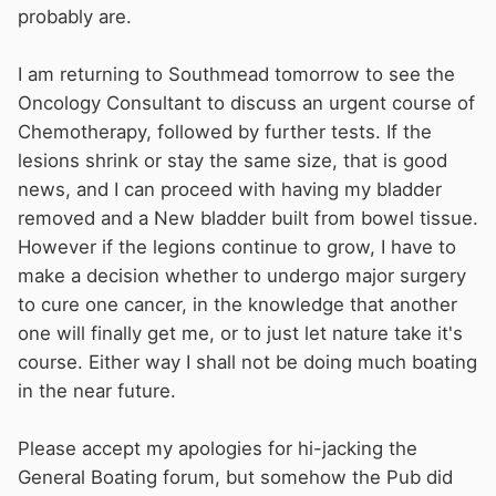
probably are.
I am returning to Southmead tomorrow to see the
Oncology Consultant to discuss an urgent course of
Chemotherapy, followed by further tests. If the
lesions shrink or stay the same size, that is good
news, and I can proceed with having my bladder
removed and a New bladder built from bowel tissue.
However if the legions continue to grow, I have to
make a decision whether to undergo major surgery
to cure one cancer, in the knowledge that another
one will finally get me, or to just let nature take it's
course. Either way I shall not be doing much boating
in the near future.
Please accept my apologies for hi-jacking the
General Boating forum, but somehow the Pub did