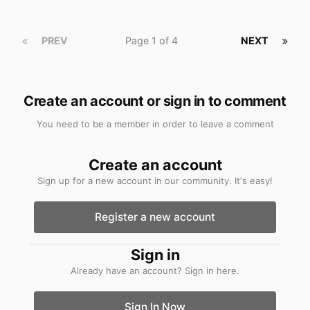
PREV
Page 1 of 4
NEXT
Create an account or sign in to comment
You need to be a member in order to leave a comment
Create an account
Sign up for a new account in our community. It's easy!
Register a new account
Sign in
Already have an account? Sign in here.
Sign In Now