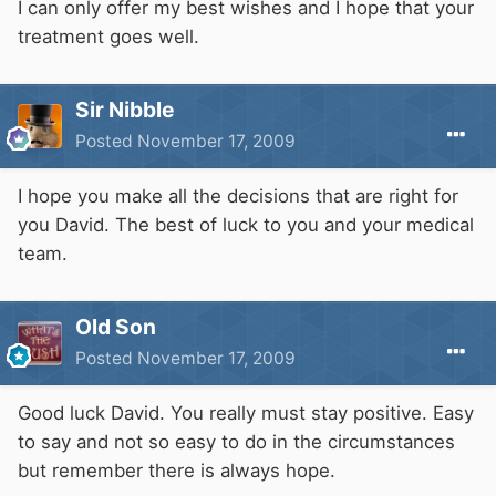
I can only offer my best wishes and I hope that your
treatment goes well.
Sir Nibble
Posted
November 17, 2009
I hope you make all the decisions that are right for
you David. The best of luck to you and your medical
team.
Old Son
Posted
November 17, 2009
Good luck David. You really must stay positive. Easy
to say and not so easy to do in the circumstances
but remember there is always hope.