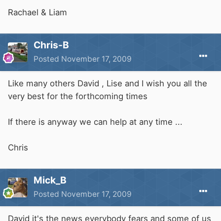
Rachael & Liam
Chris-B
Posted
November 17, 2009
Like many others David , Lise and I wish you all the
very best for the forthcoming times
If there is anyway we can help at any time ...
Chris
Mick_B
Posted
November 17, 2009
David it's the news everybody fears and some of us