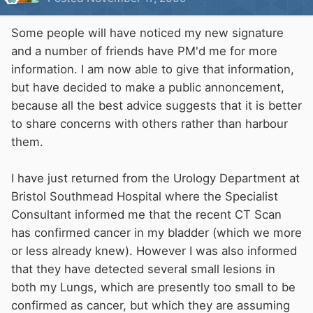
Some people will have noticed my new signature
and a number of friends have PM'd me for more
information. I am now able to give that information,
but have decided to make a public annoncement,
because all the best advice suggests that it is better
to share concerns with others rather than harbour
them.
I have just returned from the Urology Department at
Bristol Southmead Hospital where the Specialist
Consultant informed me that the recent CT Scan
has confirmed cancer in my bladder (which we more
or less already knew). However I was also informed
that they have detected several small lesions in
both my Lungs, which are presently too small to be
confirmed as cancer, but which they are assuming