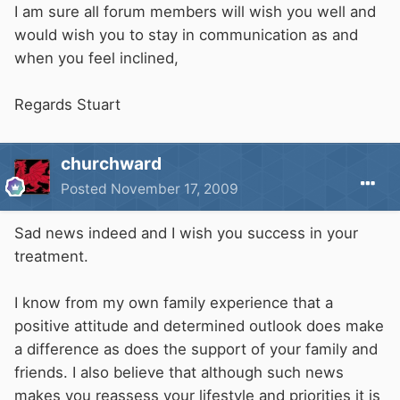
I am sure all forum members will wish you well and
would wish you to stay in communication as and
when you feel inclined,
Regards Stuart
churchward
Posted
November 17, 2009
Sad news indeed and I wish you success in your
treatment.
I know from my own family experience that a
positive attitude and determined outlook does make
a difference as does the support of your family and
friends. I also believe that although such news
makes you reassess your lifestyle and priorities it is