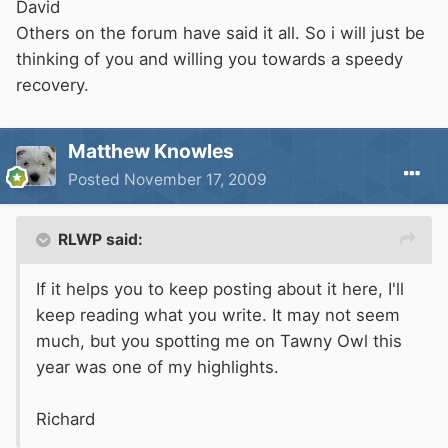
David
Others on the forum have said it all. So i will just be
thinking of you and willing you towards a speedy
recovery.
Matthew Knowles
Posted
November 17, 2009
RLWP said:
If it helps you to keep posting about it here, I'll
keep reading what you write. It may not seem
much, but you spotting me on Tawny Owl this
year was one of my highlights.
Richard