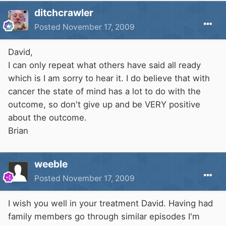
ditchcrawler
Posted
November 17, 2009
David,
I can only repeat what others have said all ready
which is I am sorry to hear it. I do believe that with
cancer the state of mind has a lot to do with the
outcome, so don't give up and be VERY positive
about the outcome.
Brian
weeble
Posted
November 17, 2009
I wish you well in your treatment David. Having had
family members go through similar episodes I'm