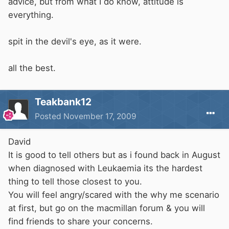
advice, but from what I do know, attitude is
everything.
spit in the devil's eye, as it were.
all the best.
Teakbank12
Posted
November 17, 2009
David
It is good to tell others but as i found back in August
when diagnosed with Leukaemia its the hardest
thing to tell those closest to you.
You will feel angry/scared with the why me scenario
at first, but go on the macmillan forum & you will
find friends to share your concerns.