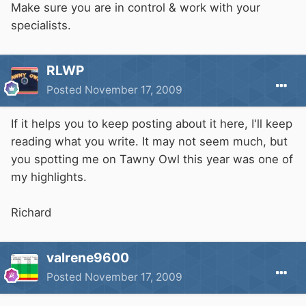
Make sure you are in control & work with your
specialists.
RLWP
Posted
November 17, 2009
If it helps you to keep posting about it here, I'll keep
reading what you write. It may not seem much, but
you spotting me on Tawny Owl this year was one of
my highlights.
Richard
valrene9600
Posted
November 17, 2009