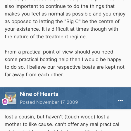
also important to continue to do the things that
makes you feel as normal as possible and you enjoy
as opposed to letting the "Big C" be the centre of
your existence. It is difficult at times though with
the nature of the treatment regime.
From a practical point of view should you need
some practical boating help then I would be happy
to do so. I believe our respective boats are kept not
far away from each other.
Nine of Hearts
Posted
November 17, 2009
lost a cousin, but haven't (touch wood) lost a
mother to like cause. can't offer any real practical