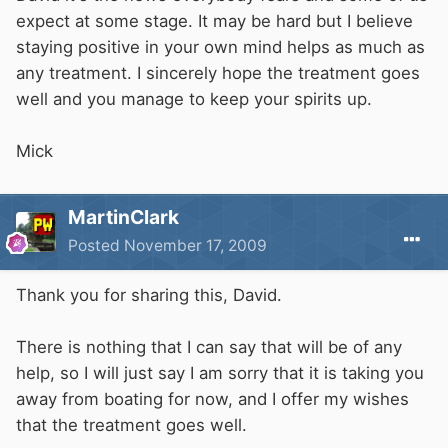
expect at some stage. It may be hard but I believe
staying positive in your own mind helps as much as
any treatment. I sincerely hope the treatment goes
well and you manage to keep your spirits up.
Mick
MartinClark
Posted
November 17, 2009
Thank you for sharing this, David.
There is nothing that I can say that will be of any
help, so I will just say I am sorry that it is taking you
away from boating for now, and I offer my wishes
that the treatment goes well.