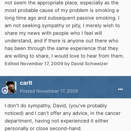
not seem the appropriate place, especially as the
most probable cause of my problem is smoking a
long time ago and subsequent passive smoking. I
am not seeking sympathy or pity, I merely wish to
share my news with people who I feel will
understand, and if there is anyone out there who
has been through the same experience that they
are willing to share, I would love to hear from them.
Edited
November 17, 2009
by David Schweizer
carlt
Posted
November 17, 2009
I don't do sympathy, David, (you've probably
noticed) and I can't offer any advice, in the cancer
department, having not experienced it either
personally or close second-hand.