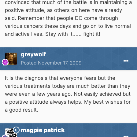
convinced that much of the battle is in maintaining a
positive attitude, as others on here have already
said. Remember that people DO come through
various cancers these days and go on to live normal
and active lives. Stay with it...... fight it!
greywolf
Posted
November 17, 2009
It is the diagnosis that everyone fears but the
various treatments today are much better than they
were even a few years ago. Not easily achieved but
a positive attitude always helps. My best wishes for
a good result.
magpie patrick