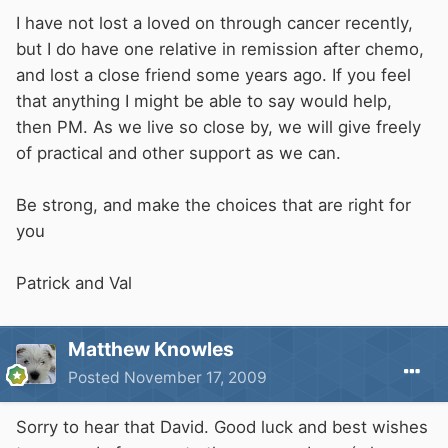
I have not lost a loved on through cancer recently,
but I do have one relative in remission after chemo,
and lost a close friend some years ago. If you feel
that anything I might be able to say would help,
then PM. As we live so close by, we will give freely
of practical and other support as we can.
Be strong, and make the choices that are right for
you
Patrick and Val
Matthew Knowles
Posted
November 17, 2009
Sorry to hear that David. Good luck and best wishes