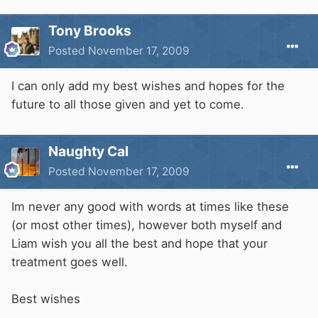
Tony Brooks
Posted
November 17, 2009
I can only add my best wishes and hopes for the
future to all those given and yet to come.
Naughty Cal
Posted
November 17, 2009
Im never any good with words at times like these
(or most other times), however both myself and
Liam wish you all the best and hope that your
treatment goes well.
Best wishes