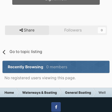
Share
Followers
0
Go to topic listing
Recently Browsing
0 members
No registered users viewing this page.
Home
Waterways & Boating
General Boating
Well the
Facebook