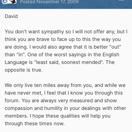
Posted
November 17, 2009
David
You don't want sympathy so I will not offer any, but I
think you are brave to face up to this the way you
are doing. I would also agree that it is better "out"
than "in". One of the worst sayings in the English
Language is "least said, soonest mended". The
opposite is true.
We only live ten miles away from you, and while we
have never met, I feel that I know you through this
forum. You are always very measured and show
compassion and humility in your dealings with other
members. I hope these qualities will help you
through these times now.