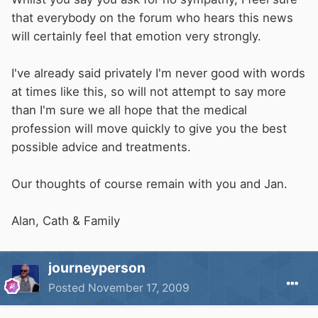
that everybody on the forum who hears this news
will certainly feel that emotion very strongly.
I've already said privately I'm never good with words
at times like this, so will not attempt to say more
than I'm sure we all hope that the medical
profession will move quickly to give you the best
possible advice and treatments.
Our thoughts of course remain with you and Jan.
Alan, Cath & Family
journeyperson
Posted
November 17, 2009