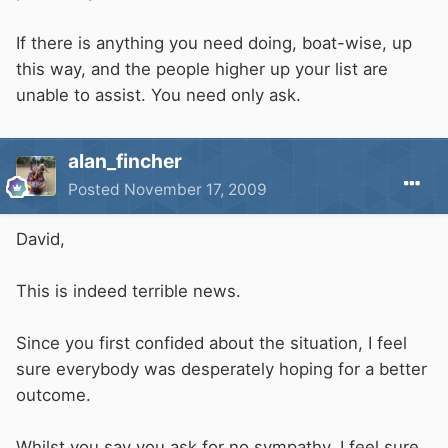
If there is anything you need doing, boat-wise, up
this way, and the people higher up your list are
unable to assist. You need only ask.
alan_fincher
Posted
November 17, 2009
David,
This is indeed terrible news.
Since you first confided about the situation, I feel
sure everybody was desperately hoping for a better
outcome.
Whilst you say you ask for no sympathy, I feel sure