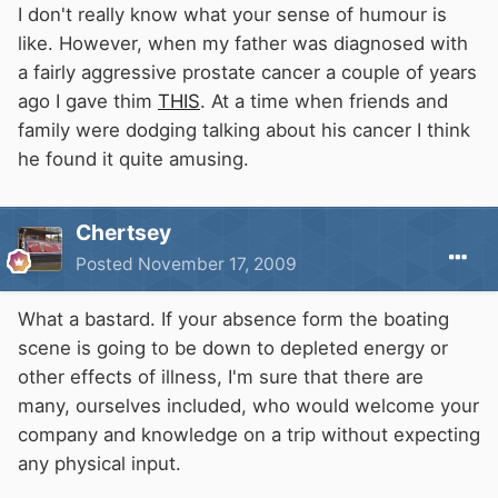
I don't really know what your sense of humour is
like. However, when my father was diagnosed with
a fairly aggressive prostate cancer a couple of years
ago I gave thim
THIS
. At a time when friends and
family were dodging talking about his cancer I think
he found it quite amusing.
Chertsey
Posted
November 17, 2009
What a bastard. If your absence form the boating
scene is going to be down to depleted energy or
other effects of illness, I'm sure that there are
many, ourselves included, who would welcome your
company and knowledge on a trip without expecting
any physical input.