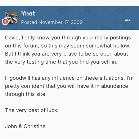
Ynot
Posted
November 17, 2009
David, I only know you through your many postings
on this forum, so this may seem somewhat hollow.
But I think you are very brave to be so open about
the very testing time that you find yourself in.
If goodwill has any influence on these situations, I'm
pretty confident that you will have it in abundance
through this site.
The very best of luck.
John & Christine