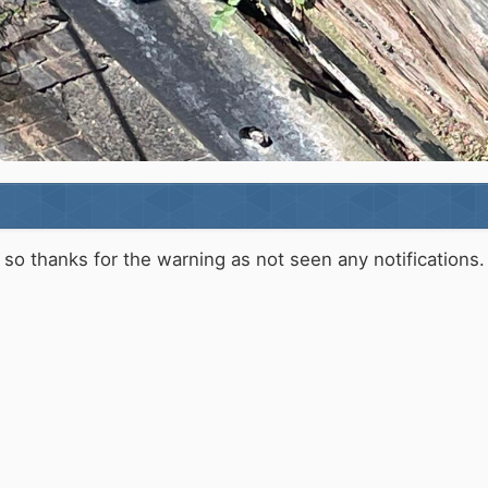
o thanks for the warning as not seen any notifications.