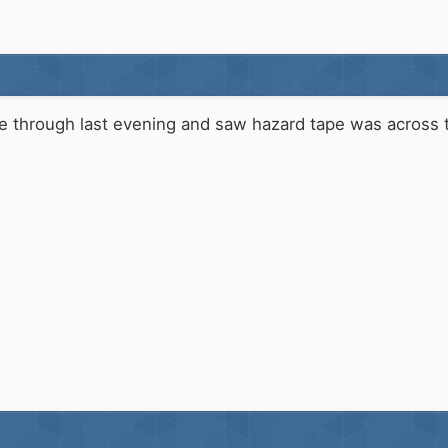
me through last evening and saw hazard tape was across 