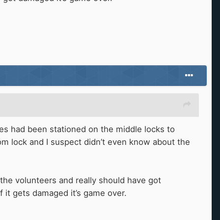
ies had been stationed on the middle locks to
tom lock and I suspect didn’t even know about the
e volunteers and really should have got
if it gets damaged it’s game over.