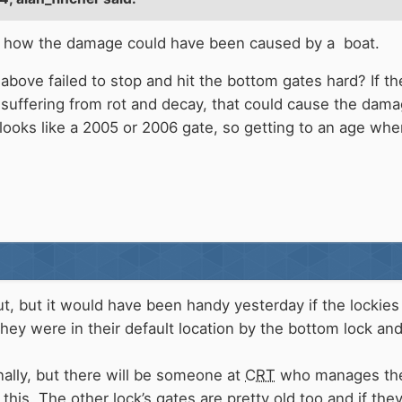
o see how the damage could have been caused by a boat.
above failed to stop and hit the bottom gates hard? If the
suffering from rot and decay, that could cause the dam
looks like a 2005 or 2006 gate, so getting to an age when
nut, but it would have been handy yesterday if the locki
they were in their default location by the bottom lock a
ally, but there will be someone at
CRT
who manages the 
this. The other lock’s gates are pretty old too and if th