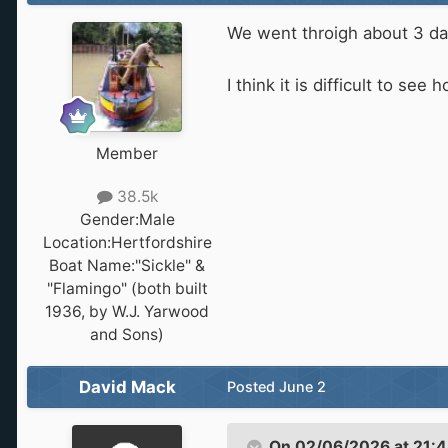
We went throigh about 3 d
I think it is difficult to 
Member
38.5k
Gender:
Male
Location:
Hertfordshire
Boat Name:
"Sickle" &
"Flamingo" (both built
1936, by W.J. Yarwood
and Sons)
David Mack
Posted
June 2
On 02/06/2026 at 21: