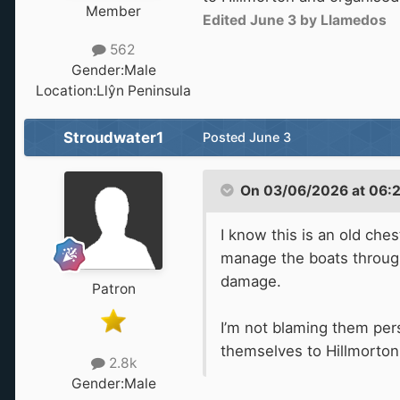
Member
Edited
June 3
by Llamedos
562
Gender:
Male
Location:
Llŷn Peninsula
Stroudwater1
Posted
June 3
On 03/06/2026 at 06:
I know this is an old che
manage the boats through.
damage.
Patron
I’m not blaming them per
themselves to Hillmorton 
2.8k
Gender:
Male