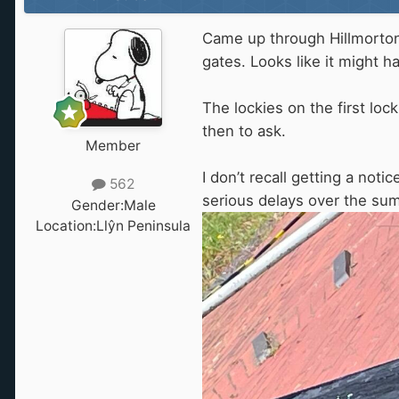
Came up through Hillmorton 
gates. Looks like it might 
The lockies on the first loc
then to ask.
Member
I don’t recall getting a no
562
serious delays over the summ
Gender:
Male
Location:
Llŷn Peninsula