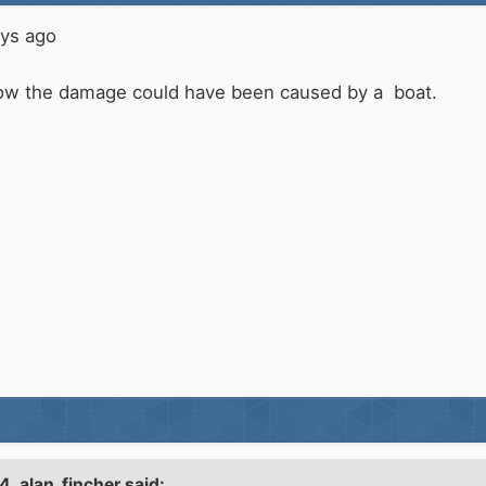
ays ago
see how the damage could have been caused by a boat.
44,
alan_fincher
said: