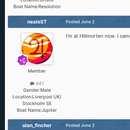
Boat Name:
Resolution
nealeST
Posted
June 2
I’m at Hillmorten now. I ca
Member
447
Gender:
Male
Location:
Liverpool UK/
Stockholm SE
Boat Name:
Jupiter
alan_fincher
Posted
June 2