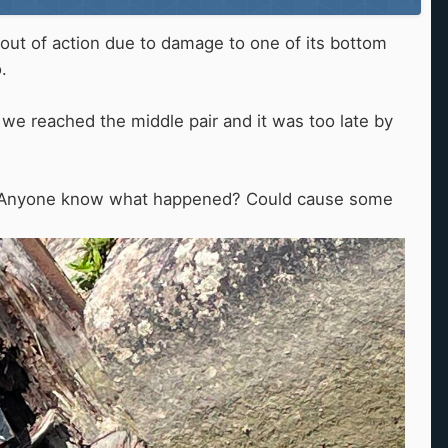
 out of action due to damage to one of its bottom
o.
 we reached the middle pair and it was too late by
site. Anyone know what happened? Could cause some