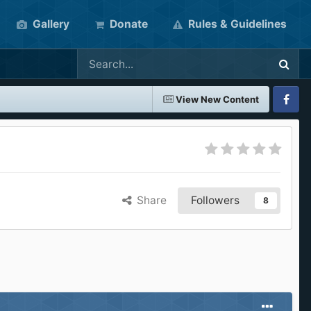
Gallery
Donate
Rules & Guidelines
View New Content
Faceboo
Share
Followers
8