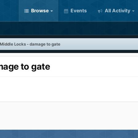
Browse
Events
All Activity
 Middle Locks - damage to gate
mage to gate