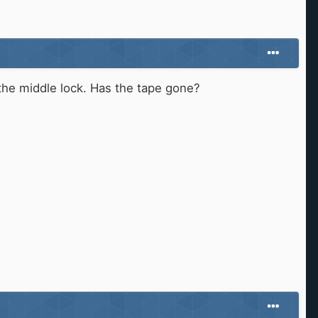
the middle lock. Has the tape gone?