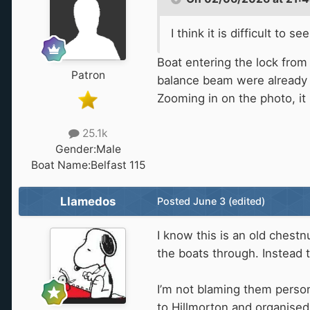
I think it is difficult t
Boat entering the lock from 
Patron
balance beam were already 
Zooming in on the photo, it 
25.1k
Gender:
Male
Boat Name:
Belfast 115
Llamedos
Posted
June 3
(edited)
I know this is an old chest
the boats through. Instead 
I’m not blaming them person
to Hillmorton and organised 