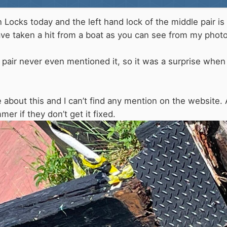
Locks today and the left hand lock of the middle pair is
have taken a hit from a boat as you can see from my phot
k pair never even mentioned it, so it was a surprise when
tice about this and I can’t find any mention on the web
er if they don’t get it fixed.