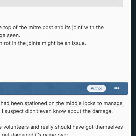
 top of the mitre post and its joint with the
age seen.
 rot in the joints might be an issue.
Author
es had been stationed on the middle locks to manage
nd I suspect didn’t even know about the damage.
volunteers and really should have got themselves
ey get damaged it’s game over.