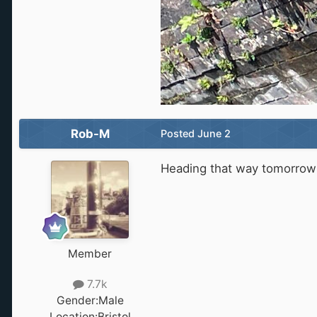
Rob-M
Posted
June 2
Heading that way tomorrow s
Member
7.7k
Gender:
Male
Location:
Bristol