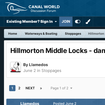
Existing Member? Sign In
JOIN
Home
Waterways & Boating
Stoppages
Hillmorton
Hillmorton Middle Locks - da
By
Llamedos
June 2
in
Stoppages
1
2
NEXT
Page 1 of 2
Llamedos
Posted
June 2