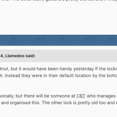
24,
Llamedos
said:
stnut, but it would have been handy yesterday if the lock
 Instead they were in their default location by the bot
sonally, but there will be someone at
CRT
who manages th
and organised this. The other lock is pretty old too and 