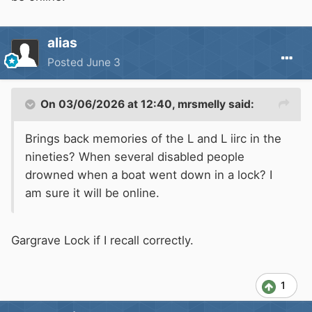
alias
Posted
June 3
On 03/06/2026 at 12:40,
mrsmelly
said:
Brings back memories of the L and L iirc in the
nineties? When several disabled people
drowned when a boat went down in a lock? I
am sure it will be online.
Gargrave Lock if I recall correctly.
1