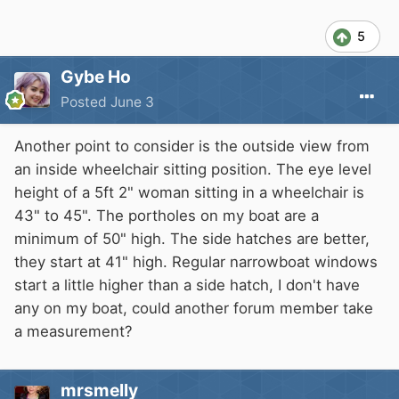
5
Gybe Ho
Posted
June 3
Another point to consider is the outside view from
an inside wheelchair sitting position. The eye level
height of a 5ft 2" woman sitting in a wheelchair is
43" to 45". The portholes on my boat are a
minimum of 50" high. The side hatches are better,
they start at 41" high. Regular narrowboat windows
start a little higher than a side hatch, I don't have
any on my boat, could another forum member take
a measurement?
mrsmelly