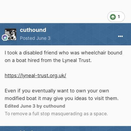
1
cuthound
Posted
June 3
I took a disabled friend who was wheelchair bound
on a boat hired from the Lyneal Trust.
https://lyneal-trust.org.uk/
Even if you eventually want to own your own
modified boat it may give you ideas to visit them.
Edited
June 3
by cuthound
To remove a full stop masquerading as a space.