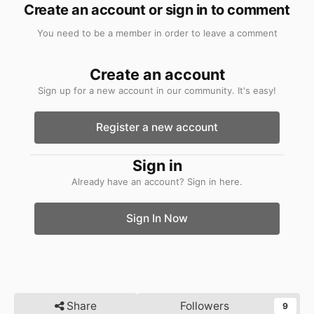
Create an account or sign in to comment
You need to be a member in order to leave a comment
Create an account
Sign up for a new account in our community. It's easy!
Register a new account
Sign in
Already have an account? Sign in here.
Sign In Now
Share
Followers
9