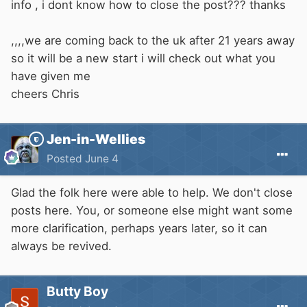
info , i dont know how to close the post??? thanks
,,,,we are coming back to the uk after 21 years away
so it will be a new start i will check out what you
have given me
cheers Chris
Jen-in-Wellies
Posted
June 4
Glad the folk here were able to help. We don't close
posts here. You, or someone else might want some
more clarification, perhaps years later, so it can
always be revived.
Butty Boy