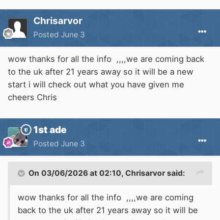
Chrisarvor
Posted
June 3
wow thanks for all the info ,,,,we are coming back
to the uk after 21 years away so it will be a new
start i will check out what you have given me
cheers Chris
1st ade
Posted
June 3
On 03/06/2026 at 02:10,
Chrisarvor
said:
wow thanks for all the info ,,,,we are coming
back to the uk after 21 years away so it will be