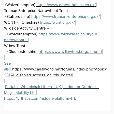
(Wolverhampton)
https://www.ernestthomas.co.uk/
Truman Enterprise Narrowboat Trust –
(Staffordshire)
https://www.truman-enterprise.org.uk/
WCNT
– (
Cheshire)
https://wcnt.org.uk/
Wildside Activity Centre –
(
Wolverhampton)
https://www.wildsideac.co.uk/our-
narrowboat-1
Willow Trust –
(
Gloucestershire)
https://www.willowtrust.org/about-1
See
also
https://www.canalworld.net/forums/index.php?/topic/1
20174-disabled-access-on-trip-boats/
Portable Wheelchair Lift Hire
UK
| Indoor or Outdoor -
Magic Mobility Ltd
https://lyfthaus.com/hidden-platform-lift/