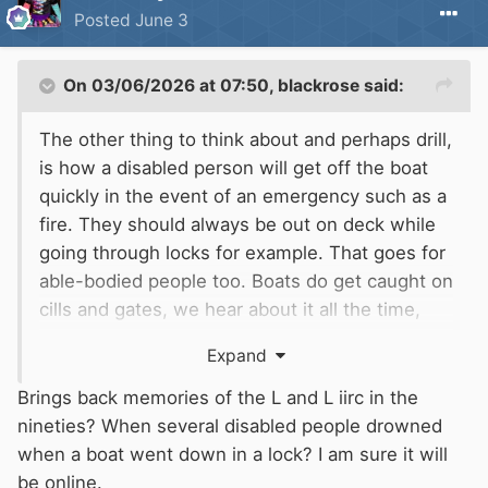
Posted
June 3
On 03/06/2026 at 07:50,
blackrose
said:
The other thing to think about and perhaps drill,
is how a disabled person will get off the boat
quickly in the event of an emergency such as a
fire. They should always be out on deck while
going through locks for example. That goes for
able-bodied people too. Boats do get caught on
cills and gates, we hear about it all the time,
and the last thing you want is someone trapped
Expand
inside.
Brings back memories of the L and L iirc in the
nineties? When several disabled people drowned
when a boat went down in a lock? I am sure it will
be online.