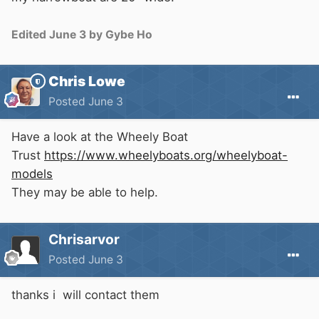
Edited
June 3
by Gybe Ho
Chris Lowe
Posted
June 3
Have a look at the Wheely Boat
Trust
https://www.wheelyboats.org/wheelyboat-
models
They may be able to help.
Chrisarvor
Posted
June 3
thanks i will contact them