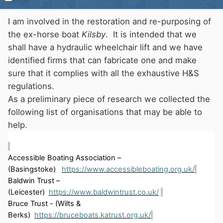
I am involved in the restoration and re-purposing of
the ex-horse boat
Kilsby
. It is intended that we
shall have a hydraulic wheelchair lift and we have
identified firms that can fabricate one and make
sure that it complies with all the exhaustive H&S
regulations.
As a preliminary piece of research we collected the
following list of organisations that may be able to
help.
Accessible Boating Association –
(
Basingstoke)
https://www.accessibleboating.org.uk/
Baldwin Trust –
(Leicester)
https://www.baldwintrust.co.uk/
Bruce Trust
-
(Wilts &
Berks)
https://bruceboats.katrust.org.uk/