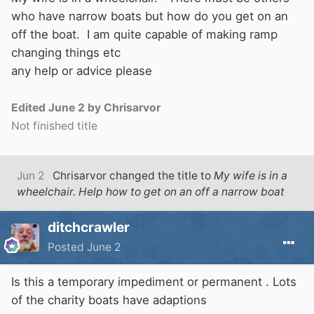
who have narrow boats but how do you get on an
off the boat. I am quite capable of making ramp
changing things etc
any help or advice please
Edited
June 2
by Chrisarvor
Not finished title
Jun 2
Chrisarvor
changed the title to
My wife is in a
wheelchair. Help how to get on an off a narrow boat
ditchcrawler
Posted
June 2
Is this a temporary impediment or permanent . Lots
of the charity boats have adaptions