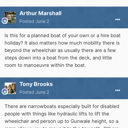
Arthur Marshall
Posted
June 2
Is this for a planned boat of your own or a hire boat
holiday? It also matters how much mobility there is
beyond the wheelchair as usually there are a few
steps down into a boat from the deck, and little
room to manoeuvre within the boat.
Tony Brooks
Posted
June 2
There are narrowboats especially built for disabled
people with things like hydraulic lifts to lift the
wheelchair and person up to Gunwale height, so a