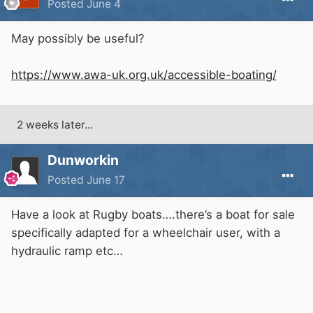
Posted
June 4
May possibly be useful?
https://www.awa-uk.org.uk/accessible-boating/
2 weeks later...
Dunworkin
Posted
June 17
Have a look at Rugby boats….there’s a boat for sale
specifically adapted for a wheelchair user, with a
hydraulic ramp etc…