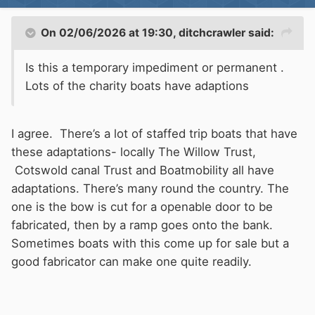
On 02/06/2026 at 19:30,
ditchcrawler
said:
Is this a temporary impediment or permanent .
Lots of the charity boats have adaptions
I agree. There’s a lot of staffed trip boats that have
these adaptations- locally The Willow Trust,
Cotswold canal Trust and Boatmobility all have
adaptations. There’s many round the country. The
one is the bow is cut for a openable door to be
fabricated, then by a ramp goes onto the bank.
Sometimes boats with this come up for sale but a
good fabricator can make one quite readily.