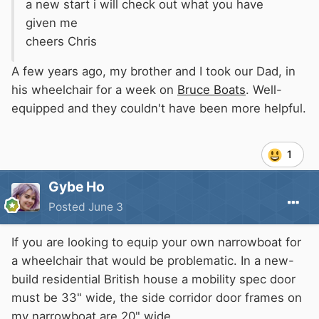
a new start i will check out what you have
given me
cheers Chris
A few years ago, my brother and I took our Dad, in
his wheelchair for a week on
Bruce Boats
. Well-
equipped and they couldn't have been more helpful.
1
Gybe Ho
Posted
June 3
If you are looking to equip your own narrowboat for
a wheelchair that would be problematic. In a new-
build residential British house a mobility spec door
must be 33" wide, the side corridor door frames on
my narrowboat are 20" wide.