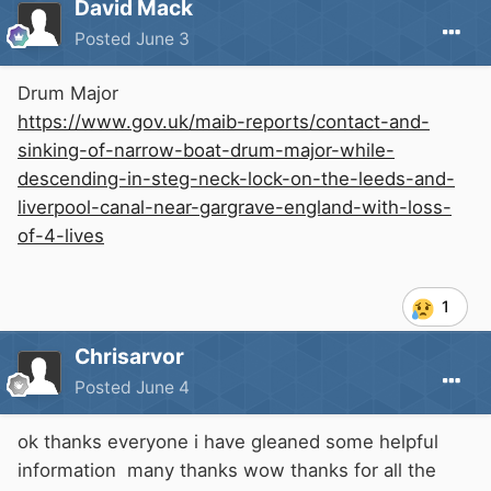
David Mack
Posted
June 3
Drum Major
https://www.gov.uk/maib-reports/contact-and-
sinking-of-narrow-boat-drum-major-while-
descending-in-steg-neck-lock-on-the-leeds-and-
liverpool-canal-near-gargrave-england-with-loss-
of-4-lives
1
Chrisarvor
Posted
June 4
ok thanks everyone i have gleaned some helpful
information many thanks wow thanks for all the