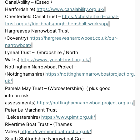
CanalAbility
– (Essex /
Hertfordshire)
https://www.canalability.org.uk/
Chesterfield Canal Trust –
https://chesterfield-canal-
trust.org.uk/trip-boats/hugh-henshall-worksop/
Hargreaves Narrowboat Trust –
(Coventry)
https://hargreavesnarrowboat.co.uk/our-
narrowboat/
Lyneal
Trust
– (
Shropshire / North
Wales)
https://www.lyneal-trust.org.uk/
Nottingham Narrowboat Project –
(Nottinghamshire)
https://nottinghamnarrowboatproject.org.
uk/
Pamela May Trust – (
Worcestershire)
(
plus
good
info
on
risk
assessments
)
https://nottinghamnarrowboatproject.org.uk/
Peter Le Marchant Trust –
(Leicestershire)
https://www.plmt.org.uk/
Rivertime
Boat Trust – (Thames
Valley)
https://rivertimeboattrust.org.uk/
South Staffordshire Narrowboat Co –