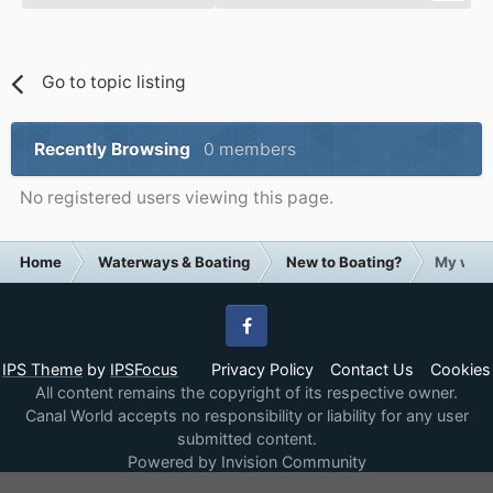
Go to topic listing
Recently Browsing
0 members
No registered users viewing this page.
Home
Waterways & Boating
New to Boating?
My wife 
Facebook
IPS Theme
by
IPSFocus
Privacy Policy
Contact Us
Cookies
All content remains the copyright of its respective owner.
Canal World accepts no responsibility or liability for any user
submitted content.
Powered by Invision Community