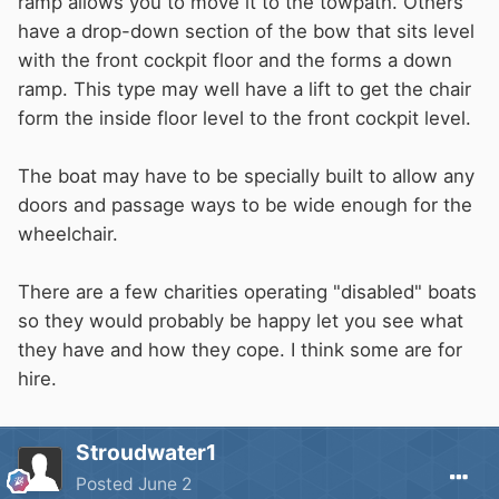
ramp allows you to move it to the towpath. Others
have a drop-down section of the bow that sits level
with the front cockpit floor and the forms a down
ramp. This type may well have a lift to get the chair
form the inside floor level to the front cockpit level.
The boat may have to be specially built to allow any
doors and passage ways to be wide enough for the
wheelchair.
There are a few charities operating "disabled" boats
so they would probably be happy let you see what
they have and how they cope. I think some are for
hire.
Stroudwater1
Posted
June 2