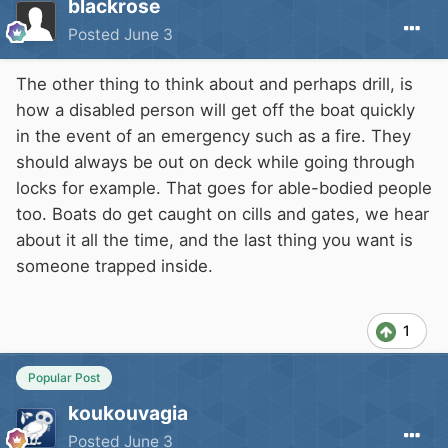
blackrose
Posted
June 3
The other thing to think about and perhaps drill, is
how a disabled person will get off the boat quickly
in the event of an emergency such as a fire. They
should always be out on deck while going through
locks for example. That goes for able-bodied people
too. Boats do get caught on cills and gates, we hear
about it all the time, and the last thing you want is
someone trapped inside.
1
Popular Post
koukouvagia
Posted
June 3