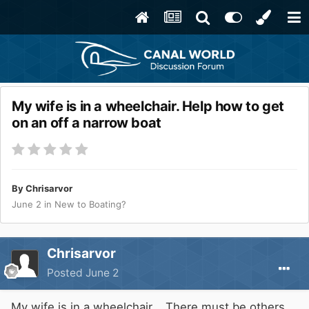
My wife is in a wheelchair. Help how to get
on an off a narrow boat
By
Chrisarvor
June 2
in
New to Boating?
Chrisarvor
Posted
June 2
My wife is in a wheelchair. There must be others