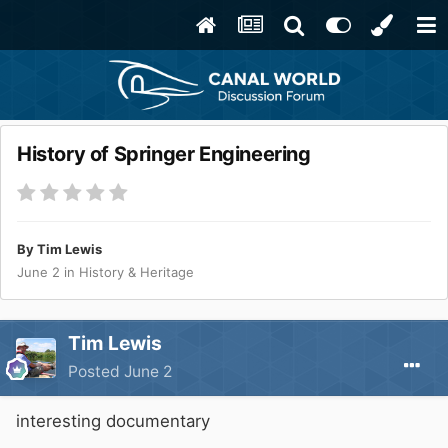
History of Springer Engineering
By
Tim Lewis
June 2
in
History & Heritage
Tim Lewis
Posted
June 2
interesting documentary