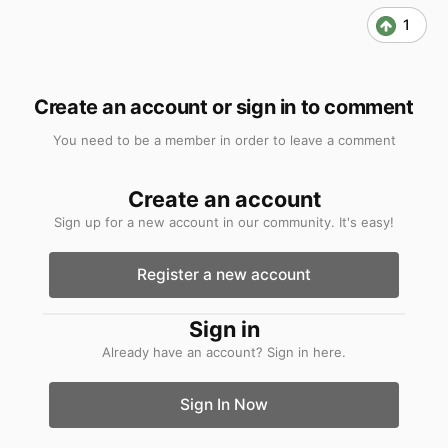
1
Create an account or sign in to comment
You need to be a member in order to leave a comment
Create an account
Sign up for a new account in our community. It's easy!
Register a new account
Sign in
Already have an account? Sign in here.
Sign In Now