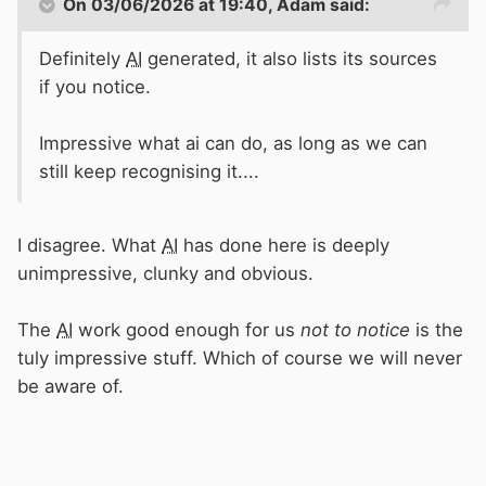
On 03/06/2026 at 19:40,
Adam
said:
Definitely
AI
generated, it also lists its sources
if you notice.
Impressive what ai can do, as long as we can
still keep recognising it....
I disagree. What
AI
has done here is deeply
unimpressive, clunky and obvious.
The
AI
work good enough for us
not to notice
is the
tuly impressive stuff. Which of course we will never
be aware of.