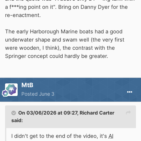
a f***ing point on it". Bring on Danny Dyer for the
re-enactment.
The early Harborough Marine boats had a good
underwater shape and swam well (the very first
were wooden, I think), the contrast with the
Springer concept could hardly be greater.
MtB
Posted
June 3
On 03/06/2026 at 09:27,
Richard Carter
said:
I didn't get to the end of the video, it's
AI