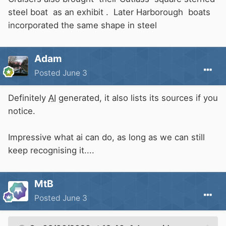
steel boat as an exhibit . Later Harborough boats
incorporated the same shape in steel
Adam
Posted
June 3
Definitely
AI
generated, it also lists its sources if you
notice.
Impressive what ai can do, as long as we can still
keep recognising it....
MtB
Posted
June 3