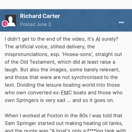
Richard Carter
Posted
June 3
I didn't get to the end of the video, it's
AI
surely?
The artificial voice, stilted delivery, the
mispronunciations, esp. 'Hosea-sons', straight out
of the Old Testament, which did at least raise a
laugh. But also the images, some barely relevant,
and those that were are not synchronised to the
text. Dividing the leisure boating world into those
who own converted ex-
FMC
boats and those who
own Springers is very sad ... and so it goes on.
When I worked at Foxton in the 80s I was told that
Sam Springer started out making heating oil tanks,
and the quote was "A boat's only a f***ing tank with