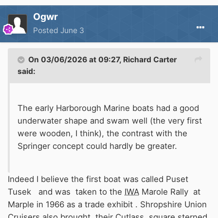
Ogwr
Posted
June 3
On 03/06/2026 at 09:27,
Richard Carter
said:
The early Harborough Marine boats had a good
underwater shape and swam well (the very first
were wooden, I think), the contrast with the
Springer concept could hardly be greater.
Indeed I believe the first boat was called Puset
Tusek and was taken to the
IWA
Marole Rally at
Marple in 1966 as a trade exhibit . Shropshire Union
Cruisers also brought their Cutlass square sterned