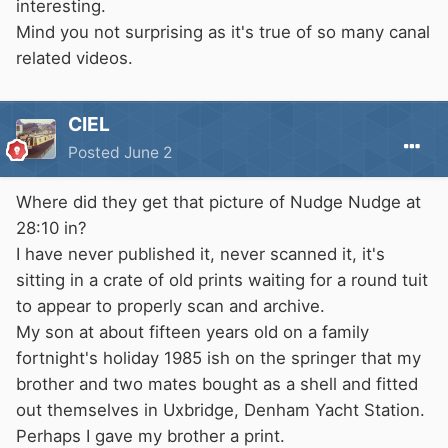
interesting.
Mind you not surprising as it's true of so many canal
related videos.
CIEL
Posted
June 2
Where did they get that picture of Nudge Nudge at
28:10 in?
I have never published it, never scanned it, it's
sitting in a crate of old prints waiting for a round tuit
to appear to properly scan and archive.
My son at about fifteen years old on a family
fortnight's holiday 1985 ish on the springer that my
brother and two mates bought as a shell and fitted
out themselves in Uxbridge, Denham Yacht Station.
Perhaps I gave my brother a print.