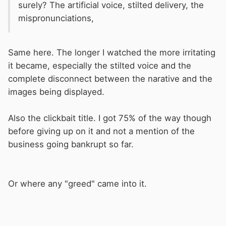
surely? The artificial voice, stilted delivery, the
mispronunciations,
Same here. The longer I watched the more irritating
it became, especially the stilted voice and the
complete disconnect between the narative and the
images being displayed.
Also the clickbait title. I got 75% of the way though
before giving up on it and not a mention of the
business going bankrupt so far.
Or where any "greed" came into it.