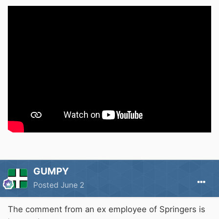
GUMPY
Posted
June 2
The comment from an ex employee of Springers is