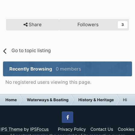
Share
Followers
3
Go to topic listing
Recently Browsing
0 members
No registered users viewing this page.
Home
Waterways & Boating
History & Heritage
Histor
Facebook
IPS Theme
by
IPSFocus
Privacy Policy
Contact Us
Cookies