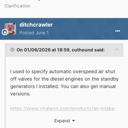
Clarification
ditchcrawler
Posted
June 1
On 01/06/2026 at 18:59,
cuthound
said:
I used to specify automatic overspeed air shut
off valves for the diesel engines on the standby
generators I installed. You can also get manual
versions.
https://www.chalwyn.com/products/air-intake-
shut-down-valves
Expand