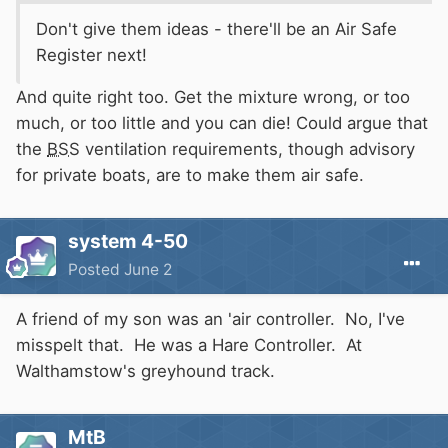
Don't give them ideas - there'll be an Air Safe
Register next!
And quite right too. Get the mixture wrong, or too
much, or too little and you can die! Could argue that
the
BSS
ventilation requirements, though advisory
for private boats, are to make them air safe.
system 4-50
Posted
June 2
A friend of my son was an 'air controller. No, I've
misspelt that. He was a Hare Controller. At
Walthamstow's greyhound track.
MtB