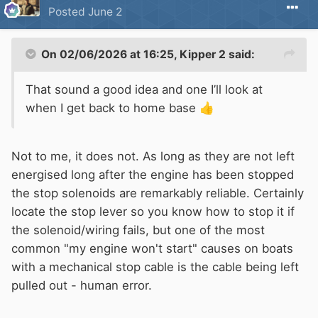
Posted
June 2
On 02/06/2026 at 16:25,
Kipper 2
said:
That sound a good idea and one I’ll look at
when I get back to home base
👍
Not to me, it does not. As long as they are not left
energised long after the engine has been stopped
the stop solenoids are remarkably reliable. Certainly
locate the stop lever so you know how to stop it if
the solenoid/wiring fails, but one of the most
common "my engine won't start" causes on boats
with a mechanical stop cable is the cable being left
pulled out - human error.