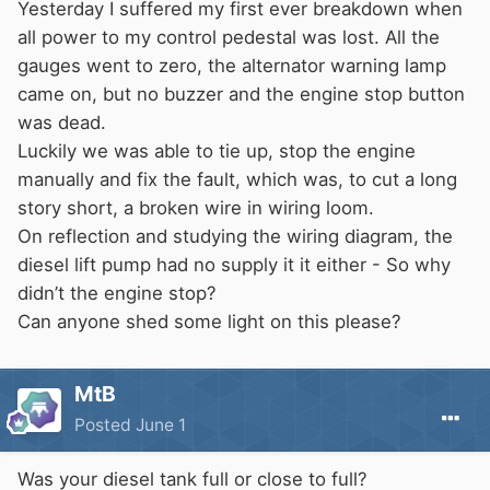
Yesterday I suffered my first ever breakdown when
all power to my control pedestal was lost. All the
gauges went to zero, the alternator warning lamp
came on, but no buzzer and the engine stop button
was dead.
Luckily we was able to tie up, stop the engine
manually and fix the fault, which was, to cut a long
story short, a broken wire in wiring loom.
On reflection and studying the wiring diagram, the
diesel lift pump had no supply it it either - So why
didn’t the engine stop?
Can anyone shed some light on this please?
MtB
Posted
June 1
Was your diesel tank full or close to full?