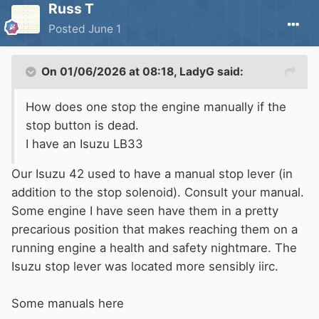
Russ T
Posted
June 1
On 01/06/2026 at 08:18,
LadyG
said:
How does one stop the engine manually if the
stop button is dead.
I have an Isuzu LB33
Our Isuzu 42 used to have a manual stop lever (in
addition to the stop solenoid). Consult your manual.
Some engine I have seen have them in a pretty
precarious position that makes reaching them on a
running engine a health and safety nightmare. The
Isuzu stop lever was located more sensibly iirc.
Some manuals here