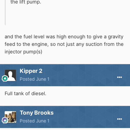
the lift pump.
and the fuel level was high enough to give a gravity
feed to the engine, so not just any suction from the
injector pump(s)
Kipper 2
Posted
June 1
Full tank of diesel.
Tony Brooks
Posted
June 1