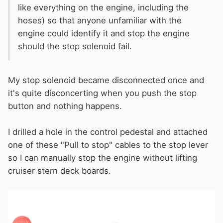
like everything on the engine, including the
hoses) so that anyone unfamiliar with the
engine could identify it and stop the engine
should the stop solenoid fail.
My stop solenoid became disconnected once and
it's quite disconcerting when you push the stop
button and nothing happens.
I drilled a hole in the control pedestal and attached
one of these "Pull to stop" cables to the stop lever
so I can manually stop the engine without lifting
cruiser stern deck boards.