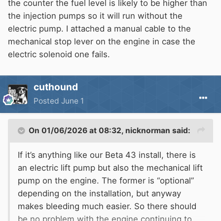
the counter the fuel level is likely to be higher than
the injection pumps so it will run without the
electric pump. I attached a manual cable to the
mechanical stop lever on the engine in case the
electric solenoid one fails.
cuthound
Posted
June 1
On 01/06/2026 at 08:32,
nicknorman
said:
If it’s anything like our Beta 43 install, there is
an electric lift pump but also the mechanical lift
pump on the engine. The former is “optional”
depending on the installation, but anyway
makes bleeding much easier. So there should
be no problem with the engine continuing to