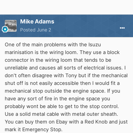
Mike Adams
Posted
June 2
One of the main problems with the Isuzu
marinisation is the wiring loom. They use a block
connector in the wiring loom that tends to be
unreliable and causes all sorts of electrical issues. I
don't often disagree with Tony but if the mechanical
shut off is not easily accessible then I would fit a
mechanical stop outside the engine space. If you
have any sort of fire in the engine space you
probably wont be able to get to the stop control.
Use a solid metal cable with metal outer sheath.
You can buy them on Ebay with a Red Knob and just
mark it Emergency Stop.