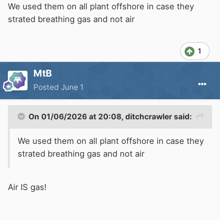
You need to be very careful to keep your
We used them on all plant offshore in case they
appendages away from the air intake when
strated breathing gas and not air
stuffing something into it to stop the engine,
particularly if it is running away!
1
MtB
Posted
June 1
On 01/06/2026 at 20:08,
ditchcrawler
said:
We used them on all plant offshore in case they
strated breathing gas and not air
Air IS gas!