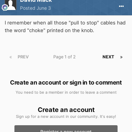
Posted
June 3
I remember when all those "pull to stop" cables had
the word "choke" printed on the knob.
PREV
Page 1 of 2
NEXT
Create an account or sign in to comment
You need to be a member in order to leave a comment
Create an account
Sign up for a new account in our community. It's easy!
Register a new account