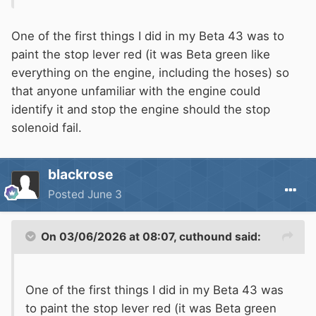
error.
One of the first things I did in my Beta 43 was to
paint the stop lever red (it was Beta green like
everything on the engine, including the hoses) so
that anyone unfamiliar with the engine could
identify it and stop the engine should the stop
solenoid fail.
blackrose
Posted
June 3
On 03/06/2026 at 08:07,
cuthound
said:
One of the first things I did in my Beta 43 was
to paint the stop lever red (it was Beta green