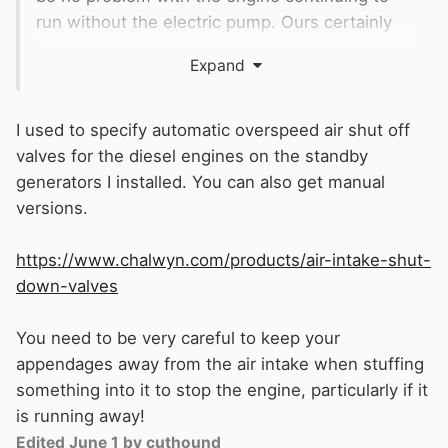
run without the electric pump. Ours certainly
does.
Expand
Our engine also has a manual shut off lever
adjacent to the solenoid. In the absence of that
I used to specify automatic overspeed air shut off
I guess you could block off the air inlet to force
valves for the diesel engines on the standby
a stop, probably better than turning the fuel tap
generators I installed. You can also get manual
off.
versions.
https://www.chalwyn.com/products/air-intake-shut-
down-valves
You need to be very careful to keep your
appendages away from the air intake when stuffing
something into it to stop the engine, particularly if it
is running away!
Edited
June 1
by cuthound