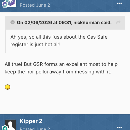
Posted
June 2
On 02/06/2026 at 09:31,
nicknorman
said:
Ah yes, so all this fuss about the Gas Safe
register is just hot air!
All true! But GSR forms an excellent moat to help
keep the hoi-polloi away from messing with it.
Kipper 2
Posted
June 2