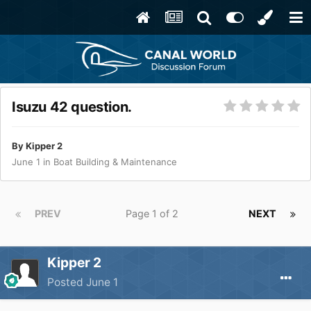
Isuzu 42 question.
By
Kipper 2
June 1
in
Boat Building & Maintenance
PREV
Page 1 of 2
NEXT
Kipper 2
Posted
June 1