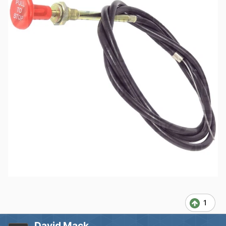
1
David Mack