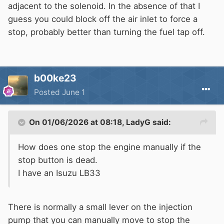
adjacent to the solenoid. In the absence of that I
guess you could block off the air inlet to force a
stop, probably better than turning the fuel tap off.
b00ke23
Posted
June 1
On 01/06/2026 at 08:18,
LadyG
said:
How does one stop the engine manually if the
stop button is dead.
I have an Isuzu LB33
There is normally a small lever on the injection
pump that you can manually move to stop the