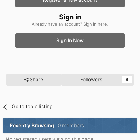
Sign in
Already have an account? Sign in here.
Sign In Now
Share
Followers
6
Go to topic listing
Recently Browsing
0 members
No registered users viewing this page.