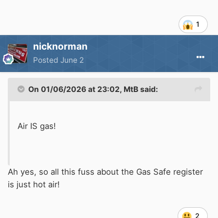
1
nicknorman
Posted
June 2
On 01/06/2026 at 23:02,
MtB
said:
Air IS gas!
Ah yes, so all this fuss about the Gas Safe register
is just hot air!
2