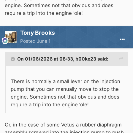
engine. Sometimes not that obvious and does
require a trip into the engine ‘ole!
Tony Brooks
Posted
June 1
On 01/06/2026 at 08:33,
b00ke23
said:
There is normally a small lever on the injection
pump that you can manually move to stop the
engine. Sometimes not that obvious and does
require a trip into the engine ‘ole!
Or, in the case of some Vetus a rubber diaphragm
assembly screwed into the injection pump to push