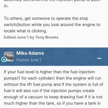
in.
To others, get someone to operate the stop
switch/button while you look around the engine to
locate what is clicking.
Edited
June 1
by Tony Brooks
Mike Adams
Posted
June 1
If your fuel level is higher than the fuel injection
pumps(1 for each cylinder) then the engine will run
without the lift fuel pump and if the system is full of
fuel it will also run if the injection pumps create
enough of a vacuum to keep drawing fuel if it is not
much higher than the tank, so if you have a tank in