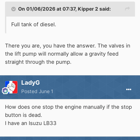
On 01/06/2026 at 07:37,
Kipper 2
said:
Full tank of diesel.
There you are, you have the answer. The valves in
the lift pump will normally allow a gravity feed
straight through the pump.
LadyG
Posted
June 1
How does one stop the engine manually if the stop
button is dead.
I have an Isuzu LB33