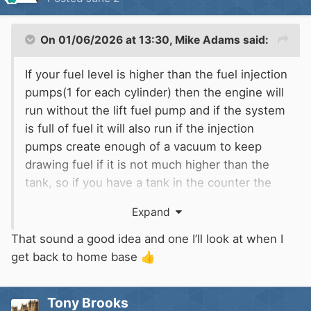
On 01/06/2026 at 13:30,
Mike Adams
said:
If your fuel level is higher than the fuel injection
pumps(1 for each cylinder) then the engine will
run without the lift fuel pump and if the system
is full of fuel it will also run if the injection
pumps create enough of a vacuum to keep
drawing fuel if it is not much higher than the
tank, so if you have a tank in the counter the
fuel level is likely to be higher than the injection
Expand
pumps so it will run without the electric pump. I
attached a manual cable to the mechanical stop
That sound a good idea and one I’ll look at when I
lever on the engine in case the electric
get back to home base
👍
solenoid one fails.
Tony Brooks