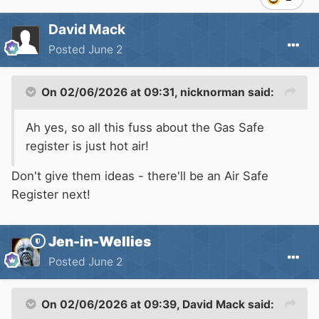
David Mack
Posted
June 2
On 02/06/2026 at 09:31,
nicknorman
said:
Ah yes, so all this fuss about the Gas Safe
register is just hot air!
Don't give them ideas - there'll be an Air Safe
Register next!
Jen-in-Wellies
Posted
June 2
On 02/06/2026 at 09:39,
David Mack
said: