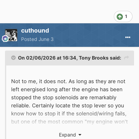
1
cuthound
Posted
June 3
On 02/06/2026 at 16:34,
Tony Brooks
said:
Not to me, it does not. As long as they are not
left energised long after the engine has been
stopped the stop solenoids are remarkably
reliable. Certainly locate the stop lever so you
know how to stop it if the solenoid/wiring fails,
but one of the most common "my engine won't
start" causes on boats with a mechanical stop
Expand
cable is the cable being left pulled out - human