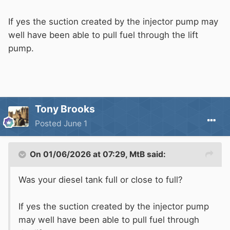
If yes the suction created by the injector pump may
well have been able to pull fuel through the lift
pump.
Tony Brooks
Posted
June 1
On 01/06/2026 at 07:29,
MtB
said:
Was your diesel tank full or close to full?
If yes the suction created by the injector pump
may well have been able to pull fuel through