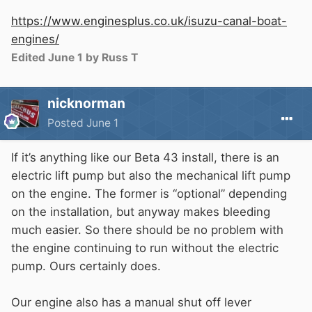
https://www.enginesplus.co.uk/isuzu-canal-boat-
engines/
Edited
June 1
by Russ T
nicknorman
Posted
June 1
If it’s anything like our Beta 43 install, there is an
electric lift pump but also the mechanical lift pump
on the engine. The former is “optional” depending
on the installation, but anyway makes bleeding
much easier. So there should be no problem with
the engine continuing to run without the electric
pump. Ours certainly does.
Our engine also has a manual shut off lever