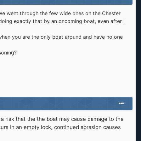
n we went through the few wide ones on the Chester
 doing exactly that by an oncoming boat, even after I
 when you are the only boat around and have no one
soning?
 a risk that the the boat may cause damage to the
ccurs in an empty lock, continued abrasion causes