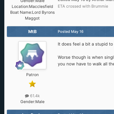
Gender:
Male
ETA crossed with Brummie
Location:
Macclesfield
Boat Name:
Lord Byrons
Maggot
MtB
Posted
May 16
It does feel a bit a stupid
Worse though is when single
you now have to walk all the
Patron
61.4k
Gender:
Male