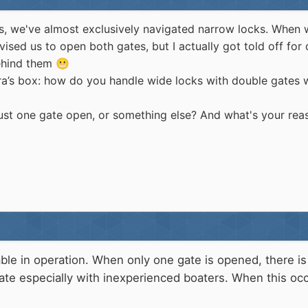
oats, we've almost exclusively navigated narrow locks. Whe
ised us to open both gates, but I actually got told off for
behind them
😬
ora’s box: how do you handle wide locks with double gates
 just one gate open, or something else? And what's your rea
le in operation. When only one gate is opened, there is
gate especially with inexperienced boaters. When this o