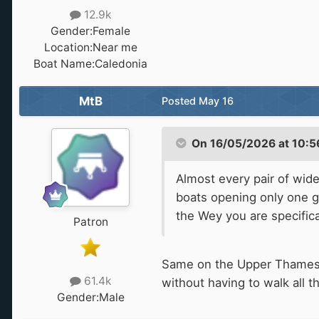
12.9k
Gender:
Female
Location:
Near me
Boat Name:
Caledonia
MtB
Posted
May 16
On 16/05/2026 at 10:5
Almost every pair of wid
boats opening only one ga
the Wey you are specifica
Patron
Same on the Upper Thames. B
61.4k
without having to walk all 
Gender:
Male