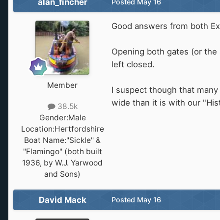
alan_fincher
Posted
May 16
Good answers from both Ex
Opening both gates (or the 
left closed.
Member
I suspect though that many 
wide than it is with our "His
38.5k
Gender:
Male
Location:
Hertfordshire
Boat Name:
"Sickle" &
"Flamingo" (both built
1936, by W.J. Yarwood
and Sons)
David Mack
Posted
May 16