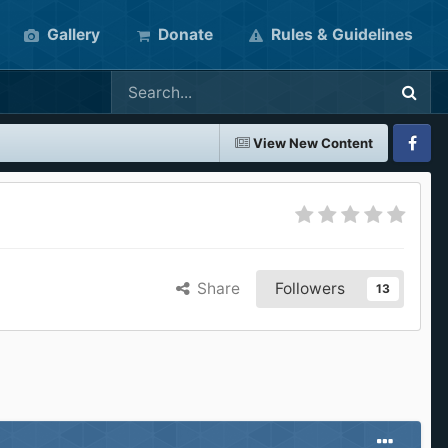
Gallery
Donate
Rules & Guidelines
View New Content
Faceboo
Share
Followers
13