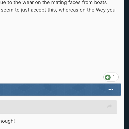
due to the wear on the mating faces from boats
seem to just accept this, whereas on the Wey you
1
 enough!