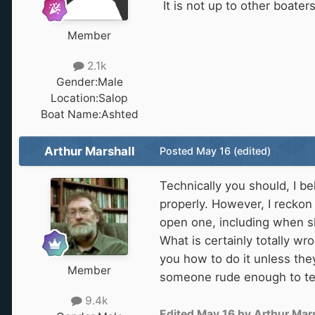
It is not up to other boate
Member
2.1k
Gender:
Male
Location:
Salop
Boat Name:
Ashted
Arthur Marshall
Posted
May 16
(edited)
Technically you should, I b
properly. However, I reckon
open one, including when sh
What is certainly totally wr
you how to do it unless the
Member
someone rude enough to tell
9.4k
Edited
May 16
by Arthur Mars