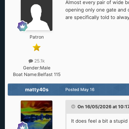
Almost every pair of wide b
opening only one gate and c
are specifically told to alw
Patron
25.1k
Gender:
Male
Boat Name:
Belfast 115
matty40s
Posted
May 16
On 16/05/2026 at 10:1
It does feel a bit a stup