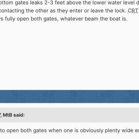
ottom gates leaks 2-3 feet above the lower water level 
ontacting the other as they enter or leave the lock.
CRT
ays fully open both gates, whatever beam the boat is.
7,
MtB
said:
id to open both gates when one is obviously plenty wide