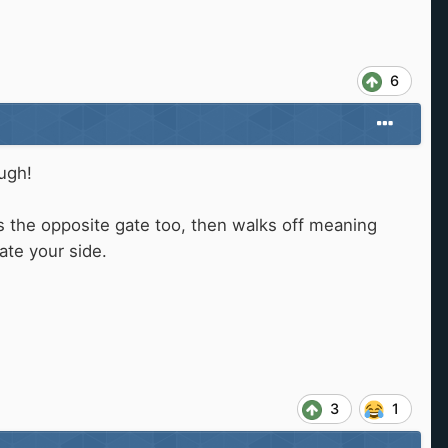
6
ough!
s the opposite gate too, then walks off meaning
gate your side.
3
1