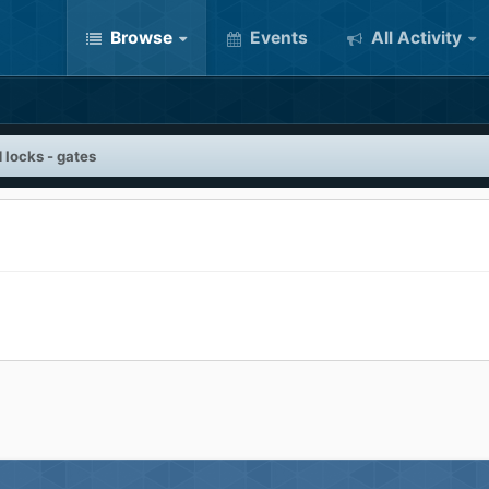
Browse
Events
All Activity
 locks - gates