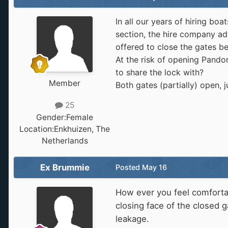
In all our years of hiring b
section, the hire company adv
offered to close the gates 
At the risk of opening Pand
to share the lock with?
Member
Both gates (partially) open,
25
Gender:
Female
Location:
Enkhuizen, The
Netherlands
Ex Brummie
Posted
May 16
How ever you feel comfortab
closing face of the closed 
leakage.