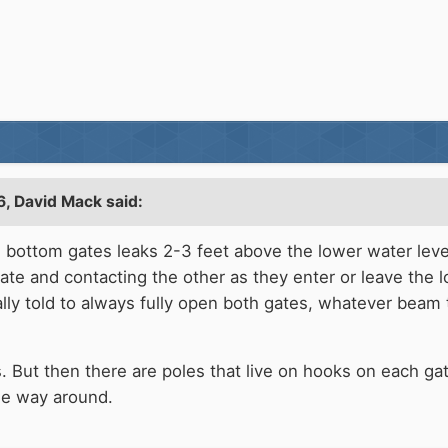
6,
David Mack
said:
e bottom gates leaks 2-3 feet above the lower water lev
te and contacting the other as they enter or leave the 
lly told to always fully open both gates, whatever beam 
ut then there are poles that live on hooks on each gate
the way around.