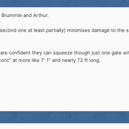
 Brummie and Arthur.
second one at least partially) minimises damage to the 
are confident they can squeeze though just one gate witho
toric" at more like 7' 1" and nearly 72 ft long.