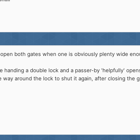
 to open both gates when one is obviously plenty wide en
 handing a double lock and a passer-by 'helpfully' open
 way around the lock to shut it again, after closing the 