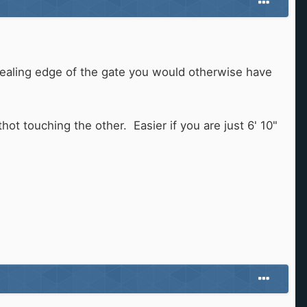
sealing edge of the gate you would otherwise have
t touching the other. Easier if you are just 6' 10"