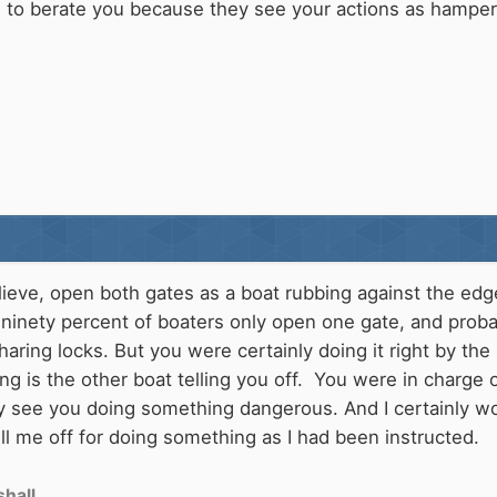
rs to berate you because they see your actions as hamper
elieve, open both gates as a boat rubbing against the ed
 ninety percent of boaters only open one gate, and probab
aring locks. But you were certainly doing it right by the
ong is the other boat telling you off. You were in charge
y see you doing something dangerous. And I certainly wou
 me off for doing something as I had been instructed.
hall