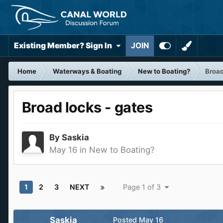
Existing Member? Sign In
JOIN
Home
Waterways & Boating
New to Boating?
Broad
Broad locks - gates
By
Saskia
May 16
in
New to Boating?
1
2
3
NEXT
Page 1 of 3
Saskia
Posted
May 16