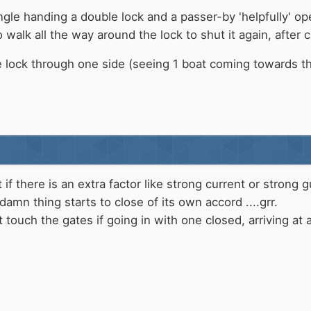
gle handing a double lock and a passer-by 'helpfully' op
alk all the way around the lock to shut it again, after c
e lock through one side (seeing 1 boat coming towards th
t if there is an extra factor like strong current or stron
amn thing starts to close of its own accord ....grr.
nt touch the gates if going in with one closed, arriving 