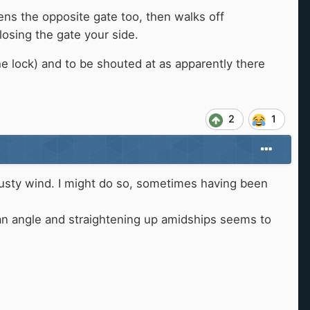
ens the opposite gate too, then walks off
losing the gate your side.
e lock) and to be shouted at as apparently there
2
1
g gusty wind. I might do so, sometimes having been
at an angle and straightening up amidships seems to