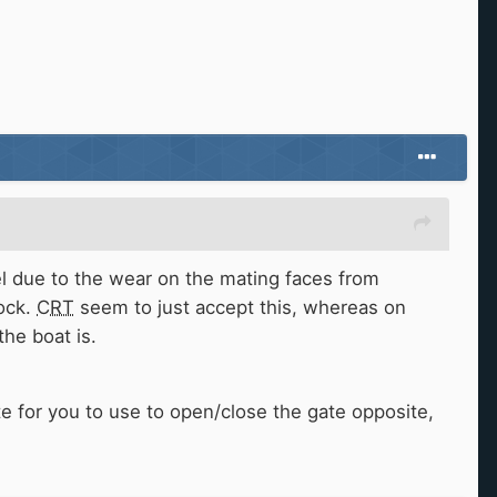
el due to the wear on the mating faces from
lock.
CRT
seem to just accept this, whereas on
the boat is.
 for you to use to open/close the gate opposite,