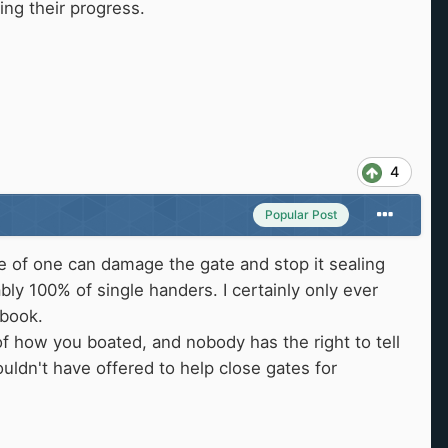
ing their progress.
4
Popular Post
ge of one can damage the gate and stop it sealing
ly 100% of single handers. I certainly only ever
 book.
 of how you boated, and nobody has the right to tell
ldn't have offered to help close gates for