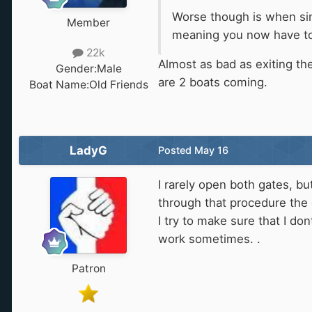
Worse though is when sin
Member
meaning you now have to w
22k
Almost as bad as exiting th
Gender:
Male
are 2 boats coming.
Boat Name:
Old Friends
LadyG
Posted
May 16
I rarely open both gates, bu
through that procedure the d
I try to make sure that I do
work sometimes. .
Patron