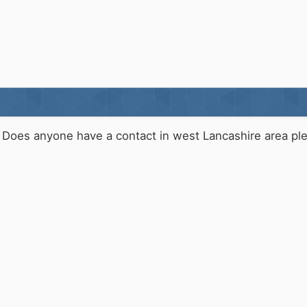
Does anyone have a contact in west Lancashire area pl