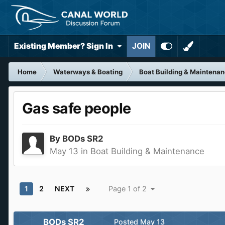
Existing Member? Sign In
JOIN
Home
Waterways & Boating
Boat Building & Maintena
Gas safe people
By
BODs SR2
May 13
in
Boat Building & Maintenance
1
2
NEXT
Page 1 of 2
BODs SR2
Posted
May 13