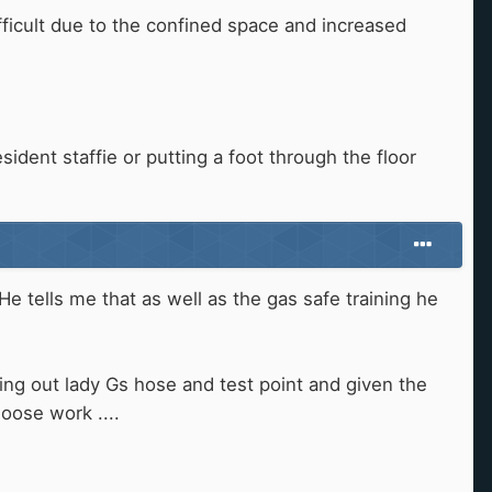
fficult due to the confined space and increased
sident staffie or putting a foot through the floor
He tells me that as well as the gas safe training he
rting out lady Gs hose and test point and given the
hoose work ....