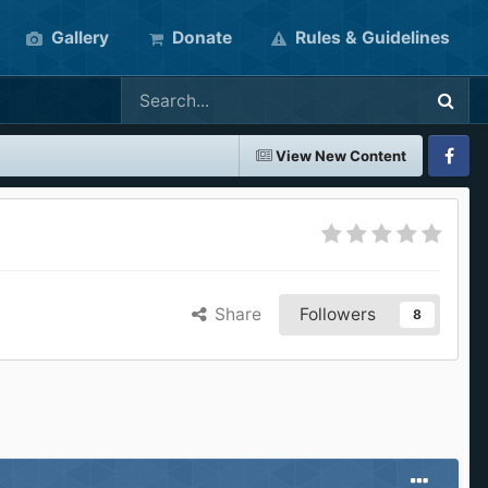
Gallery
Donate
Rules & Guidelines
View New Content
Faceboo
Share
Followers
8