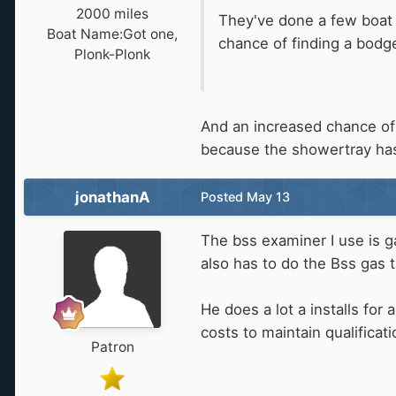
2000 miles
They've done a few boat j
Boat Name:
Got one,
chance of finding a bodge
Plonk-Plonk
And an increased chance of s
because the showertray has
jonathanA
Posted
May 13
The bss examiner I use is ga
also has to do the Bss gas 
He does a lot a installs for
costs to maintain qualificat
Patron