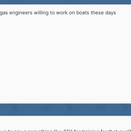
of gas engineers willing to work on boats these days