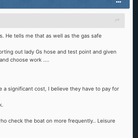
s. He tells me that as well as the gas safe
sorting out lady Gs hose and test point and given
 and choose work ....
a significant cost, I believe they have to pay for
k.
 who check the boat on more frequently.. Leisure