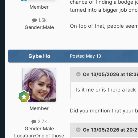
chance of finding a bodge jo
Member
turned into a bigger job onc
1.5k
On top of that, people seem
Gender:
Male
Gybe Ho
Posted
May 13
On 13/05/2026 at 18:3
Is it me or is there a la
Member
Did you mention that your b
2.7k
Gender:
Male
On 13/05/2026 at 20:2
Location:
One of those