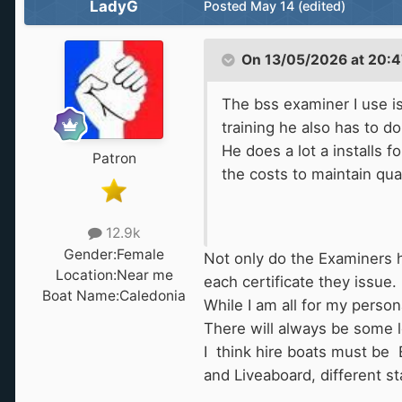
LadyG
Posted
May 14
(edited)
On 13/05/2026 at 20:4
The bss examiner I use is
training he also has to d
He does a lot a installs 
Patron
the costs to maintain qual
12.9k
Gender:
Female
Not only do the Examiners ha
Location:
Near me
each certificate they issue.
Boat Name:
Caledonia
While I am all for my persona
There will always be some le
I think hire boats must be 
and Liveaboard, different st