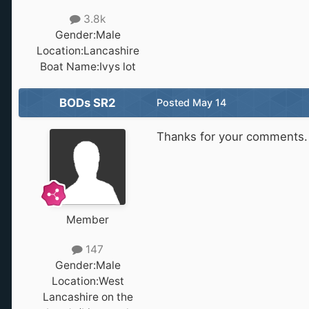
3.8k
Gender:
Male
Location:
Lancashire
Boat Name:
Ivys lot
BODs SR2
Posted
May 14
Thanks for your comments. 
Member
147
Gender:
Male
Location:
West
Lancashire on the