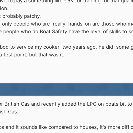
 to pay a something like £5K for training for that qualif
ion.
s probably patchy.
he only people who are really hands-on are those who mai
 people who do Boat Safety have the level of skills to se
od to service my cooker two years ago, he did some g
a test point, but that was it.
or British Gas and recently added the
LPG
on boats bit to 
tish Gas.
s and it sounds like compared to houses, it's more diffi