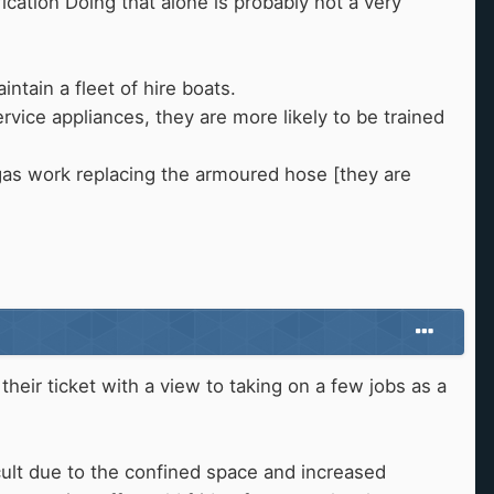
ication Doing that alone is probably not a very
ntain a fleet of hire boats.
rvice appliances, they are more likely to be trained
as work replacing the armoured hose [they are
their ticket with a view to taking on a few jobs as a
cult due to the confined space and increased