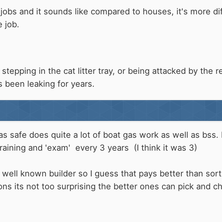
obs and it sounds like compared to houses, it's more di
 job.
tepping in the cat litter tray, or being attacked by the re
 been leaking for years.
s safe does quite a lot of boat gas work as well as bss. 
training and 'exam' every 3 years (I think it was 3)
 a well known builder so I guess that pays better than so
ions its not too surprising the better ones can pick and c