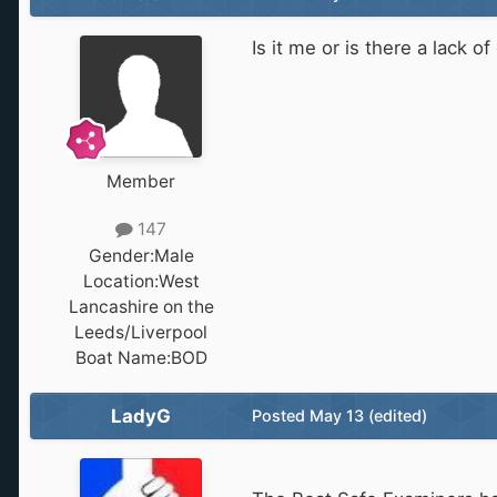
Is it me or is there a lack 
Member
147
Gender:
Male
Location:
West
Lancashire on the
Leeds/Liverpool
Boat Name:
BOD
LadyG
Posted
May 13
(edited)