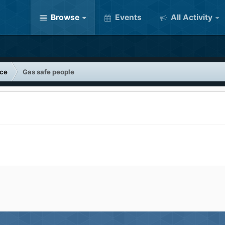
Browse
Events
All Activity
nce
Gas safe people