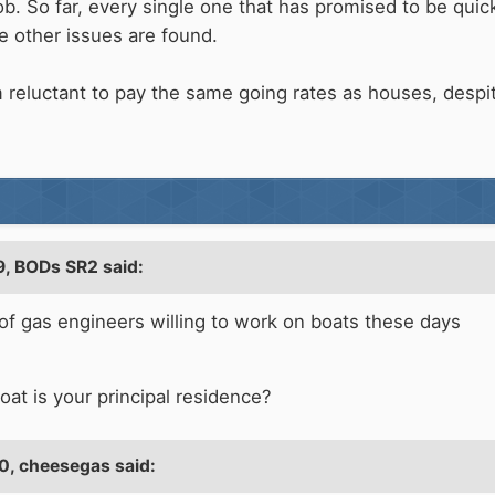
b. So far, every single one that has promised to be quick
e other issues are found.
 reluctant to pay the same going rates as houses, despit
9,
BODs SR2
said:
ck of gas engineers willing to work on boats these days
oat is your principal residence?
0,
cheesegas
said: