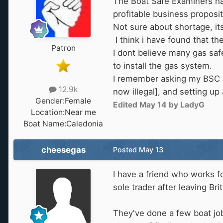
The Boat Safe Examiners have
profitable business proposit
Not sure about shortage, it
I think i have found that t
Patron
I dont believe many gas safe
to install the gas system.
I remember asking my BSC b
12.9k
now illegal], and setting up 
Gender:
Female
Edited
May 14
by LadyG
Location:
Near me
Boat Name:
Caledonia
cheesegas
Posted
May 13
I have a friend who works f
sole trader after leaving Bri
They've done a few boat job