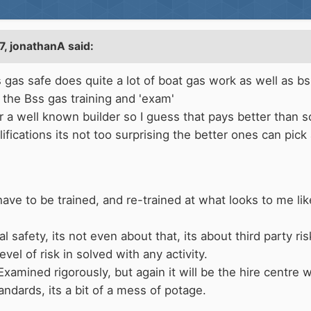
7,
jonathanA
said:
 gas safe does quite a lot of boat gas work as well as bs
o the Bss gas training and 'exam'
for a well known builder so I guess that pays better than 
ifications its not too surprising the better ones can pick
ve to be trained, and re-trained at what looks to me like 
l safety, its not even about that, its about third party ris
vel of risk in solved with any activity.
Examined rigorously, but again it will be the hire centre
andards, its a bit of a mess of potage.