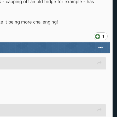
 - capping off an old fridge for example - has
e it being more challenging!
1