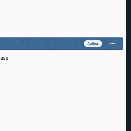
Author
ease.