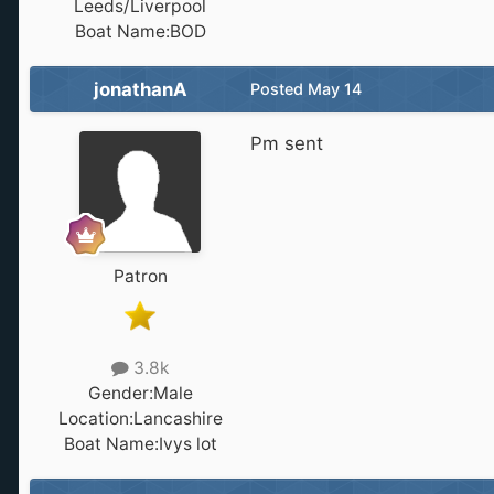
Leeds/Liverpool
Boat Name:
BOD
jonathanA
Posted
May 14
Pm sent
Patron
3.8k
Gender:
Male
Location:
Lancashire
Boat Name:
Ivys lot