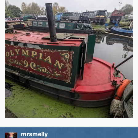
mrsmelly