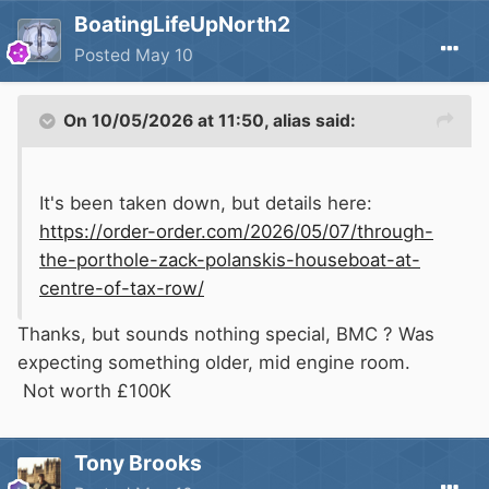
BoatingLifeUpNorth2
Posted
May 10
On 10/05/2026 at 11:50,
alias
said:
It's been taken down, but details here:
https://order-order.com/2026/05/07/through-
the-porthole-zack-polanskis-houseboat-at-
centre-of-tax-row/
Thanks, but sounds nothing special, BMC ? Was
expecting something older, mid engine room.
Not worth £100K
Tony Brooks