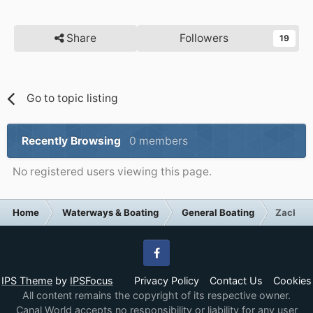
Share
Followers
19
Go to topic listing
Recently Browsing
0 members
No registered users viewing this page.
Home
Waterways & Boating
General Boating
Zack Pol
Facebook
IPS Theme
by
IPSFocus
Privacy Policy
Contact Us
Cookies
All content remains the copyright of its respective owner.
Canal World accepts no responsibility or liability for any user