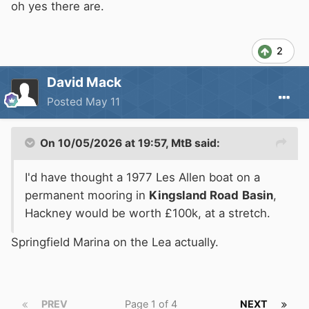
oh yes there are.
2
David Mack
Posted
May 11
On 10/05/2026 at 19:57,
MtB
said:
I'd have thought a 1977 Les Allen boat on a
permanent mooring in
Kingsland Road
Basin
,
Hackney would be worth £100k, at a stretch.
Springfield Marina on the Lea actually.
PREV
Page 1 of 4
NEXT