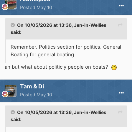
Posted
May 10
On 10/05/2026 at 13:36,
Jen-in-Wellies
said:
Remember. Politics section for politics. General
Boating for general boating.
ah but what about politicly people on boats?
Tam & Di
Posted
May 10
On 10/05/2026 at 13:36,
Jen-in-Wellies
said: