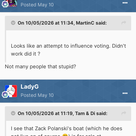
Posted
May 10
On 10/05/2026 at 11:34,
MartinC
said:
Looks like an attempt to influence voting. Didn't
work did it ?
Not many people that stupid?
LadyG
Posted
May 10
On 10/05/2026 at 11:19,
Tam & Di
said:
I see that Zack Polanski's boat (which he does