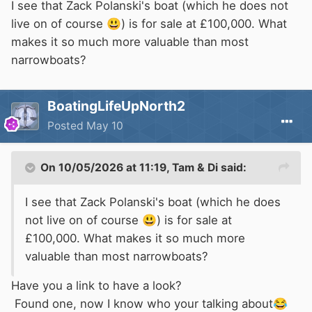
I see that Zack Polanski's boat (which he does not
live on of course
😃
) is for sale at £100,000. What
makes it so much more valuable than most
narrowboats?
BoatingLifeUpNorth2
Posted
May 10
On 10/05/2026 at 11:19,
Tam & Di
said:
I see that Zack Polanski's boat (which he does
not live on of course
😃
) is for sale at
£100,000. What makes it so much more
valuable than most narrowboats?
Have you a link to have a look?
Found one, now I know who your talking about
😂