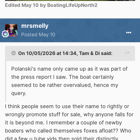
Edited
May 10
by BoatingLifeUpNorth2
mrsmelly
Posted
May 10
On 10/05/2026 at 14:34,
Tam & Di
said:
Polanski's name only came up as it was part of
the press report I saw. The boat certainly
seemed to be rather overvalued, hence my
query.
I think people seem to use their name to rightly or
wrongly promote stuff for sale, why anyone falls for
it is beyond me. I remember a couple of newby
boaters who called themselves foxes afloat?? Who
did a few u tube vids then sold their distinctly