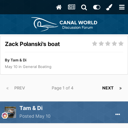
Zack Polanski's boat
By
Tam & Di
May 10
in
General Boating
PREV
Page 1 of 4
NEXT
Tam & Di
Posted
May 10