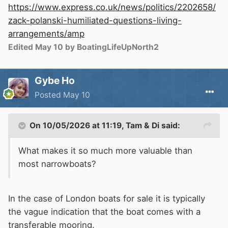
https://www.express.co.uk/news/politics/2202658/
zack-polanski-humiliated-questions-living-
arrangements/amp
Edited
May 10
by BoatingLifeUpNorth2
Gybe Ho
Posted
May 10
On 10/05/2026 at 11:19,
Tam & Di
said:
What makes it so much more valuable than
most narrowboats?
In the case of London boats for sale it is typically
the vague indication that the boat comes with a
transferable mooring.