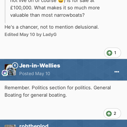
not live on of course
😃
) is for sale at
£100,000. What makes it so much more
valuable than most narrowboats?
He's a chancer, not to mention delusional.
Edited
May 10
by LadyG
1
Jen-in-Wellies
Posted
May 10
Remember. Politics section for politics. General
Boating for general boating.
2
robtheplod