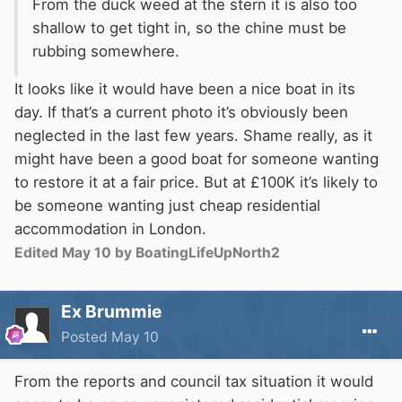
From the duck weed at the stern it is also too
shallow to get tight in, so the chine must be
rubbing somewhere.
It looks like it would have been a nice boat in its
day. If that’s a current photo it’s obviously been
neglected in the last few years. Shame really, as it
might have been a good boat for someone wanting
to restore it at a fair price. But at £100K it’s likely to
be someone wanting just cheap residential
accommodation in London.
Edited
May 10
by BoatingLifeUpNorth2
Ex Brummie
Posted
May 10
From the reports and council tax situation it would