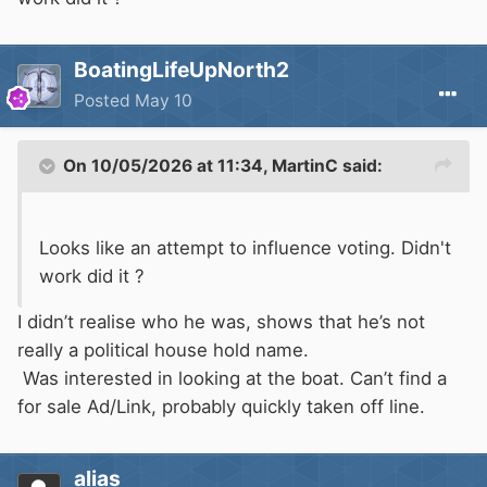
BoatingLifeUpNorth2
Posted
May 10
On 10/05/2026 at 11:34,
MartinC
said:
Looks like an attempt to influence voting. Didn't
work did it ?
I didn’t realise who he was, shows that he’s not
really a political house hold name.
Was interested in looking at the boat. Can’t find a
for sale Ad/Link, probably quickly taken off line.
alias