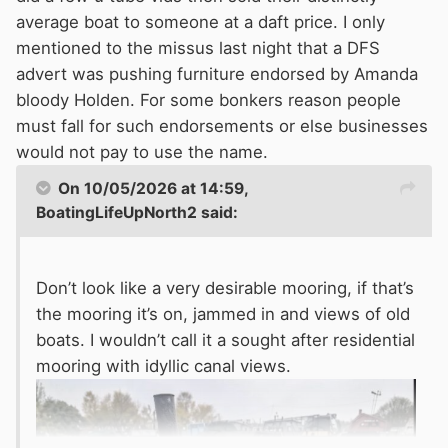
average boat to someone at a daft price. I only
mentioned to the missus last night that a DFS
advert was pushing furniture endorsed by Amanda
bloody Holden. For some bonkers reason people
must fall for such endorsements or else businesses
would not pay to use the name.
On 10/05/2026 at 14:59,
BoatingLifeUpNorth2
said:
Don’t look like a very desirable mooring, if that’s
the mooring it’s on, jammed in and views of old
boats. I wouldn’t call it a sought after residential
mooring with idyllic canal views.