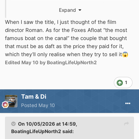
night that a DFS advert was pushing furniture
Expand
endorsed by Amanda bloody Holden. For some
bonkers reason people must fall for such
When I saw the title, I just thought of the film
endorsements or else businesses would not
director Roman. As for the Foxes Afloat “the most
pay to use the name.
famous boat on the canal” the couple that bought
that must be as daft as the price they paid for it,
which they’ll only realise when they try to sell it
😱
Edited
May 10
by BoatingLifeUpNorth2
1
Tam & Di
Posted
May 10
On 10/05/2026 at 14:59,
BoatingLifeUpNorth2
said: