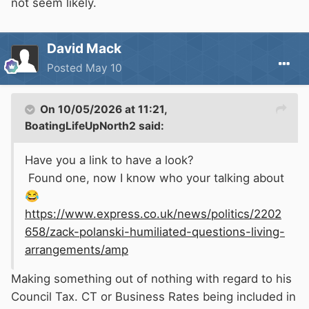
not seem likely.
David Mack
Posted
May 10
On 10/05/2026 at 11:21,
BoatingLifeUpNorth2
said:
Have you a link to have a look?
Found one, now I know who your talking about
😂
https://www.express.co.uk/news/politics/2202
658/zack-polanski-humiliated-questions-living-
arrangements/amp
Making something out of nothing with regard to his
Council Tax. CT or Business Rates being included in