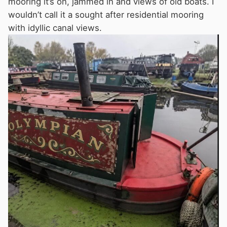
mooring it’s on, jammed in and views of old boats. I
wouldn’t call it a sought after residential mooring
with idyllic canal views.