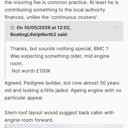
the mooring fee is common practice. At least he is
contributing something to the local authority
finances, unlike the 'continuous cruisers'.
On 10/05/2026 at 12:02,
BoatingLifeUpNorth2
said:
Thanks, but sounds nothing special, BMC ?
Was expecting something older, mid engine
room.
Not worth £100K
Agreed. Pedigree builder, but now almost 50 years
old and looking a little jaded. Ageing engine with no
particular appeal.
Stern roof layout would suggest back cabin with
engine room forward.