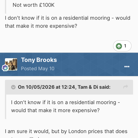
Not worth £100K
I don't know if it is on a residential mooring - would
that make it more expensive?
1
Tony Brooks
Posted
May 10
On 10/05/2026 at 12:24,
Tam & Di
said:
I don't know if it is on a residential mooring -
would that make it more expensive?
I am sure it would, but by London prices that does