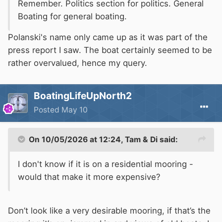
Remember. Politics section for politics. General
Boating for general boating.
Polanski's name only came up as it was part of the
press report I saw. The boat certainly seemed to be
rather overvalued, hence my query.
BoatingLifeUpNorth2
Posted
May 10
On 10/05/2026 at 12:24,
Tam & Di
said:
I don't know if it is on a residential mooring -
would that make it more expensive?
Don’t look like a very desirable mooring, if that’s the