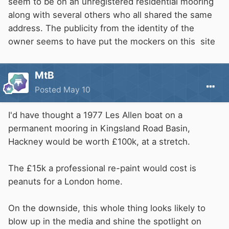
seem to be on an unregistered residential mooring
along with several others who all shared the same
address. The publicity from the identity of the
owner seems to have put the mockers on this site
MtB
Posted
May 10
I'd have thought a 1977 Les Allen boat on a
permanent mooring in Kingsland Road Basin,
Hackney would be worth £100k, at a stretch.
The £15k a professional re-paint would cost is
peanuts for a London home.
On the downside, this whole thing looks likely to
blow up in the media and shine the spotlight on