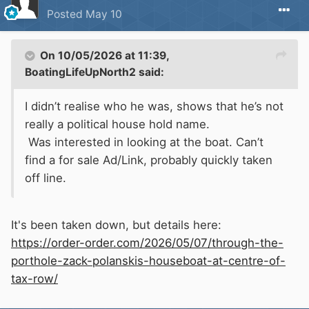
Posted
May 10
On 10/05/2026 at 11:39,
BoatingLifeUpNorth2
said:
I didn’t realise who he was, shows that he’s not
really a political house hold name.
Was interested in looking at the boat. Can’t
find a for sale Ad/Link, probably quickly taken
off line.
It's been taken down, but details here:
https://order-order.com/2026/05/07/through-the-
porthole-zack-polanskis-houseboat-at-centre-of-
tax-row/