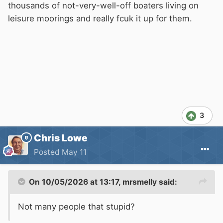
thousands of not-very-well-off boaters living on
leisure moorings and really fcuk it up for them.
3
Chris Lowe
Posted
May 11
On 10/05/2026 at 13:17,
mrsmelly
said:
Not many people that stupid?