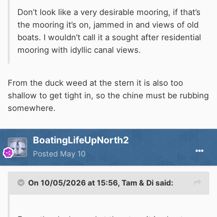
Don’t look like a very desirable mooring, if that’s
the mooring it’s on, jammed in and views of old
boats. I wouldn’t call it a sought after residential
mooring with idyllic canal views.
From the duck weed at the stern it is also too
shallow to get tight in, so the chine must be rubbing
somewhere.
BoatingLifeUpNorth2
Posted
May 10
On 10/05/2026 at 15:56,
Tam & Di
said: