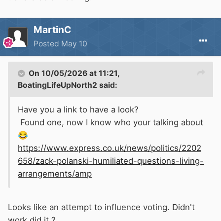
MartinC
Posted
May 10
On 10/05/2026 at 11:21,
BoatingLifeUpNorth2
said:
Have you a link to have a look?
Found one, now I know who your talking about
😂
https://www.express.co.uk/news/politics/2202
658/zack-polanski-humiliated-questions-living-
arrangements/amp
Looks like an attempt to influence voting. Didn't
work did it ?