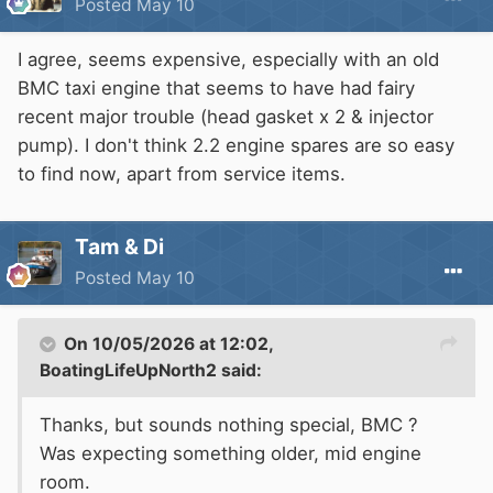
Posted
May 10
I agree, seems expensive, especially with an old
BMC taxi engine that seems to have had fairy
recent major trouble (head gasket x 2 & injector
pump). I don't think 2.2 engine spares are so easy
to find now, apart from service items.
Tam & Di
Posted
May 10
On 10/05/2026 at 12:02,
BoatingLifeUpNorth2
said:
Thanks, but sounds nothing special, BMC ?
Was expecting something older, mid engine
room.