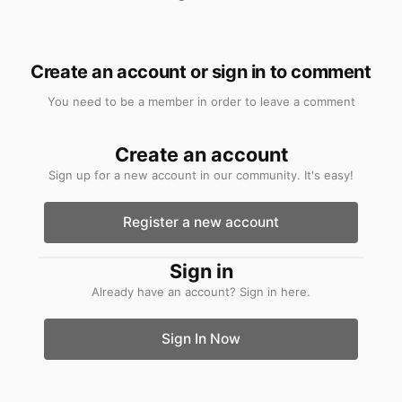
Create an account or sign in to comment
You need to be a member in order to leave a comment
Create an account
Sign up for a new account in our community. It's easy!
Register a new account
Sign in
Already have an account? Sign in here.
Sign In Now