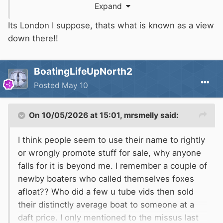
Expand
Its London I suppose, thats what is known as a view
down there!!
BoatingLifeUpNorth2
Posted
May 10
On 10/05/2026 at 15:01,
mrsmelly
said:
I think people seem to use their name to rightly
or wrongly promote stuff for sale, why anyone
falls for it is beyond me. I remember a couple of
newby boaters who called themselves foxes
afloat?? Who did a few u tube vids then sold
their distinctly average boat to someone at a
daft price. I only mentioned to the missus last