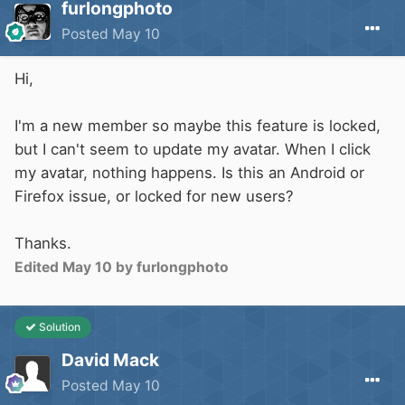
furlongphoto
Posted
May 10
Hi,
I'm a new member so maybe this feature is locked,
but I can't seem to update my avatar. When I click
my avatar, nothing happens. Is this an Android or
Firefox issue, or locked for new users?
Thanks.
Edited
May 10
by furlongphoto
Solution
David Mack
Posted
May 10