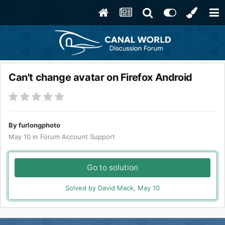
Can't change avatar on Firefox Android
By
furlongphoto
May 10
in
Forum Account Support
Go to solution
Solved by David Mack,
May 10