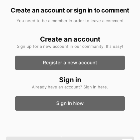
Create an account or sign in to comment
You need to be a member in order to leave a comment
Create an account
Sign up for a new account in our community. It's easy!
Register a new account
Sign in
Already have an account? Sign in here.
Sign In Now