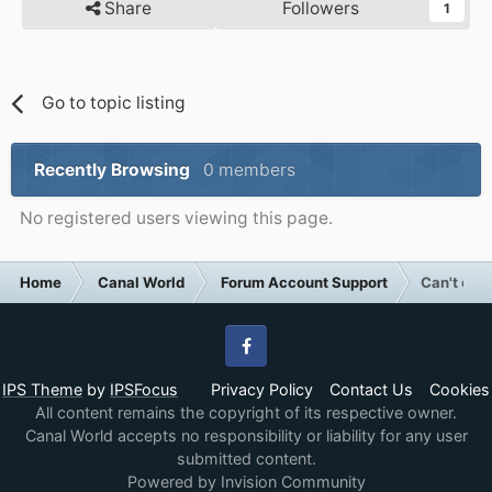
Share
Followers
1
Go to topic listing
Recently Browsing
0 members
No registered users viewing this page.
Home
Canal World
Forum Account Support
Can't cha
Facebook
IPS Theme
by
IPSFocus
Privacy Policy
Contact Us
Cookies
All content remains the copyright of its respective owner.
Canal World accepts no responsibility or liability for any user
submitted content.
Powered by Invision Community