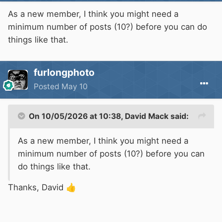
As a new member, I think you might need a
minimum number of posts (10?) before you can do
things like that.
furlongphoto
Posted
May 10
On 10/05/2026 at 10:38,
David Mack
said:
As a new member, I think you might need a
minimum number of posts (10?) before you can
do things like that.
Thanks, David
👍