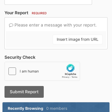
Your Report
REQUIRED
Please enter a message with your report.
Insert image from URL
Security Check
Submit Report
Recently Browsing
0 members