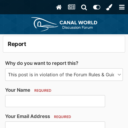
Report
Why do you want to report this?
Your Name
REQUIRED
Your Email Address
REQUIRED