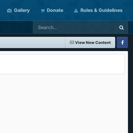
Gallery
Donate
Rules & Guidelines
View New Content
Faceboo