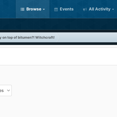
Browse
Events
All Activity
 on top of bitumen?! Witchcraft!