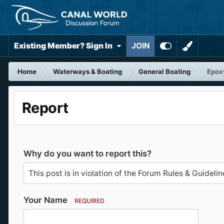
Existing Member? Sign In
JOIN
Home
Waterways & Boating
General Boating
Epoxy
Report
Why do you want to report this?
Your Name
REQUIRED