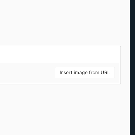
Insert image from URL