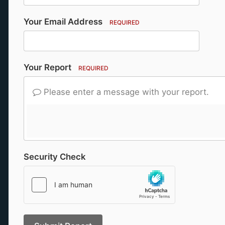
Your Email Address
REQUIRED
Your Report
REQUIRED
Please enter a message with your report.
Security Check