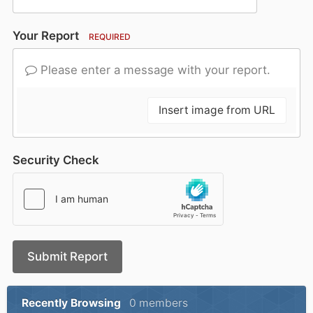
Your Report
REQUIRED
Please enter a message with your report.
Insert image from URL
Security Check
Submit Report
Recently Browsing
0 members