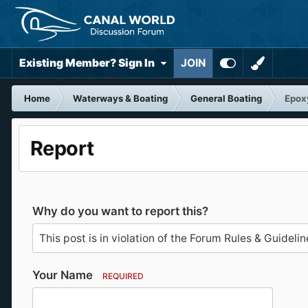
Existing Member? Sign In
JOIN
Home
Waterways & Boating
General Boating
Epoxy
Report
Why do you want to report this?
Your Name
REQUIRED