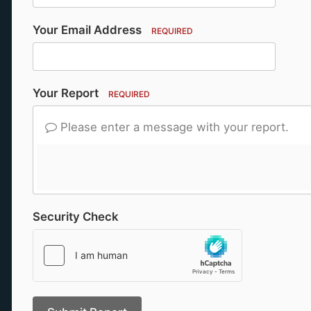
Your Email Address
REQUIRED
Your Report
REQUIRED
Please enter a message with your report.
Security Check