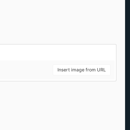
Insert image from URL