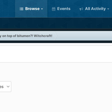
Browse
Events
All Activity
 on top of bitumen?! Witchcraft!