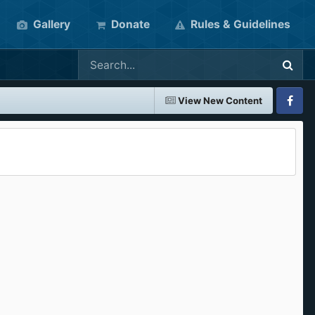
Gallery
Donate
Rules & Guidelines
View New Content
Faceboo