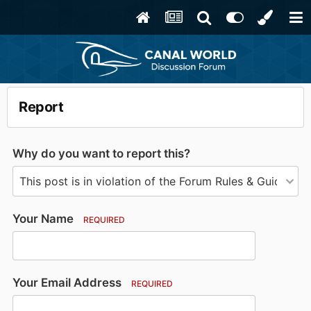
Report
Why do you want to report this?
Your Name
REQUIRED
Your Email Address
REQUIRED