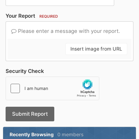
Your Report
REQUIRED
Please enter a message with your report.
Insert image from URL
Security Check
Submit Report
Recently Browsing
0 members