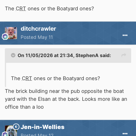
The
CRT
ones or the Boatyard ones?
ditchcrawler
Posted
May 11
On 11/05/2026 at 21:34,
StephenA
said:
The
CRT
ones or the Boatyard ones?
The brick building near the pub opposite the boat
yard with the Elsan at the back. Looks more like an
office than a loo
Jen-in-Wellies
Posted
May 12