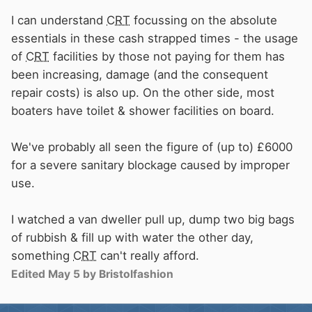
I can understand
CRT
focussing on the absolute
essentials in these cash strapped times - the usage
of
CRT
facilities by those not paying for them has
been increasing, damage (and the consequent
repair costs) is also up. On the other side, most
boaters have toilet & shower facilities on board.
We've probably all seen the figure of (up to) £6000
for a severe sanitary blockage caused by improper
use.
I watched a van dweller pull up, dump two big bags
of rubbish & fill up with water the other day,
something
CRT
can't really afford.
Edited
May 5
by Bristolfashion