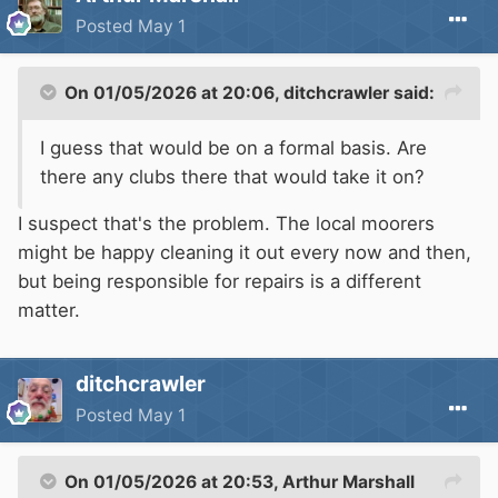
Posted
May 1
On 01/05/2026 at 20:06,
ditchcrawler
said:
I guess that would be on a formal basis. Are
there any clubs there that would take it on?
I suspect that's the problem. The local moorers
might be happy cleaning it out every now and then,
but being responsible for repairs is a different
matter.
ditchcrawler
Posted
May 1
On 01/05/2026 at 20:53,
Arthur Marshall