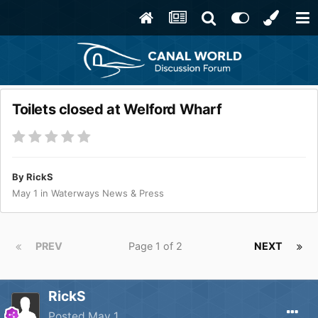
Toilets closed at Welford Wharf
By
RickS
May 1
in
Waterways News & Press
PREV
Page 1 of 2
NEXT
RickS
Posted
May 1