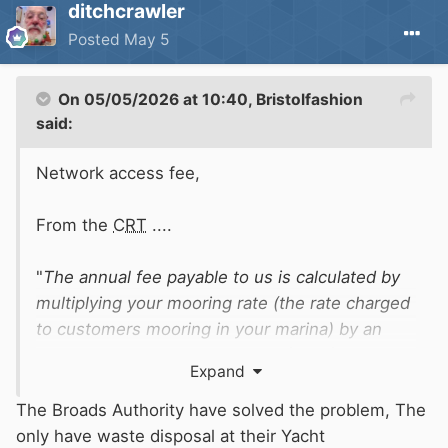
ditchcrawler
Posted
May 5
On 05/05/2026 at 10:40,
Bristolfashion
said:
Network access fee,
From the
CRT
....
"
The annual fee payable to us is calculated by
multiplying your mooring rate (the rate charged
to customers mooring in your marina) by an
agreed gross mooring capacity (GMC) and then
Expand
taking 9% of the resultant figure. Read our code
of practice for determining GMC."
The Broads Authority have solved the problem, The
only have waste disposal at their Yacht