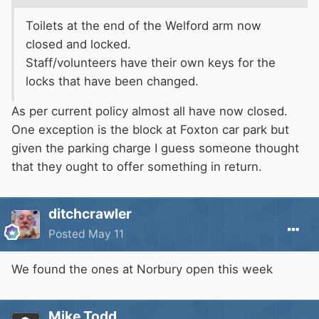
Toilets at the end of the Welford arm now
closed and locked.
Staff/volunteers have their own keys for the
locks that have been changed.
As per current policy almost all have now closed.
One exception is the block at Foxton car park but
given the parking charge I guess someone thought
that they ought to offer something in return.
ditchcrawler
Posted
May 11
We found the ones at Norbury open this week
Mike Todd