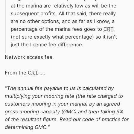
at the marina are relatively low as will be the
subsequent profits. All that said, there really
are no other options, and as far as I know, a
percentage of the marina fees goes to
CRT
(not sure exactly what percentage) so it isn't
just the licence fee difference.
Network access fee,
From the
CRT
....
"
The annual fee payable to us is calculated by
multiplying your mooring rate (the rate charged to
customers mooring in your marina) by an agreed
gross mooring capacity (GMC) and then taking 9%
of the resultant figure. Read our code of practice for
determining GMC."