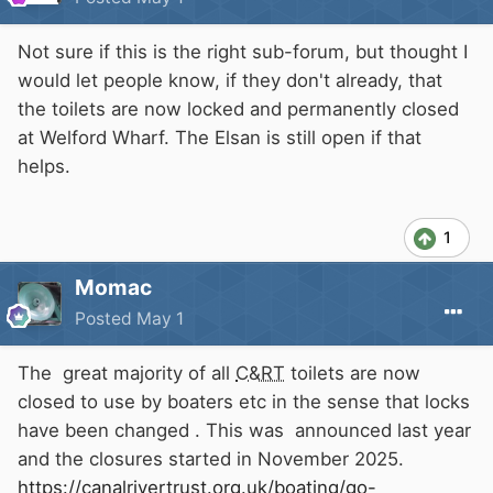
Not sure if this is the right sub-forum, but thought I
would let people know, if they don't already, that
the toilets are now locked and permanently closed
at Welford Wharf. The Elsan is still open if that
helps.
1
Momac
Posted
May 1
The great majority of all
C&RT
toilets are now
closed to use by boaters etc in the sense that locks
have been changed . This was announced last year
and the closures started in November 2025.
https://canalrivertrust.org.uk/boating/go-