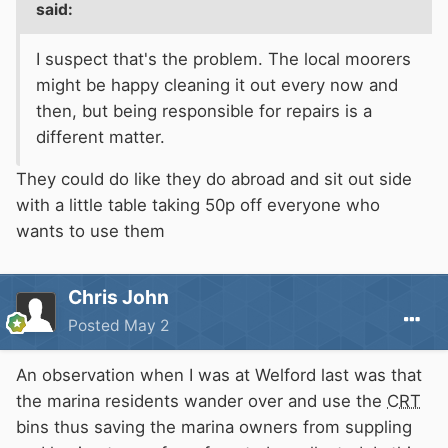
said:
I suspect that's the problem. The local moorers
might be happy cleaning it out every now and
then, but being responsible for repairs is a
different matter.
They could do like they do abroad and sit out side
with a little table taking 50p off everyone who
wants to use them
Chris John
Posted
May 2
An observation when I was at Welford last was that
the marina residents wander over and use the
CRT
bins thus saving the marina owners from suppling