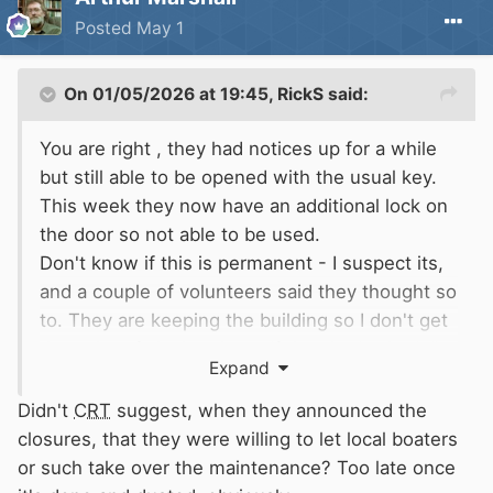
Posted
May 1
On 01/05/2026 at 19:45,
RickS
said:
You are right , they had notices up for a while
but still able to be opened with the usual key.
This week they now have an additional lock on
the door so not able to be used.
Don't know if this is permanent - I suspect its,
and a couple of volunteers said they thought so
to. They are keeping the building so I don't get
the point of closing them. If they had asked, I'm
Expand
sure people would have taken a turn to clean
them - if that is the problem.
Didn't
CRT
suggest, when they announced the
Anyway, it is what it is.
closures, that they were willing to let local boaters
or such take over the maintenance? Too late once