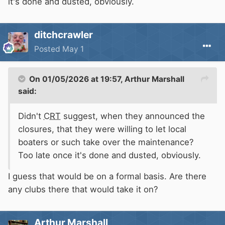
it's done and dusted, obviously.
ditchcrawler
Posted
May 1
On 01/05/2026 at 19:57,
Arthur Marshall
said:
Didn't
CRT
suggest, when they announced the
closures, that they were willing to let local
boaters or such take over the maintenance?
Too late once it's done and dusted, obviously.
I guess that would be on a formal basis. Are there
any clubs there that would take it on?
Arthur Marshall