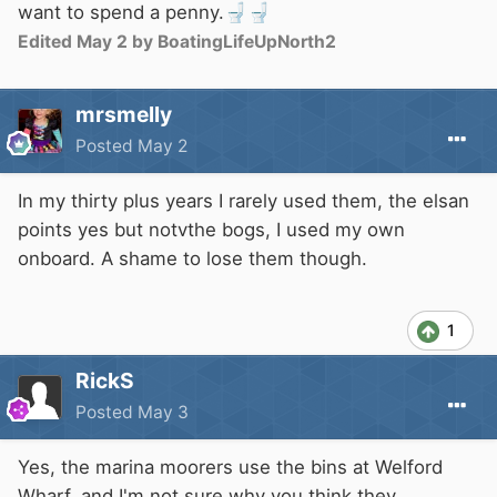
want to spend a penny.
🚽
🚽
Edited
May 2
by BoatingLifeUpNorth2
mrsmelly
Posted
May 2
In my thirty plus years I rarely used them, the elsan
points yes but notvthe bogs, I used my own
onboard. A shame to lose them though.
1
RickS
Posted
May 3
Yes, the marina moorers use the bins at Welford
Wharf, and I'm not sure why you think they