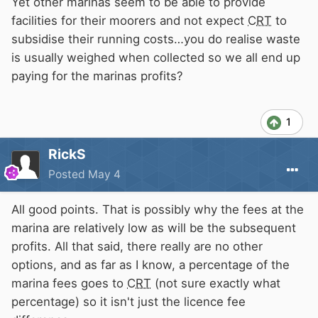
Yet other marinas seem to be able to provide
facilities for their moorers and not expect
CRT
to
subsidise their running costs…you do realise waste
is usually weighed when collected so we all end up
paying for the marinas profits?
1
RickS
Posted
May 4
All good points. That is possibly why the fees at the
marina are relatively low as will be the subsequent
profits. All that said, there really are no other
options, and as far as I know, a percentage of the
marina fees goes to
CRT
(not sure exactly what
percentage) so it isn't just the licence fee