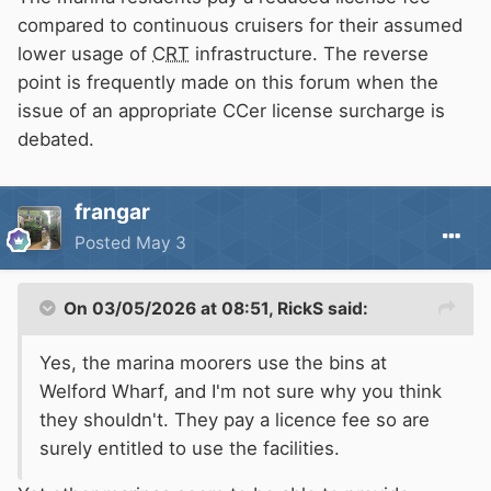
compared to continuous cruisers for their assumed
lower usage of
CRT
infrastructure. The reverse
point is frequently made on this forum when the
issue of an appropriate CCer license surcharge is
debated.
frangar
Posted
May 3
On 03/05/2026 at 08:51,
RickS
said:
Yes, the marina moorers use the bins at
Welford Wharf, and I'm not sure why you think
they shouldn't. They pay a licence fee so are
surely entitled to use the facilities.