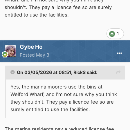
shouldn't. They pay a licence fee so are surely
entitled to use the facilities.
1
Gybe Ho
Posted
May 3
On 03/05/2026 at 08:51,
RickS
said:
Yes, the marina moorers use the bins at
Welford Wharf, and I'm not sure why you think
they shouldn't. They pay a licence fee so are
surely entitled to use the facilities.
The marina residents pay a reduced license fee