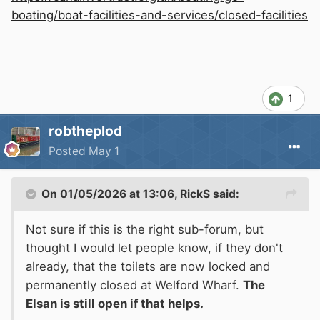
boating/boat-facilities-and-services/closed-facilities
1
robtheplod
Posted
May 1
On 01/05/2026 at 13:06,
RickS
said:
Not sure if this is the right sub-forum, but
thought I would let people know, if they don't
already, that the toilets are now locked and
permanently closed at Welford Wharf.
The
Elsan is still open if that helps.