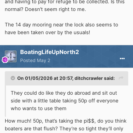
and having to pay for refuge to be collected. Is this
normal? Doesn’t seem right to me.
The 14 day mooring near the lock also seems to
have been taken over by the usuals!
BoatingLifeUpNorth2
Posted
May 2
On 01/05/2026 at 20:57,
ditchcrawler
said:
They could do like they do abroad and sit out
side with a little table taking 50p off everyone
who wants to use them
How much! 50p, that’s taking the pi$$, do you think
boaters are that flush? They’re so tight they’ll only