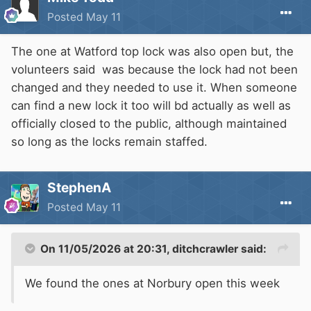
Posted
May 11
The one at Watford top lock was also open but, the
volunteers said was because the lock had not been
changed and they needed to use it. When someone
can find a new lock it too will bd actually as well as
officially closed to the public, although maintained
so long as the locks remain staffed.
StephenA
Posted
May 11
On 11/05/2026 at 20:31,
ditchcrawler
said:
We found the ones at Norbury open this week