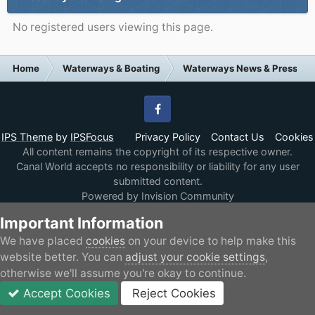
No registered users viewing this page.
Home
Waterways & Boating
Waterways News & Press
Facebook
IPS Theme
by
IPSFocus
Privacy Policy
Contact Us
Cookies
All content remains the copyright of its respective owner.
Canal World accepts no responsibility or liability for any user
submitted content.
Powered by Invision Community
Important Information
We have placed
cookies
on your device to help make this
website better. You can
adjust your cookie settings
,
otherwise we'll assume you're okay to continue.
Accept Cookies
Reject Cookies
Forums
Unread
Sign In
JOIN
More