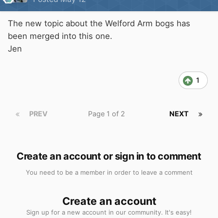
The new topic about the Welford Arm bogs has
been merged into this one.
Jen
1
PREV
Page 1 of 2
NEXT
Create an account or sign in to comment
You need to be a member in order to leave a comment
Create an account
Sign up for a new account in our community. It's easy!