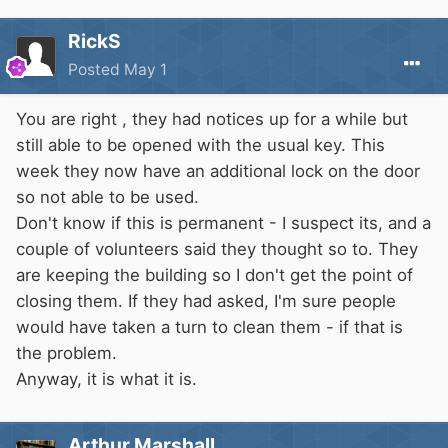
RickS
Posted
May 1
You are right , they had notices up for a while but
still able to be opened with the usual key. This
week they now have an additional lock on the door
so not able to be used.
Don't know if this is permanent - I suspect its, and a
couple of volunteers said they thought so to. They
are keeping the building so I don't get the point of
closing them. If they had asked, I'm sure people
would have taken a turn to clean them - if that is
the problem.
Anyway, it is what it is.
Arthur Marshall