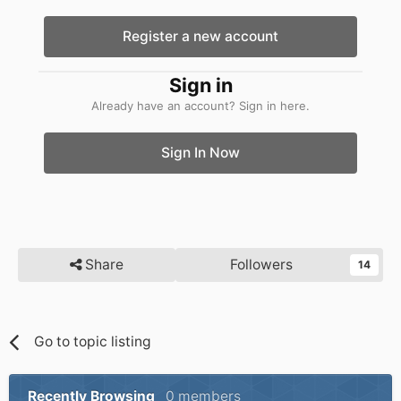
Register a new account
Sign in
Already have an account? Sign in here.
Sign In Now
Share
Followers
14
Go to topic listing
Recently Browsing
0 members