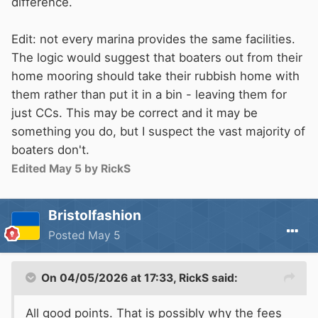
difference.
Edit: not every marina provides the same facilities.
The logic would suggest that boaters out from their
home mooring should take their rubbish home with
them rather than put it in a bin - leaving them for
just CCs. This may be correct and it may be
something you do, but I suspect the vast majority of
boaters don't.
Edited
May 5
by RickS
Bristolfashion
Posted
May 5
On 04/05/2026 at 17:33,
RickS
said:
All good points. That is possibly why the fees