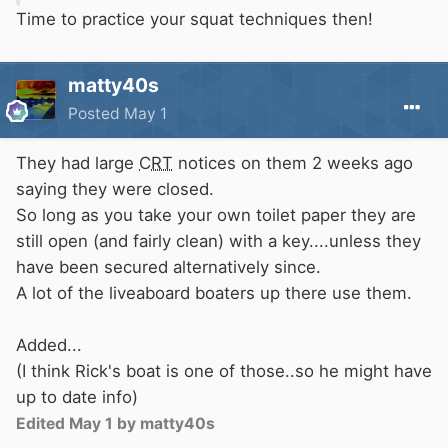
Time to practice your squat techniques then!
matty40s
Posted
May 1
They had large
CRT
notices on them 2 weeks ago
saying they were closed.
So long as you take your own toilet paper they are
still open (and fairly clean) with a key....unless they
have been secured alternatively since.
A lot of the liveaboard boaters up there use them.
Added...
(I think Rick's boat is one of those..so he might have
up to date info)
Edited
May 1
by matty40s