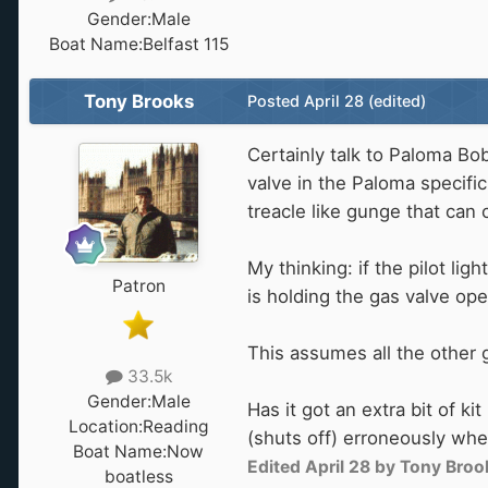
Gender:
Male
Boat Name:
Belfast 115
Tony Brooks
Posted
April 28
(edited)
Certainly talk to Paloma Bob
valve in the Paloma specifi
treacle like gunge that can 
My thinking: if the pilot li
Patron
is holding the gas valve ope
This assumes all the other g
33.5k
Gender:
Male
Has it got an extra bit of k
Location:
Reading
(shuts off) erroneously wh
Boat Name:
Now
Edited
April 28
by Tony Broo
boatless