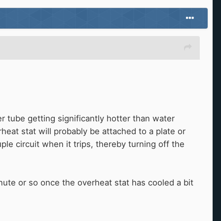
r tube getting significantly hotter than water
rheat stat will probably be attached to a plate or
e circuit when it trips, thereby turning off the
inute or so once the overheat stat has cooled a bit