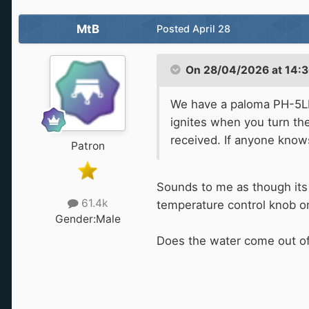
MtB
Posted
April 28
On 28/04/2026 at 14:3
We have a paloma PH-5LFE
ignites when you turn the
received. If anyone kno
Patron
Sounds to me as though its 
61.4k
temperature control knob on 
Gender:
Male
Does the water come out of th