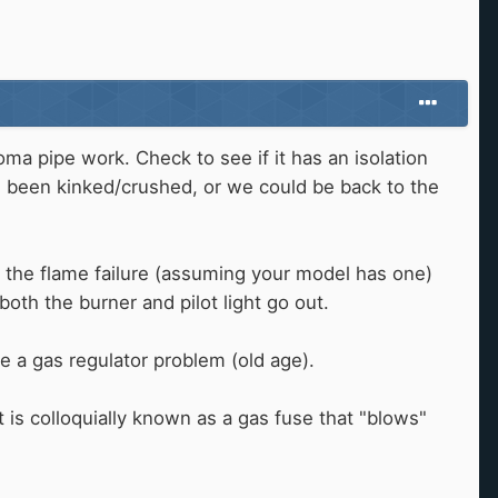
oma pipe work. Check to see if it has an isolation
as been kinked/crushed, or we could be back to the
bly the flame failure (assuming your model has one)
oth the burner and pilot light go out.
e a gas regulator problem (old age).
at is colloquially known as a gas fuse that "blows"