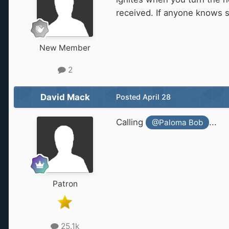
received. If anyone knows 
New Member
2
David Mack
Posted
April 28
Calling
...
@Paloma Bob
Patron
25.1k