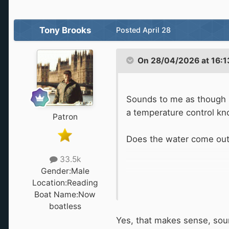
Tony Brooks
Posted
April 28
On 28/04/2026 at 16:1
Sounds to me as though i
a temperature control knob
Patron
Does the water come out of
33.5k
Gender:
Male
Location:
Reading
Boat Name:
Now
boatless
Yes, that makes sense, sou