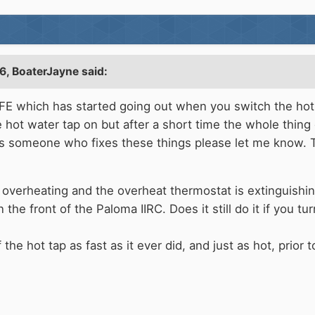
6,
BoaterJayne
said:
 which has started going out when you switch the hot wa
 hot water tap on but after a short time the whole thing
ws someone who fixes these things please let me know.
overheating and the overheat thermostat is extinguishing
the front of the Paloma IIRC. Does it still do it if you t
e hot tap as fast as it ever did, and just as hot, prior t