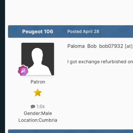
Peugeot 106
Posted
April 28
Paloma
Bob
bob07932
[at
I got exchange refurbished one
Patron
1.6k
Gender:
Male
Location:
Cumbria