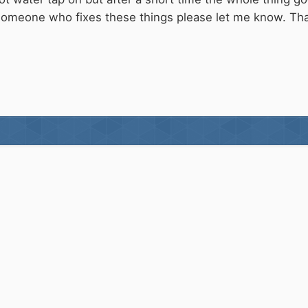
someone who fixes these things please let me know. T