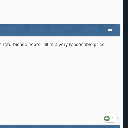
refurbished heater all at a very reasonable price
1