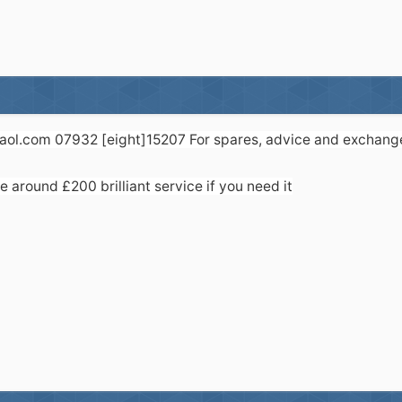
]aol.com 07932 [eight]15207 For spares, advice and exchange 
 around £200 brilliant service if you need it