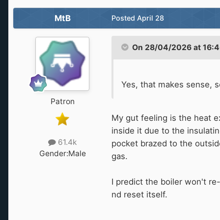
MtB
Posted
April 28
On 28/04/2026 at 16:4
Yes, that makes sense, s
Patron
My gut feeling is the heat e
inside it due to the insulati
61.4k
pocket brazed to the outside
Gender:
Male
gas.
I predict the boiler won't r
nd reset itself.