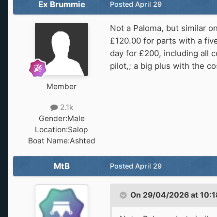
Ex Brummie
Posted
April 29
Not a Paloma, but similar o
£120.00 for parts with a fiv
day for £200, including all c
pilot,; a big plus with the c
Member
2.1k
Gender:
Male
Location:
Salop
Boat Name:
Ashted
MtB
Posted
April 29
On 29/04/2026 at 10:1