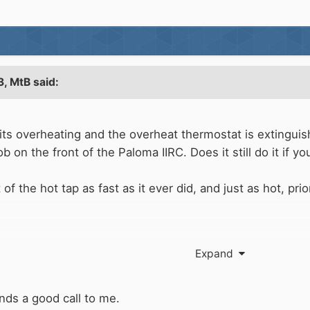
3,
MtB
said:
ts overheating and the overheat thermostat is extinguish
 on the front of the Paloma IIRC. Does it still do it if y
 the hot tap as fast as it ever did, and just as hot, prior
Expand
nds a good call to me.