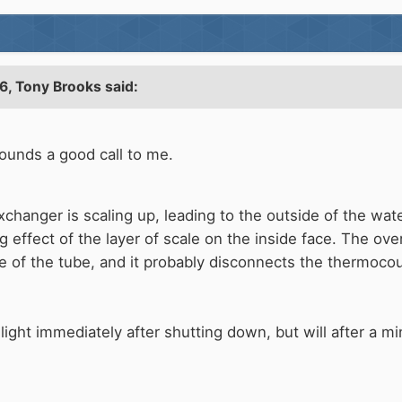
6,
Tony Brooks
said:
ounds a good call to me.
xchanger is scaling up, leading to the outside of the wate
ng effect of the layer of scale on the inside face. The ove
 of the tube, and it probably disconnects the thermocoupl
e-light immediately after shutting down, but will after a m