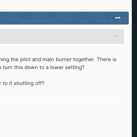
ing the pilot and main burner together. There is
ou turn this down to a lower setting?
 to it shutting off?