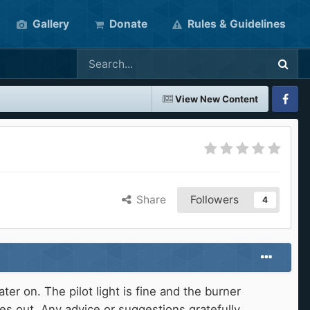
Gallery
Donate
Rules & Guidelines
View New Content
Faceboo
Share
Followers
4
 on. The pilot light is fine and the burner
es out. Any advice or suggestions gratefully