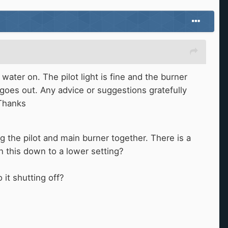
ter on. The pilot light is fine and the burner
 goes out. Any advice or suggestions gratefully
 Thanks
 the pilot and main burner together. There is a
urn this down to a lower setting?
o it shutting off?