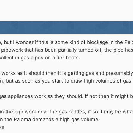
, but I wonder if this is some kind of blockage in the Pal
c pipework that has been partially turned off, the pipe h
collect in gas pipes on older boats.
ght works as it should then it is getting gas and presuma
n, but as soon as you start to draw high volumes of gas b
as appliances work as they should. If not then it might b
it in the pipework near the gas bottles, if so it may be wh
en the Paloma demands a high gas volume.
ks