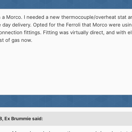
n a Morco. I needed a new thermocouple/overheat stat an
e day delivery. Opted for the Ferroli that Morco were usin
onnection fittings. Fitting was virtually direct, and with 
ost of gas now.
8,
Ex Brummie
said: