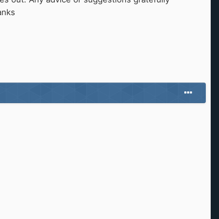
hanks