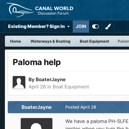
Existing Member? Sign In
JOIN
Home
Waterways & Boating
Boat Equipment
Palom
Paloma help
By
BoaterJayne
April 28
in
Boat Equipment
BoaterJayne
Posted
April 28
We have a paloma PH-5LFE wh
ignites when you turn the h