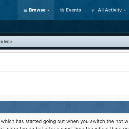
Browse
Events
All Activity
a help
ich has started going out when you switch the hot water
ot water tap on but after a short time the whole thing go