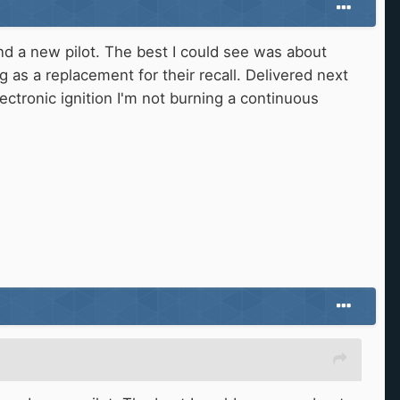
d a new pilot. The best I could see was about
g as a replacement for their recall. Delivered next
electronic ignition I'm not burning a continuous