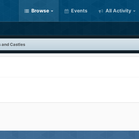
Browse
Events
All Activity
 and Castles