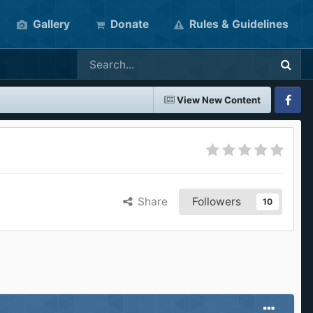
Gallery
Donate
Rules & Guidelines
View New Content
Faceboo
Share
Followers
10