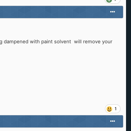
 rag dampened with paint solvent will remove your
1