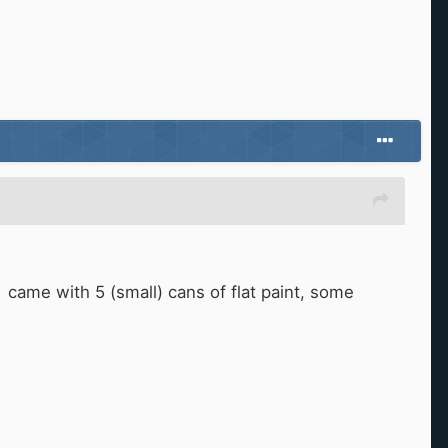
came with 5 (small) cans of flat paint, some