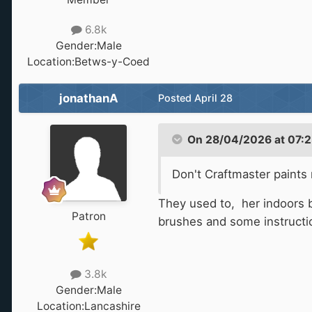
6.8k
Gender:
Male
Location:
Betws-y-Coed
jonathanA
Posted
April 28
On 28/04/2026 at 07:2
Don't Craftmaster paints
They used to, her indoors b
Patron
brushes and some instructions
3.8k
Gender:
Male
Location:
Lancashire