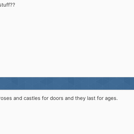
stuff??
roses and castles for doors and they last for ages.