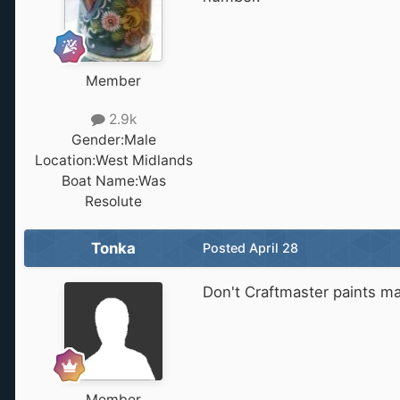
Member
2.9k
Gender:
Male
Location:
West Midlands
Boat Name:
Was
Resolute
Tonka
Posted
April 28
Don't Craftmaster paints m
Member