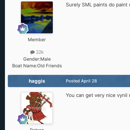
Surely SML paints do paint 
Member
22k
Gender:
Male
Boat Name:
Old Friends
haggis
Posted
April 28
You can get very nice vynil 