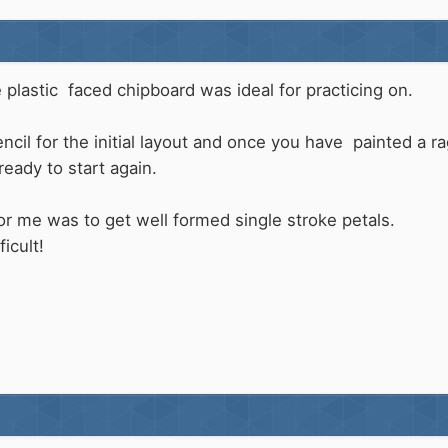
e plastic faced chipboard was ideal for practicing on.
encil for the initial layout and once you have painted a
ready to start again.
for me was to get well formed single stroke petals.
icult!