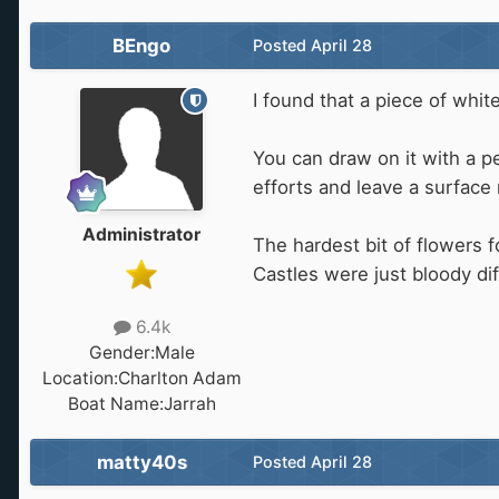
BEngo
Posted
April 28
I found that a piece of whit
You can draw on it with a p
efforts and leave a surface 
Administrator
The hardest bit of flowers 
Castles were just bloody diff
6.4k
Gender:
Male
Location:
Charlton Adam
Boat Name:
Jarrah
matty40s
Posted
April 28