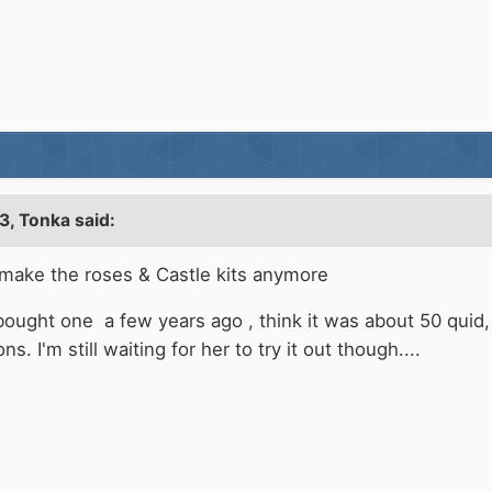
3,
Tonka
said:
 make the roses & Castle kits anymore
ought one a few years ago , think it was about 50 quid, 
. I'm still waiting for her to try it out though....