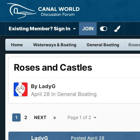
Existing Member? Sign In
JOIN
Home
Waterways & Boating
General Boating
Roses
Roses and Castles
By
LadyG
April 28
in
General Boating
1
2
NEXT
Page 1 of 2
LadyG
Posted
April 28