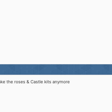
ake the roses & Castle kits anymore