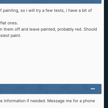
painting, so i will try a few tests, i have a bit of
 flat ones.
lean them off and leave painted, probably red. Should
siest paint.
 more information if needed. Message me for a phone