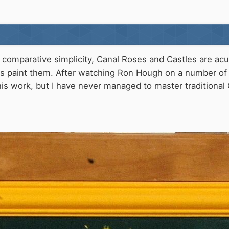
comparative simplicity, Canal Roses and Castles are acual
s paint them. After watching Ron Hough on a number of 
is work, but I have never managed to master traditional 