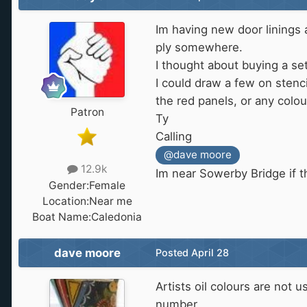
Im having new door linings an
ply somewhere.
I thought about buying a set 
I could draw a few on stenci
the red panels, or any colou
Patron
Ty
Calling
@dave moore
12.9k
Im near Sowerby Bridge if t
Gender:
Female
Location:
Near me
Boat Name:
Caledonia
dave moore
Posted
April 28
Artists oil colours are not 
number.