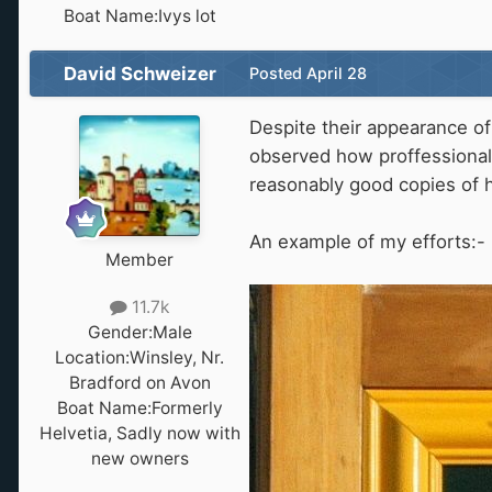
Boat Name:
Ivys lot
David Schweizer
Posted
April 28
Despite their appearance of 
observed how proffessional
reasonably good copies of h
An example of my efforts:-
Member
11.7k
Gender:
Male
Location:
Winsley, Nr.
Bradford on Avon
Boat Name:
Formerly
Helvetia, Sadly now with
new owners