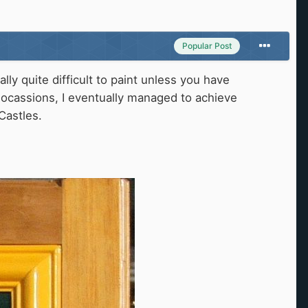
Popular Post
ly quite difficult to paint unless you have
ocassions, I eventually managed to achieve
Castles.