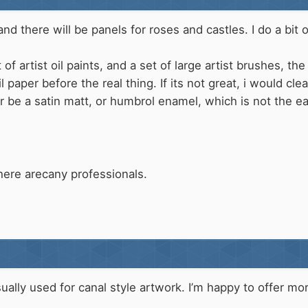
d there will be panels for roses and castles. I do a bit of 
of artist oil paints, and a set of large artist brushes, the
l paper before the real thing. If its not great, i would c
r be a satin matt, or humbrol enamel, which is not the ea
here arecany professionals.
usually used for canal style artwork. I’m happy to offer