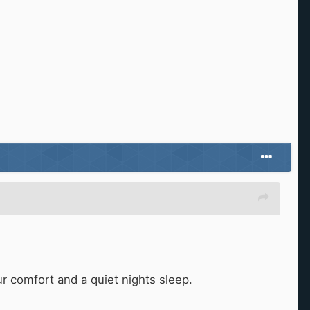
ur comfort and a quiet nights sleep.