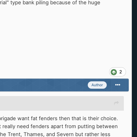
rial" type bank piling because of the huge
2
Author
igade want fat fenders then that is their choice.
 really need fenders apart from putting between
the Trent, Thames, and Severn but rather less