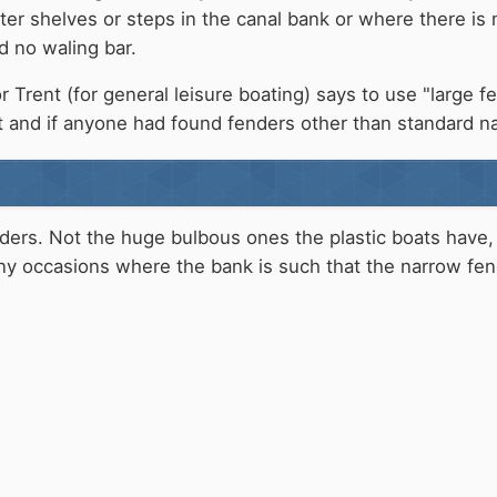
r shelves or steps in the canal bank or where there is m
d no waling bar.
 Trent (for general leisure boating) says to use "large f
 and if anyone had found fenders other than standard n
nders. Not the huge bulbous ones the plastic boats have,
y occasions where the bank is such that the narrow fend