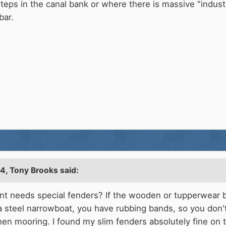
teps in the canal bank or where there is massive "indust
bar.
04,
Tony Brooks
said:
t needs special fenders? If the wooden or tupperwear br
 steel narrowboat, you have rubbing bands, so you don't
hen mooring. I found my slim fenders absolutely fine on 