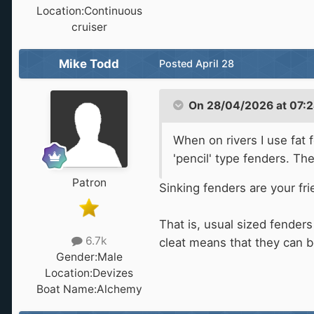
Location:
Continuous
cruiser
Mike Todd
Posted
April 28
On 28/04/2026 at 07:
When on rivers I use fat
'pencil' type fenders. Th
Patron
Sinking fenders are your fr
That is, usual sized fenders
6.7k
cleat means that they can b
Gender:
Male
Location:
Devizes
Boat Name:
Alchemy