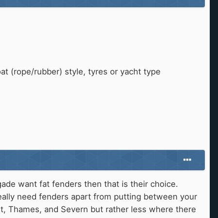
t (rope/rubber) style, tyres or yacht type
de want fat fenders then that is their choice.
eally need fenders apart from putting between your
nt, Thames, and Severn but rather less where there