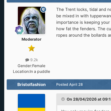
The Trent locks, tidal and n
be mixed in with tupperware
importance is keeping your 
how fat the fenders. The cu
ropes around the bollards a
Moderator
9.2k
Gender:
Female
Location:
In a puddle
Bristolfashion
Posted
April 28
On 28/04/2026 at 09: