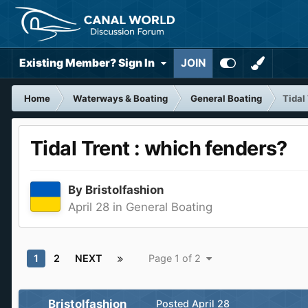
Existing Member? Sign In
JOIN
Home
Waterways & Boating
General Boating
Tidal
Tidal Trent : which fenders?
By
Bristolfashion
April 28
in
General Boating
1
2
NEXT
Page 1 of 2
Bristolfashion
Posted
April 28