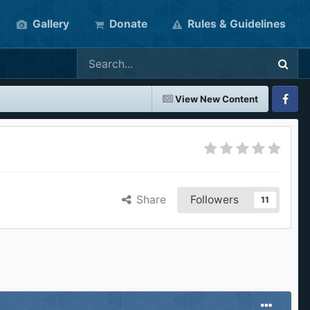
Gallery
Donate
Rules & Guidelines
View New Content
Faceboo
Share
Followers
11