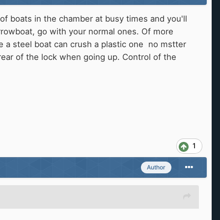
 of boats in the chamber at busy times and you'll
arrowboat, go with your normal ones. Of more
e a steel boat can crush a plastic one no mstter
rear of the lock when going up. Control of the
1
Author