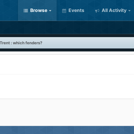
Browse
Events
All Activity
 Trent : which fenders?