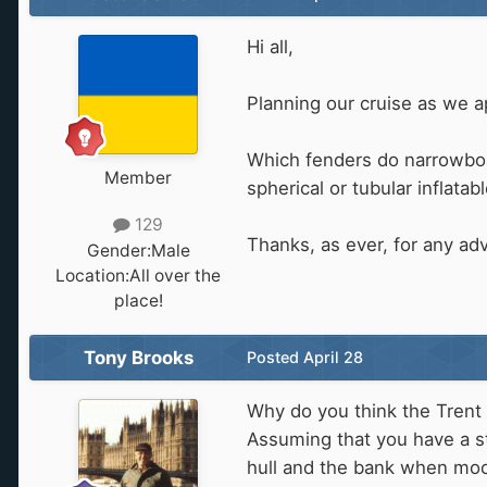
Hi all,
Planning our cruise as we a
Which fenders do narrowboat
Member
spherical or tubular inflatab
129
Thanks, as ever, for any adv
Gender:
Male
Location:
All over the
place!
Tony Brooks
Posted
April 28
Why do you think the Trent 
Assuming that you have a s
hull and the bank when moor