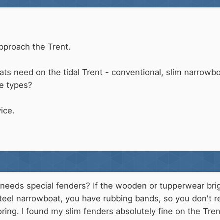
pproach the Trent.
s need on the tidal Trent - conventional, slim narrowboa
le types?
ice.
needs special fenders? If the wooden or tupperwear briga
teel narrowboat, you have rubbing bands, so you don't r
ing. I found my slim fenders absolutely fine on the Tre