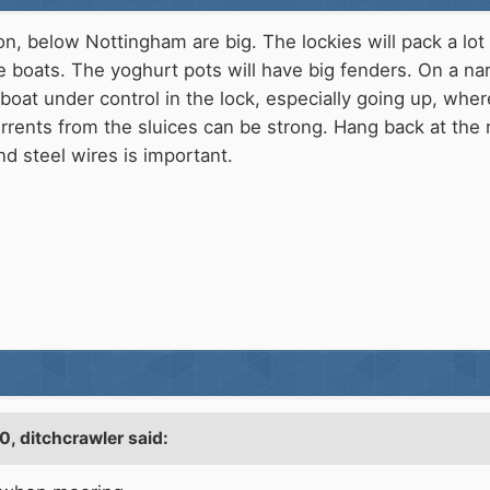
on, below Nottingham are big. The lockies will pack a lot
 boats. The yoghurt pots will have big fenders. On a n
boat under control in the lock, especially going up, wher
rrents from the sluices can be strong. Hang back at the 
nd steel wires is important.
10,
ditchcrawler
said: