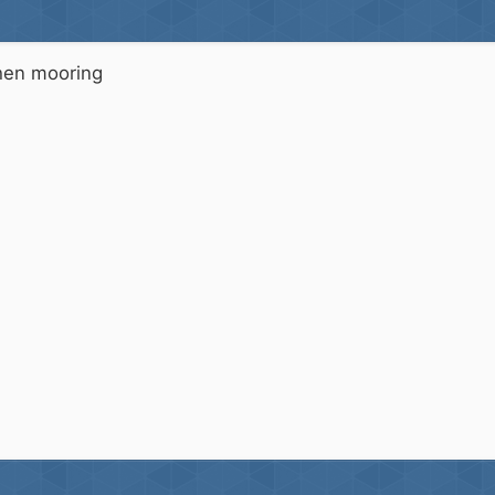
when mooring