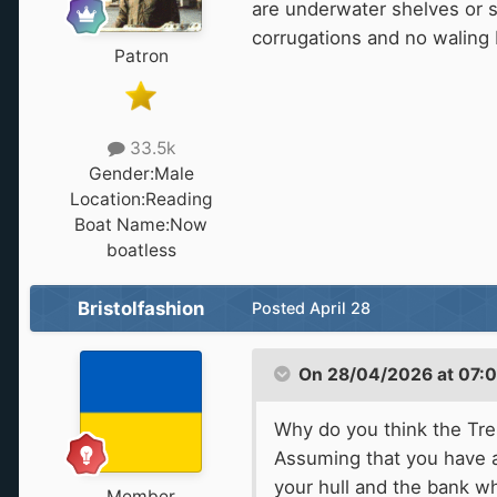
are underwater shelves or s
corrugations and no waling 
Patron
33.5k
Gender:
Male
Location:
Reading
Boat Name:
Now
boatless
Bristolfashion
Posted
April 28
On 28/04/2026 at 07:
Why do you think the Tren
Assuming that you have a
your hull and the bank w
Member