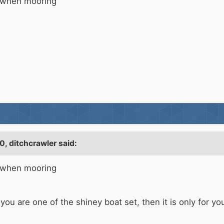
s when mooring
10,
ditchcrawler
said:
s when mooring
ou are one of the shiney boat set, then it is only for yo