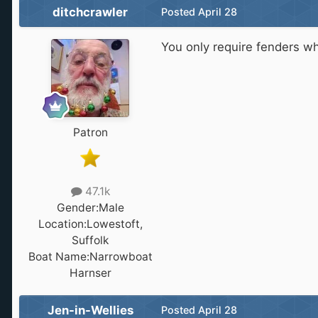
ditchcrawler
Posted
April 28
You only require fenders 
Patron
47.1k
Gender:
Male
Location:
Lowestoft,
Suffolk
Boat Name:
Narrowboat
Harnser
Jen-in-Wellies
Posted
April 28