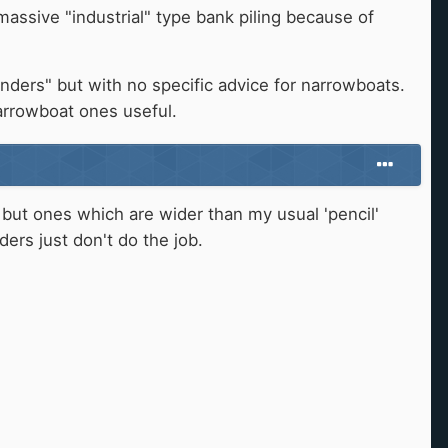
assive "industrial" type bank piling because of
enders" but with no specific advice for narrowboats.
arrowboat ones useful.
 but ones which are wider than my usual 'pencil'
ers just don't do the job.