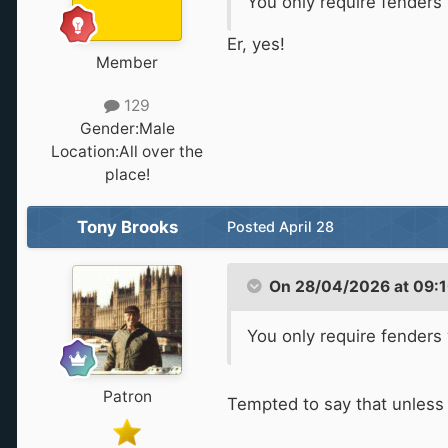
You only require fender
Er, yes!
Member
129
Gender:
Male
Location:
All over the
place!
Tony Brooks
Posted
April 28
On 28/04/2026 at 09:
You only require fender
Patron
Tempted to say that unless y