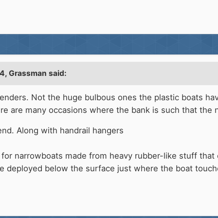
24,
Grassman
said:
 fenders. Not the huge bulbous ones the plastic boats ha
ere are many occasions where the bank is such that the n
iend. Along with handrail hangers
 for narrowboats made from heavy rubber-like stuff that 
e deployed below the surface just where the boat touch