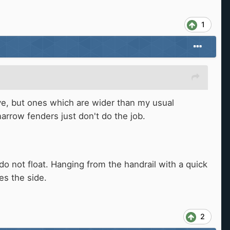
1
ve, but ones which are wider than my usual
arrow fenders just don't do the job.
do not float. Hanging from the handrail with a quick
es the side.
2