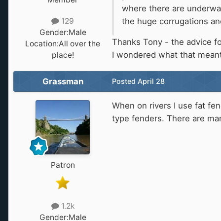
where there are underwate
the huge corrugations an
129
Gender:
Male
Thanks Tony - the advice for
Location:
All over the
I wondered what that meant
place!
Grassman
Posted
April 28
When on rivers I use fat fe
type fenders. There are man
Patron
1.2k
Gender:
Male