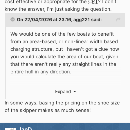
cost effective or appropriate for the
CRT
? I don't
know the answer, I'm just asking the question.
On 22/04/2026 at 23:16,
agg221
said:
We would be one of the few boats to benefit
from an area-based, or non-linear width based
charging structure, but I haven't got a clue how
you would calculate the area of our boat, given
that there aren't really any straight lines in the
entire hull in any direction.
We would lose out rather badly on a weight-
Expand
based charging system though - a
disadvantage of 32/10/4 construction...
In some ways, basing the pricing on the shoe size
of the skipper makes as much sense!
Alec
IanD