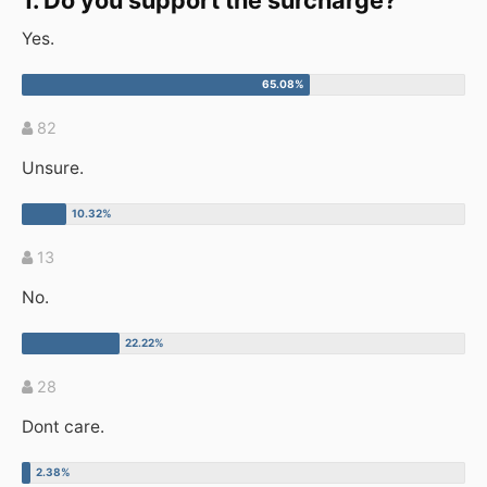
1. Do you support the surcharge?
Yes.
82
Unsure.
13
No.
28
Dont care.