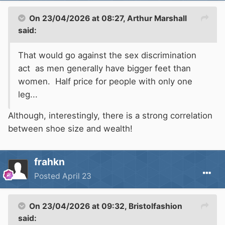
On 23/04/2026 at 08:27,
Arthur Marshall
said:
That would go against the sex discrimination
act as men generally have bigger feet than
women. Half price for people with only one
leg...
Although, interestingly, there is a strong correlation
between shoe size and wealth!
frahkn
Posted
April 23
On 23/04/2026 at 09:32,
Bristolfashion
said: