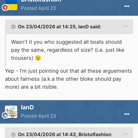
Posted
April 23
On 23/04/2026 at 14:25,
IanD
said:
Wasn't it you who suggested all boats should
pay the same, regardless of size? (i.e. just like
trousers)
😉
Yep - I'm just pointing out that all these arguements
about fairness (a.k.a the other bloke should pay
more) are a bit risible.
IanD
Posted
April 23
On 23/04/2026 at 14:42,
Bristolfashion