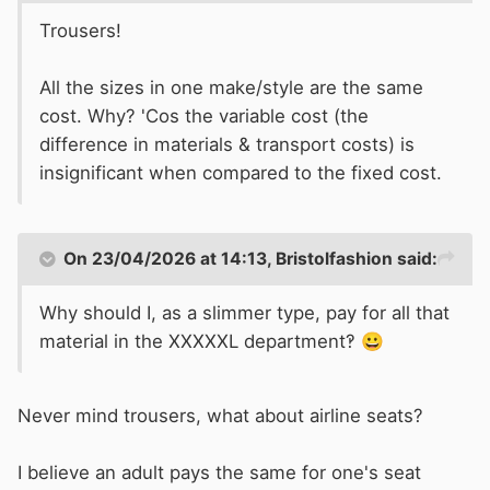
Trousers!
All the sizes in one make/style are the same
cost. Why? 'Cos the variable cost (the
difference in materials & transport costs) is
insignificant when compared to the fixed cost.
On 23/04/2026 at 14:13,
Bristolfashion
said:
Why should I, as a slimmer type, pay for all that
material in the XXXXXL department‽
😀
Never mind trousers, what about airline seats?
I believe an adult pays the same for one's seat