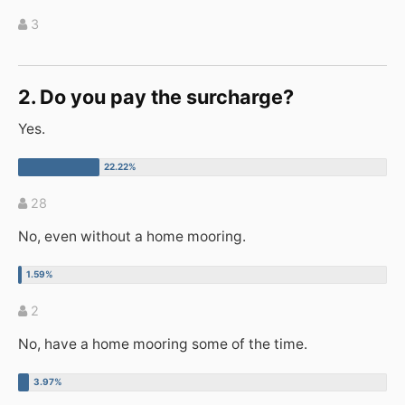
3
2. Do you pay the surcharge?
Yes.
28
No, even without a home mooring.
2
No, have a home mooring some of the time.