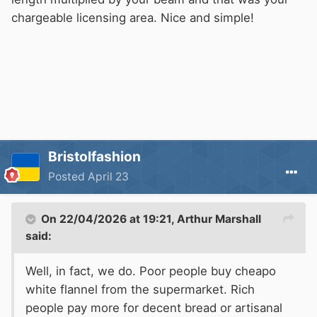
chargeable licensing area. Nice and simple!
Bristolfashion
Posted
April 23
On 22/04/2026 at 19:21,
Arthur Marshall
said:
Well, in fact, we do. Poor people buy cheapo
white flannel from the supermarket. Rich
people pay more for decent bread or artisanal