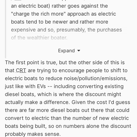
an electric boat) rather goes against the
"charge the rich more" approach as electric
boats tend to be newer and rather more
expensive and so, presumably, the purchases
of the wealthier boater.
Why should I, as a slimmer type, pay for all that
Expand
material in the XXXXXL department‽
😀
The first point is true, but the other side of this is
that
CRT
are trying to encourage people to shift to
electric boats to reduce noise/pollution/emissions,
just like with EVs -- including converting existing
diesel boats, which is where the discount might
actually make a difference. Given the cost I'd guess
there are far more diesel boats out there that could
convert to electric than the number of new electric
boats being built, so on numbers alone the discount
probably makes sense.