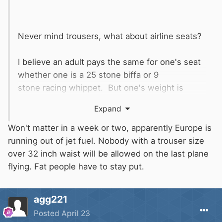
Never mind trousers, what about airline seats?
I believe an adult pays the same for one's seat
whether one is a 25 stone biffa or 9
stone racing whippet. But one's weight is
(probably) directly proportional to the amount
Expand
of aviation fuel it takes to get one to
Torremolinos for one's annual dose of sun....
Won't matter in a week or two, apparently Europe is
running out of jet fuel. Nobody with a trouser size
Cue
to turn up with a long and
@IanD
over 32 inch waist will be allowed on the last plane
complicated analysis of how true this is, or
flying. Fat people have to stay put.
isn't!
agg221
Posted
April 23