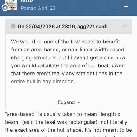
Posted
April 23
On 22/04/2026 at 23:16,
agg221
said:
We would be one of the few boats to benefit
from an area-based, or non-linear width based
charging structure, but I haven't got a clue how
you would calculate the area of our boat, given
that there aren't really any straight lines in the
entire hull in any direction.
We would lose out rather badly on a weight-
Expand
based charging system though - a
disadvantage of 32/10/4 construction...
"area-based" is usually taken to mean "length x
beam" (as if the boat was rectangular), not literally
Alec
the exact area of the hull shape. It's not meant to be