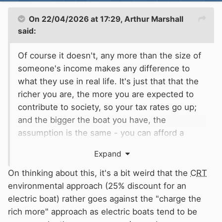
On 22/04/2026 at 17:29,
Arthur Marshall
said:
Of course it doesn't, any more than the size of
someone's income makes any difference to
what they use in real life. It's just that that the
richer you are, the more you are expected to
contribute to society, so your tax rates go up;
and the bigger the boat you have, the
assumption is the same - you can afford a
floating palace, then you pay more into the
Expand
system, whether you use it or not, than the
bloke paddling a fifteen foot canoe or living in a
On thinking about this, it's a bit weird that the
CRT
thirty foot Springer.
environmental approach (25% discount for an
Or should canoeists, paddleboarders and
electric boat) rather goes against the "charge the
fishermen all pay this £1500 licence?
rich more" approach as electric boats tend to be