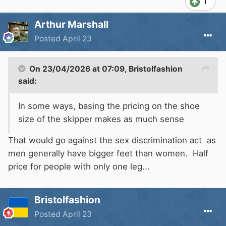
1
Arthur Marshall
Posted
April 23
On 23/04/2026 at 07:09,
Bristolfashion
said:
In some ways, basing the pricing on the shoe
size of the skipper makes as much sense
That would go against the sex discrimination act as
men generally have bigger feet than women. Half
price for people with only one leg...
Bristolfashion
Posted
April 23