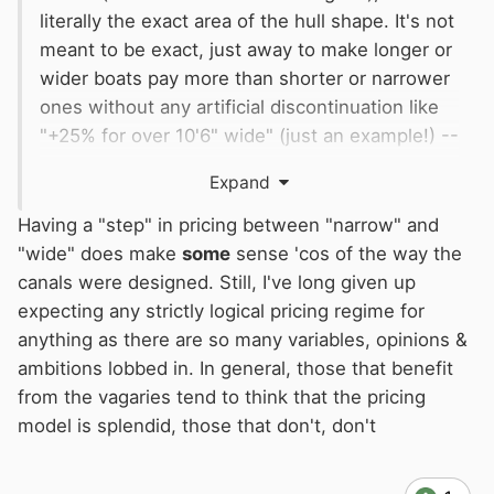
literally the exact area of the hull shape. It's not
meant to be exact, just away to make longer or
wider boats pay more than shorter or narrower
ones without any artificial discontinuation like
"+25% for over 10'6" wide" (just an example!) --
it makes no sense that a 10'6" boat pays
Expand
nothing (the same as a 7' boat) but a 10'7" boat
pays 25% extra (the same as a 14' boat).
Having a "step" in pricing between "narrow" and
"wide" does make
some
sense 'cos of the way the
(not actual numbers, just an example)
canals were designed. Still, I've long given up
expecting any strictly logical pricing regime for
anything as there are so many variables, opinions &
ambitions lobbed in. In general, those that benefit
from the vagaries tend to think that the pricing
model is splendid, those that don't, don't