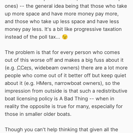
ones) -- the general idea being that those who take
up more space and have more money pay more,
and those who take up less space and have less
money pay less. It's a bit like progressive taxation
instead of the poll tax...
😉
The problem is that for every person who comes
out of this worse off and makes a big fuss about it
(e.g.
CCers
, widebeam owners) there are a lot more
people who come out of it better off but keep quiet
about it (e.g. HMers, narrowboat owners), so the
impression from outside is that such a redistributive
boat licensing policy is A Bad Thing -- when in
reality the opposite is true for many, especially for
those in smaller older boats.
Though you can't help thinking that given all the