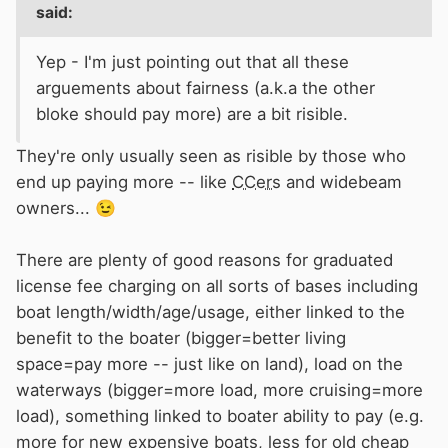
said:
Yep - I'm just pointing out that all these
arguements about fairness (a.k.a the other
bloke should pay more) are a bit risible.
They're only usually seen as risible by those who
end up paying more -- like
CCers
and widebeam
owners...
😉
There are plenty of good reasons for graduated
license fee charging on all sorts of bases including
boat length/width/age/usage, either linked to the
benefit to the boater (bigger=better living
space=pay more -- just like on land), load on the
waterways (bigger=more load, more cruising=more
load), something linked to boater ability to pay (e.g.
more for new expensive boats, less for old cheap