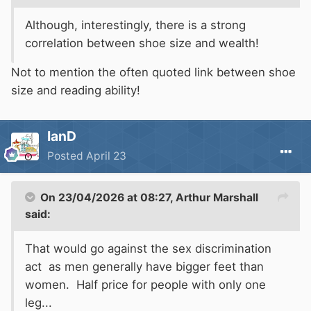
Although, interestingly, there is a strong
correlation between shoe size and wealth!
Not to mention the often quoted link between shoe
size and reading ability!
IanD
Posted
April 23
On 23/04/2026 at 08:27,
Arthur Marshall
said:
That would go against the sex discrimination
act as men generally have bigger feet than
women. Half price for people with only one
leg...