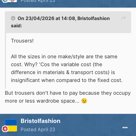
Posted
April 23
On 23/04/2026 at 14:08,
Bristolfashion
said:
Trousers!
All the sizes in one make/style are the same
cost. Why? 'Cos the variable cost (the
difference in materials & transport costs) is
insignificant when compared to the fixed cost.
But trousers don't have to pay because they occupy
more or less wardrobe space...
😉
Bristolfashion
Posted
April 23