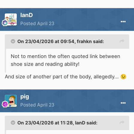
IanD
Posted
April 23
On 23/04/2026 at 09:54,
frahkn
said:
Not to mention the often quoted link between
shoe size and reading ability!
And size of another part of the body, allegedly...
😉
pig
Posted
April 23
On 23/04/2026 at 11:28,
IanD
said: