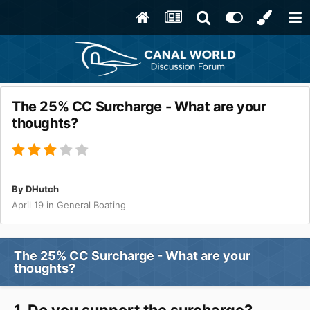
The 25% CC Surcharge - What are your
thoughts?
By
DHutch
April 19
in
General Boating
The 25% CC Surcharge - What are your
thoughts?