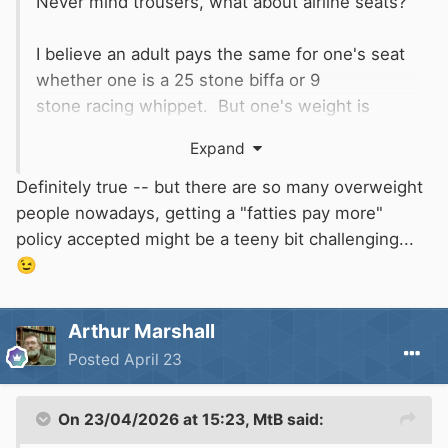
Never mind trousers, what about airline seats?
I believe an adult pays the same for one's seat
whether one is a 25 stone biffa or 9
stone racing whippet. But one's weight is
(probably) directly proportional to the amount
Expand
of aviation fuel it takes to get one to
Torremolinos for one's annual dose of sun....
Definitely true -- but there are so many overweight
people nowadays, getting a "fatties pay more"
Cue
to turn up with a long and
@IanD
policy accepted might be a teeny bit challenging...
complicated analysis of how true this is, or
😉
isn't!
Arthur Marshall
Posted
April 23
On 23/04/2026 at 15:23,
MtB
said: