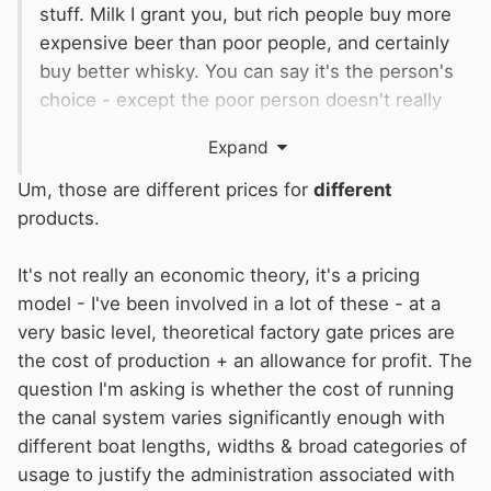
stuff. Milk I grant you, but rich people buy more
expensive beer than poor people, and certainly
buy better whisky. You can say it's the person's
choice - except the poor person doesn't really
have one. That's why we now have food banks,
Expand
so in effect the poor person gets their tin of
beans free while the rich, quite rightly as I'm
Um, those are different prices for
different
sure you agree, pay for theirs. Those in the
products.
middle apparently just shoplift, but I'm not sure
where that fits into this economic theory. I
It's not really an economic theory, it's a pricing
suppose they represent dumpers and
CMers
...
model - I've been involved in a lot of these - at a
As an economic theory, I suspect it's more
very basic level, theoretical factory gate prices are
Groucho than Karl.
the cost of production + an allowance for profit. The
question I'm asking is whether the cost of running
the canal system varies significantly enough with
different boat lengths, widths & broad categories of
usage to justify the administration associated with