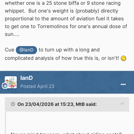
whether one is a 25 stone biffa or 9 stone racing
whippet. But one's weight is (probably) directly
proportional to the amount of aviation fuel it takes
to get one to Torremolinos for one's annual dose of
sun....
Cue
to turn up with a long and
@IanD
complicated analysis of how true this is, or isn't!
IanD
Posted
April 23
On 23/04/2026 at 15:23,
MtB
said: