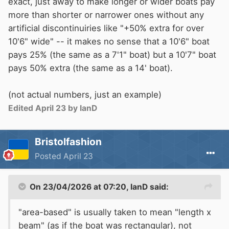
exact, just away to make longer or wider boats pay
more than shorter or narrower ones without any
artificial discontinuiries like "+50% extra for over
10'6" wide" -- it makes no sense that a 10'6" boat
pays 25% (the same as a 7'1" boat) but a 10'7" boat
pays 50% extra (the same as a 14' boat).
(not actual numbers, just an example)
Edited
April 23
by IanD
Bristolfashion
Posted
April 23
On 23/04/2026 at 07:20,
IanD
said:
"area-based" is usually taken to mean "length x
beam" (as if the boat was rectangular), not