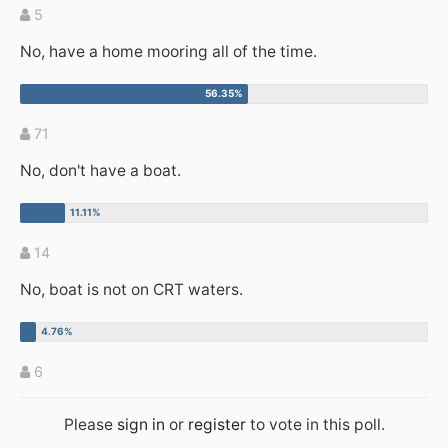
5
No, have a home mooring all of the time.
71
No, don't have a boat.
14
No, boat is not on CRT waters.
6
Please
sign in
or
register
to vote in this poll.