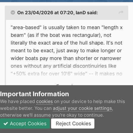
On 23/04/2026 at 07:20,
IanD
said:
"area-based" is usually taken to mean "length x
beam" (as if the boat was rectangular), not
literally the exact area of the hull shape. It's not
meant to be exact, just away to make longer or
wider boats pay more than shorter or narrower
ones without any artificial discontinuiries like
"+50% extra for over 10'6" wide" -- it makes no
sense that a 10'6" boat pays 25% (the same as
Expand
a 7'1" boat) but a 10'7" boat pays 50% extra
Important Information
(the same as a 14' boat).
We have placed
cookies
on your device to help make this
But that's discriminatory against people with curvy
website better. You can
adjust your cookie settings
,
(not actual numbers, just an example)
shaped hulls...
otherwise we'll assume you're okay to continue.
Accept Cookies
Reject Cookies
Forums
Unread
Sign In
JOIN
More
Alec