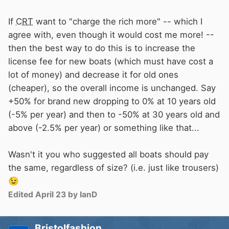
If
CRT
want to "charge the rich more" -- which I
agree with, even though it would cost me more! --
then the best way to do this is to increase the
license fee for new boats (which must have cost a
lot of money) and decrease it for old ones
(cheaper), so the overall income is unchanged. Say
+50% for brand new dropping to 0% at 10 years old
(-5% per year) and then to -50% at 30 years old and
above (-2.5% per year) or something like that...
Wasn't it you who suggested all boats should pay
the same, regardless of size? (i.e. just like trousers)
😉
Edited
April 23
by IanD
Bristolfashion