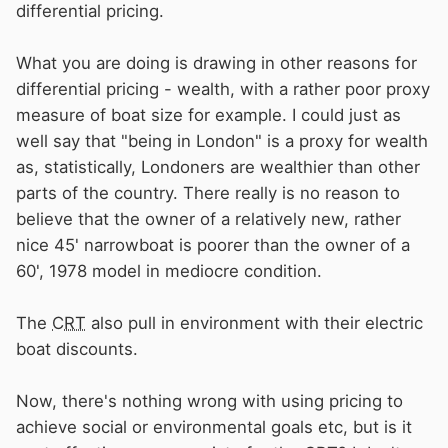
differential pricing.
What you are doing is drawing in other reasons for
differential pricing - wealth, with a rather poor proxy
measure of boat size for example. I could just as
well say that "being in London" is a proxy for wealth
as, statistically, Londoners are wealthier than other
parts of the country. There really is no reason to
believe that the owner of a relatively new, rather
nice 45' narrowboat is poorer than the owner of a
60', 1978 model in mediocre condition.
The
CRT
also pull in environment with their electric
boat discounts.
Now, there's nothing wrong with using pricing to
achieve social or environmental goals etc, but is it