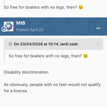
So free for boaters with no legs, then?
😉
MtB
Posted
April 23
On 23/04/2026 at 10:14,
IanD
said:
So free for boaters with no legs, then?
😉
Disability discrimination.
As obviously, people with no feet would not qualify
for a license.