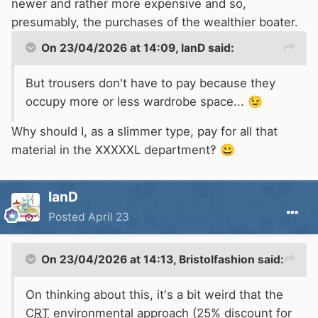
newer and rather more expensive and so,
presumably, the purchases of the wealthier boater.
On 23/04/2026 at 14:09,
IanD
said:
But trousers don't have to pay because they
occupy more or less wardrobe space...
😉
Why should I, as a slimmer type, pay for all that
material in the XXXXXL department‽
😀
IanD
Posted
April 23
On 23/04/2026 at 14:13,
Bristolfashion
said:
On thinking about this, it's a bit weird that the
CRT
environmental approach (25% discount for