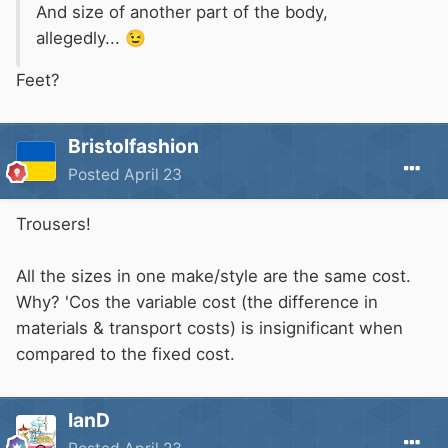
And size of another part of the body,
allegedly...
😉
Feet?
Bristolfashion
Posted
April 23
Trousers!
All the sizes in one make/style are the same cost.
Why? 'Cos the variable cost (the difference in
materials & transport costs) is insignificant when
compared to the fixed cost.
IanD