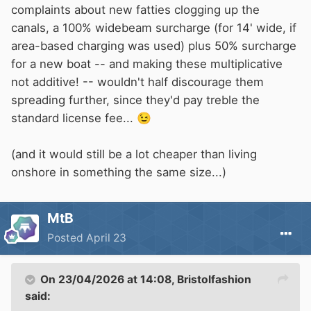
complaints about new fatties clogging up the
canals, a 100% widebeam surcharge (for 14' wide, if
area-based charging was used) plus 50% surcharge
for a new boat -- and making these multiplicative
not additive! -- wouldn't half discourage them
spreading further, since they'd pay treble the
standard license fee...
😉
(and it would still be a lot cheaper than living
onshore in something the same size...)
MtB
Posted
April 23
On 23/04/2026 at 14:08,
Bristolfashion
said: