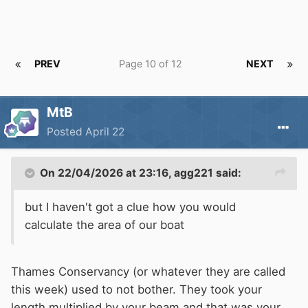
PREV
Page 10 of 12
NEXT
MtB
Posted
April 22
On 22/04/2026 at 23:16,
agg221
said:
but I haven't got a clue how you would
calculate the area of our boat
Thames Conservancy (or whatever they are called
this week) used to not bother. They took your
length multiplied by your beam and that was your