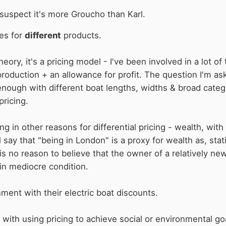
suspect it's more Groucho than Karl.
ces for
different
products.
heory, it's a pricing model - I've been involved in a lot of 
production + an allowance for profit. The question I'm as
enough with different boat lengths, widths & broad catego
pricing.
g in other reasons for differential pricing - wealth, with
l say that "being in London" is a proxy for wealth as, stat
 is no reason to believe that the owner of a relatively ne
in mediocre condition.
nment with their electric boat discounts.
ith using pricing to achieve social or environmental goals