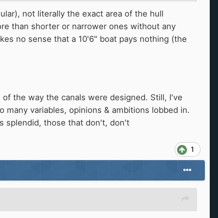
r), not literally the exact area of the hull
ore than shorter or narrower ones without any
makes no sense that a 10'6" boat pays nothing (the
of the way the canals were designed. Still, I've
 so many variables, opinions & ambitions lobbed in.
is splendid, those that don't, don't
1