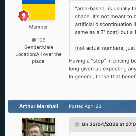
"area-based" is usually ta
shape. It's not meant to
artificial discontinuation
Member
same as a 7' boat) but a 
128
Gender:
Male
(not actual numbers, jus
Location:
All over the
Having a "step" in pricing
place!
long given up expecting any 
In general, those that benef
Arthur Marshall
Posted
April 23
On 23/04/2026 at 07: