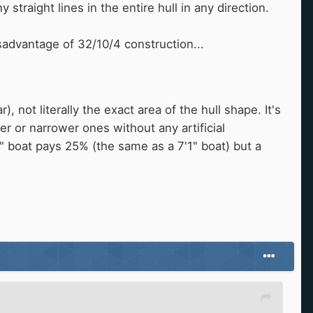
 straight lines in the entire hull in any direction.
advantage of 32/10/4 construction...
 not literally the exact area of the hull shape. It's
r or narrower ones without any artificial
6" boat pays 25% (the same as a 7'1" boat) but a