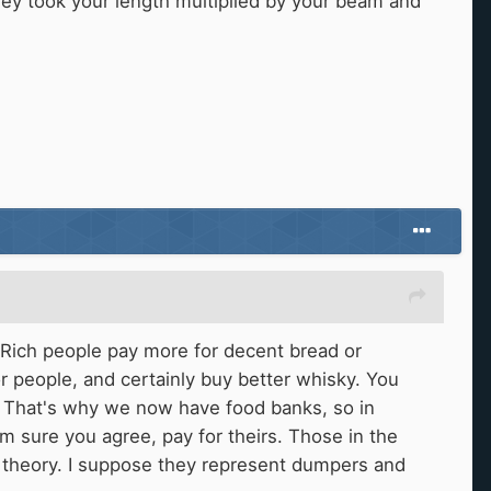
ey took your length multiplied by your beam and
 Rich people pay more for decent bread or
or people, and certainly buy better whisky. You
e. That's why we now have food banks, so in
I'm sure you agree, pay for theirs. Those in the
ic theory. I suppose they represent dumpers and