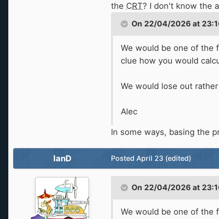
the
CRT
? I don't know the 
On 22/04/2026 at 23:1
We would be one of the fe
clue how you would calcula
We would lose out rather
Alec
In some ways, basing the p
IanD
Posted
April 23
(edited)
On 22/04/2026 at 23:1
We would be one of the fe