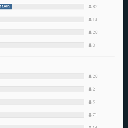
82
13
28
3
28
2
5
71
14