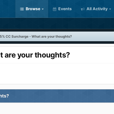
Browse
Events
All Activity
5% CC Surcharge - What are your thoughts?
 are your thoughts?
ghts?