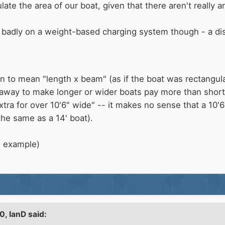
te the area of our boat, given that there aren't really any
 badly on a weight-based charging system though - a dis
n to mean "length x beam" (as if the boat was rectangular),
 away to make longer or wider boats pay more than shorte
xtra for over 10'6" wide" -- it makes no sense that a 10'
the same as a 14' boat).
n example)
20,
IanD
said: