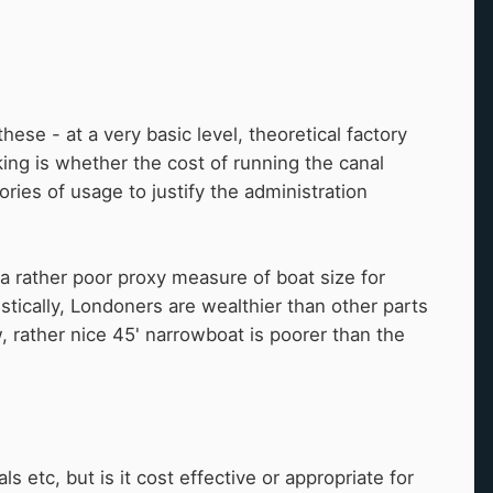
these - at a very basic level, theoretical factory
king is whether the cost of running the canal
ries of usage to justify the administration
 a rather poor proxy measure of boat size for
istically, Londoners are wealthier than other parts
w, rather nice 45' narrowboat is poorer than the
 etc, but is it cost effective or appropriate for