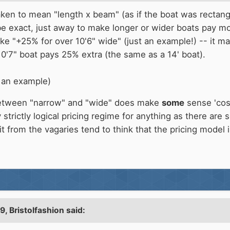
ken to mean "length x beam" (as if the boat was rectangula
 be exact, just away to make longer or wider boats pay m
 like "+25% for over 10'6" wide" (just an example!) -- it 
10'7" boat pays 25% extra (the same as a 14' boat).
t an example)
 between "narrow" and "wide" does make
some
sense 'cos 
strictly logical pricing regime for anything as there are
it from the vagaries tend to think that the pricing model 
09,
Bristolfashion
said: