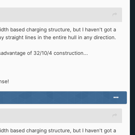
dth based charging structure, but I haven't got a
 straight lines in the entire hull in any direction.
advantage of 32/10/4 construction...
nse!
dth based charging structure, but I haven't got a