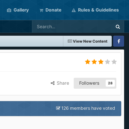
Gallery
Donate
Rules & Guidelines
View New Content
Faceboo
Share
Followers
28
126 members have voted