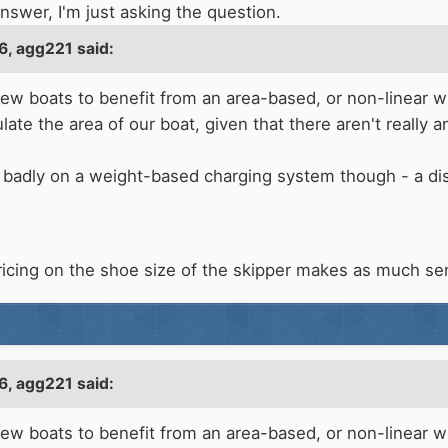
answer, I'm just asking the question.
6,
agg221
said:
w boats to benefit from an area-based, or non-linear wi
te the area of our boat, given that there aren't really any
 badly on a weight-based charging system though - a dis
ricing on the shoe size of the skipper makes as much se
6,
agg221
said:
w boats to benefit from an area-based, or non-linear wi