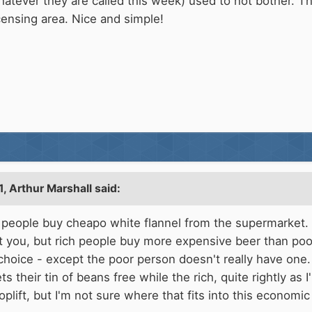
tever they are called this week) used to not bother. Th
censing area. Nice and simple!
1,
Arthur Marshall
said:
or people buy cheapo white flannel from the supermarket.
rant you, but rich people buy more expensive beer than po
s choice - except the poor person doesn't really have on
s their tin of beans free while the rich, quite rightly as 
oplift, but I'm not sure where that fits into this econom