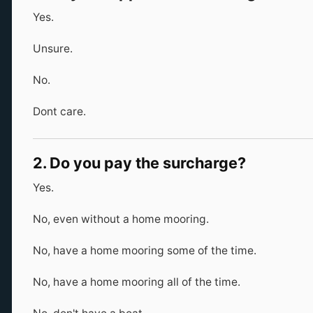
Yes.
Unsure.
No.
Dont care.
2. Do you pay the surcharge?
Yes.
No, even without a home mooring.
No, have a home mooring some of the time.
No, have a home mooring all of the time.