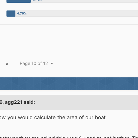
Page 10 of 12
6,
agg221
said:
how you would calculate the area of our boat