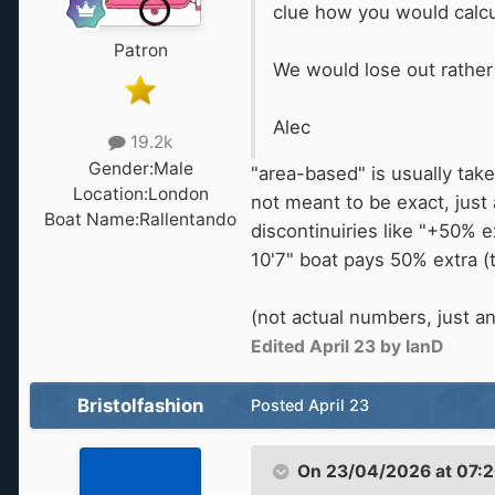
clue how you would calcula
Patron
We would lose out rather
Alec
19.2k
Gender:
Male
"area-based" is usually take
Location:
London
not meant to be exact, just
Boat Name:
Rallentando
discontinuiries like "+50% e
10'7" boat pays 50% extra (
(not actual numbers, just a
Edited
April 23
by IanD
Bristolfashion
Posted
April 23
On 23/04/2026 at 07: