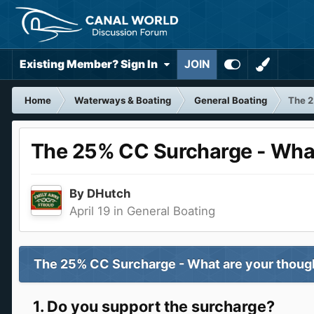
Existing Member? Sign In
JOIN
Home
Waterways & Boating
General Boating
The 2
The 25% CC Surcharge - What
By
DHutch
April 19
in
General Boating
The 25% CC Surcharge - What are your thou
1. Do you support the surcharge?