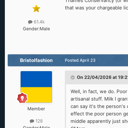
Thames Conservancy (or wha
that was your chargeable li
61.4k
Gender:
Male
Bristolfashion
Posted
April 23
On 22/04/2026 at 19:2
Well, in fact, we do. Po
artisanal stuff. Milk I g
can say it's the person'
Member
effect the poor person get
middle apparently just sh
128
Gender:
Male