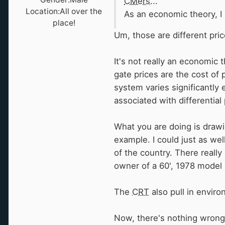
CMers
...
Location:
All over the
As an economic theory, I 
place!
Um, those are different pri
It's not really an economic t
gate prices are the cost of 
system varies significantly 
associated with differential 
What you are doing is drawin
example. I could just as wel
of the country. There really
owner of a 60', 1978 model 
The
CRT
also pull in enviro
Now, there's nothing wrong w