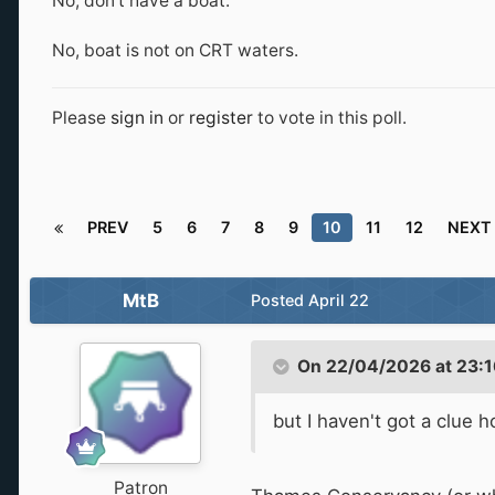
No, don't have a boat.
No, boat is not on CRT waters.
Please
sign in
or
register
to vote in this poll.
PREV
5
6
7
8
9
10
11
12
NEXT
MtB
Posted
April 22
On 22/04/2026 at 23:1
but I haven't got a clue 
Patron