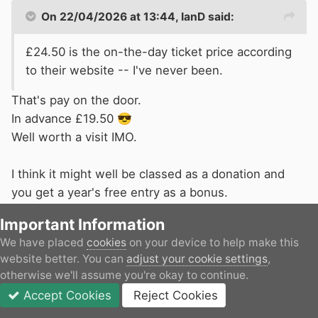
On 22/04/2026 at 13:44,
IanD
said:
£24.50 is the on-the-day ticket price according
to their website -- I've never been.
That's pay on the door.
In advance £19.50
😎
Well worth a visit IMO.
I think it might well be classed as a donation and
you get a year's free entry as a bonus.
Important Information
We have placed
cookies
on your device to help make this
website better. You can
adjust your cookie settings
,
IanD
otherwise we'll assume you're okay to continue.
Accept Cookies
Reject Cookies
Posted
April 22
Forums
Unread
Sign In
JOIN
More