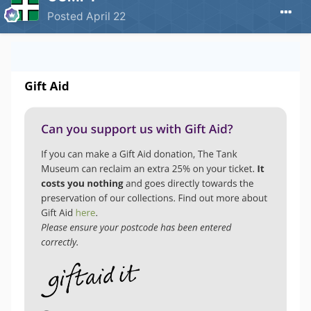
Posted
April 22