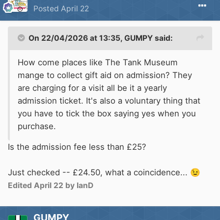
Posted
April 22
On 22/04/2026 at 13:35,
GUMPY
said:
How come places like The Tank Museum
mange to collect gift aid on admission? They
are charging for a visit all be it a yearly
admission ticket. It's also a voluntary thing that
you have to tick the box saying yes when you
purchase.
Is the admission fee less than £25?
Just checked -- £24.50, what a coincidence...
😉
Edited
April 22
by IanD
GUMPY