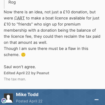
Rog
Now there is an idea, not just a £10 donation, but
were
CART
to make a boat licence available for just
£10 to "friends" who sign up for
premium
membership with a donation being the balance of
the licence fee, they could then reclaim the tax paid
on that amount as well.
Though I am sure there must be a flaw in this
scheme.
🙃
Saul won't agree.
Edited
April 22
by Peanut
The tax man.
Mike Todd
Posted
April 22