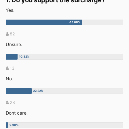
1. Do you support the surcharge?
Yes.
82
Unsure.
13
No.
28
Dont care.