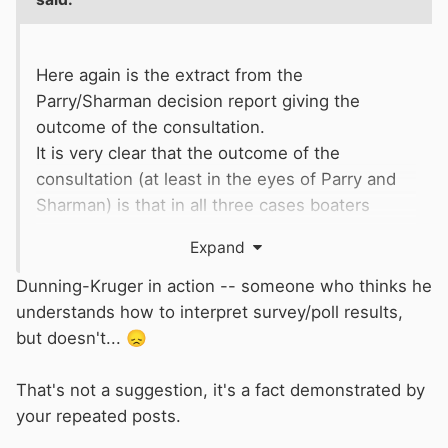
other charitable giving produced £6.7m gross
last year but
CRT
spent the same amount
Here again is the extract from the
raising those funds. So zero net charitable
Parry/Sharman decision report giving the
income.
outcome of the consultation.
It is very clear that the outcome of the
Fairly obviously,
CRT
does not tell Friends this.
consultation (at least in the eyes of Parry and
Instead, it tells them that donations are being
Sharman) is that in all three cases boaters
spent improving the waterways etc.
would prefer to maintain the status quo (option
Expand
A)
Dunning-Kruger in action -- someone who thinks he
I am not sure repeatedly publishing part of a
understands how to interpret survey/poll results,
falsified document and
suggesting I
but doesn't...
😞
misunderstand
alters the outcome of the
consultation as presented to the board.
That's not a suggestion, it's a fact demonstrated by
your repeated posts.