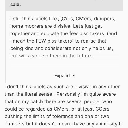
said:
I still think labels like
CC
’ers, CM’ers, dumpers,
home moorers are divisive. Let’s just get
together and educate the few piss takers (and
I mean the FEW piss takers) to realise that
being kind and considerate not only helps us,
but will also help them in the future.
At least the
NBTA
have helped a lot of people
Expand
struggling on the cut. So have the waterways
chaplains. So believe it or not, the organisers of
I don't think labels as such are divisive in any other
the ACC. Not to mention every one of us who
than the literal sense. Personally I'm quite aware
have helped someone struggling on the cut.
that on my patch there are several people who
could be regarded as
CMers
, or at least
CCers
A few years before my mum passed away (she
pushing the limits of tolerance and one or two
got to 102), she said “if there is no love in it,
dumpers but it doesn't mean I have any animosity to