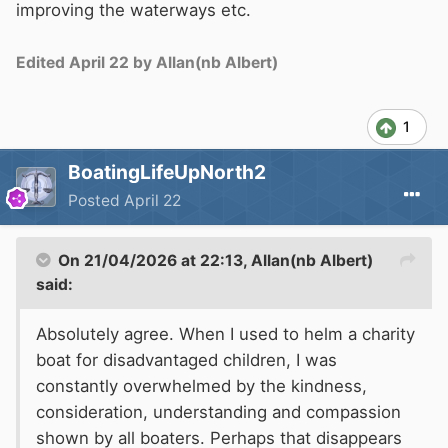
improving the waterways etc.
Edited
April 22
by Allan(nb Albert)
1
BoatingLifeUpNorth2
Posted
April 22
On 21/04/2026 at 22:13,
Allan(nb Albert)
said:
Absolutely agree. When I used to helm a charity
boat for disadvantaged children, I was
constantly overwhelmed by the kindness,
consideration, understanding and compassion
shown by all boaters. Perhaps that disappears