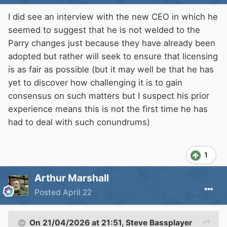
I did see an interview with the new CEO in which he
seemed to suggest that he is not welded to the
Parry changes just because they have already been
adopted but rather will seek to ensure that licensing
is as fair as possible (but it may well be that he has
yet to discover how challenging it is to gain
consensus on such matters but I suspect his prior
experience means this is not the first time he has
had to deal with such conundrums)
1
Arthur Marshall
Posted
April 22
On 21/04/2026 at 21:51,
Steve Bassplayer