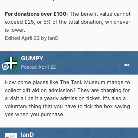
For donations over £100:
The benefit value cannot
exceed £25, or 5% of the total donation, whichever
is lower.
Edited
April 22
by IanD
GUMPY
Posted
April 22
How come places like The Tank Museum mange to
collect gift aid on admission? They are charging for
a visit all be it a yearly admission ticket. It's also a
voluntary thing that you have to tick the box saying
yes when you purchase.
IanD