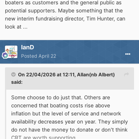
boaters as customers and the general public as
potential supporters. Maybe something that the
new interim fundraising director, Tim Hunter, can
look at ...
IanD
Posted
April 22
On 22/04/2026 at 12:11,
Allan(nb Albert)
said:
Some choose to do just that. Others are
concerned that boating costs rise above
inflation but the level of service and network
availability decreases year on year. They simply
do not have the money to donate or don't think
CRT
are worth supporting.