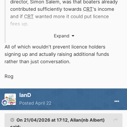
director, Simon Salem, was that boaters already
contributed sufficiently towards
CRT
's income
and if
CRT
wanted more it could put licence
fees up.
Expand
I seem to recall
NABO
suggesting years ago
that
CRT
could include invitations to become
All of which wouldn't prevent licence holders
Friends in licence renewal reminders and
signing up and actually raising additional funds
applications but this was not taken up.
rather than just conversation.
One of
CRT
's "measures of success" in its first
Rog
10 year strategy was to have 100,000 Friends
by 2025. This was a continuation of its earlier
IanD
aspiration of 100,000 Friends producing £10m
Posted
April 22
net income by 2022.
The current situation is that
CRT
has 33,000
On 21/04/2026 at 17:12,
Allan(nb Albert)
Friends not the 100,000 hoped for. Friends and
said: