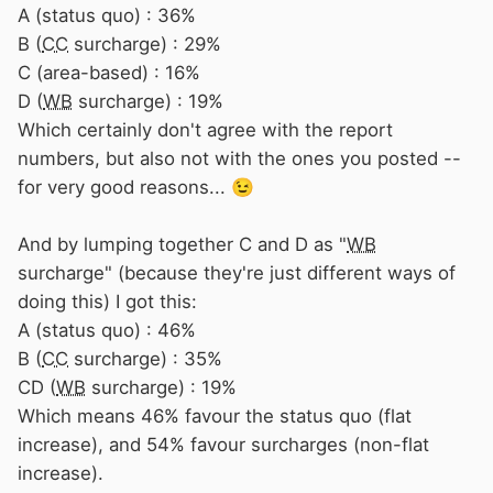
A (status quo) : 36%
B (
CC
surcharge) : 29%
C (area-based) : 16%
D (
WB
surcharge) : 19%
Which certainly don't agree with the report
numbers, but also not with the ones you posted --
for very good reasons...
😉
And by lumping together C and D as "
WB
surcharge" (because they're just different ways of
doing this) I got this:
A (status quo) : 46%
B (
CC
surcharge) : 35%
CD (
WB
surcharge) : 19%
Which means 46% favour the status quo (flat
increase), and 54% favour surcharges (non-flat
increase).