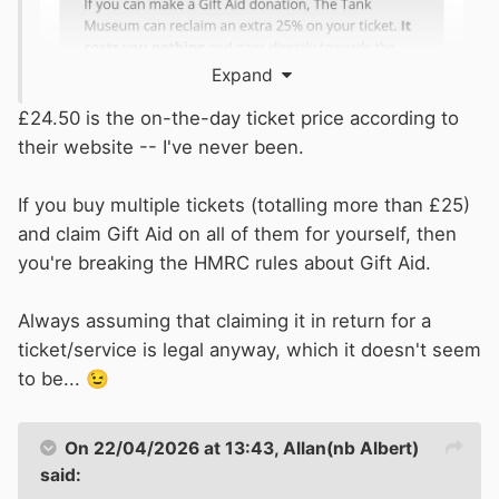
Expand
£24.50 is the on-the-day ticket price according to
their website -- I've never been.
If you buy multiple tickets (totalling more than £25)
and claim Gift Aid on all of them for yourself, then
you're breaking the HMRC rules about Gift Aid.
Always assuming that claiming it in return for a
ticket/service is legal anyway, which it doesn't seem
to be...
😉
On 22/04/2026 at 13:43,
Allan(nb Albert)
said: