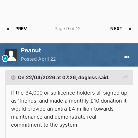
PREV
Page 9 of 12
NEXT
Peanut
Posted
April 22
On 22/04/2026 at 07:26,
dogless
said:
If the 34,000 or so licence holders all signed up
as 'friends' and made a monthly £10 donation it
would provide an extra £4 million towards
maintenance and demonstrate real
commitment to the system.