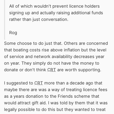
All of which wouldn't prevent licence holders
signing up and actually raising additional funds
rather than just conversation.
Rog
Some choose to do just that. Others are concerned
that boating costs rise above inflation but the level
of service and network availability decreases year
on year. They simply do not have the money to
donate or don't think
CRT
are worth supporting.
I suggested to
CRT
more than a decade ago that
maybe there are was a way of treating licence fees
as a years donation to the Friends scheme that
would attract gift aid. I was told by them that it was
legally possible to do this but they wanted to treat