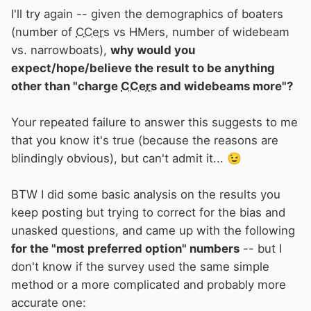
I'll try again -- given the demographics of boaters
(number of
CCers
vs HMers, number of widebeam
vs. narrowboats),
why would you
expect/hope/believe the result to be anything
other than "charge
CCers
and widebeams more"?
Your repeated failure to answer this suggests to me
that you know it's true (because the reasons are
blindingly obvious), but can't admit it...
😉
BTW I did some basic analysis on the results you
keep posting but trying to correct for the bias and
unasked questions, and came up with the following
for the "most preferred option" numbers
-- but I
don't know if the survey used the same simple
method or a more complicated and probably more
accurate one: