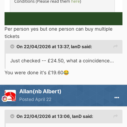
Per person yes but one person can buy multiple
tickets
On 22/04/2026 at 13:37,
IanD
said:
Just checked -- £24.50, what a coincidence...
You were done it's £19.60
😂
Allan(nb Albert)
Posted
April 22
On 22/04/2026 at 13:06,
IanD
said: