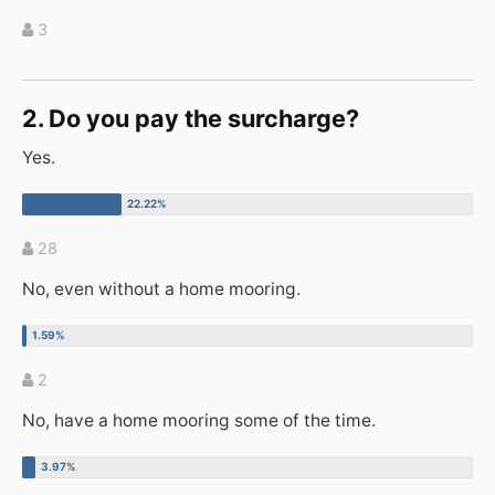
3
2. Do you pay the surcharge?
Yes.
28
No, even without a home mooring.
2
No, have a home mooring some of the time.