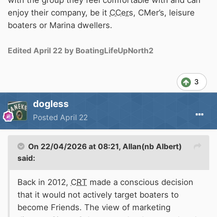
enjoy their company, be it
CCers
, CMer’s, leisure
boaters or Marina dwellers.
Edited
April 22
by BoatingLifeUpNorth2
3
dogless
Posted
April 22
On 22/04/2026 at 08:21,
Allan(nb Albert)
said:
Back in 2012,
CRT
made a conscious decision
that it would not actively target boaters to
become Friends. The view of marketing