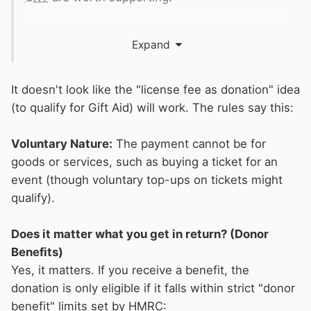
I suggested to
CRT
more than a decade ago
Expand
that maybe there are was a way of treating
licence fees as a years donation to the Friends
scheme that would attract gift aid. I was told by
It doesn't look like the "license fee as donation" idea
them that it was legally possible to do this but
(to qualify for Gift Aid) will work. The rules say this:
they wanted to treat boaters as customers and
the general public as potential supporters.
Voluntary Nature:
The payment cannot be for
Maybe something that the new interim
goods or services, such as buying a ticket for an
fundraising director, Tim Hunter, can look at ...
event (though voluntary top-ups on tickets might
qualify).
Does it matter what you get in return? (Donor
Benefits)
Yes, it matters. If you receive a benefit, the
donation is only eligible if it falls within strict "donor
benefit" limits set by HMRC: