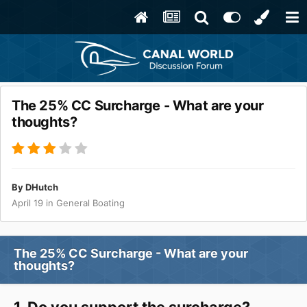
The 25% CC Surcharge - What are your
thoughts?
By
DHutch
April 19
in
General Boating
The 25% CC Surcharge - What are your
thoughts?