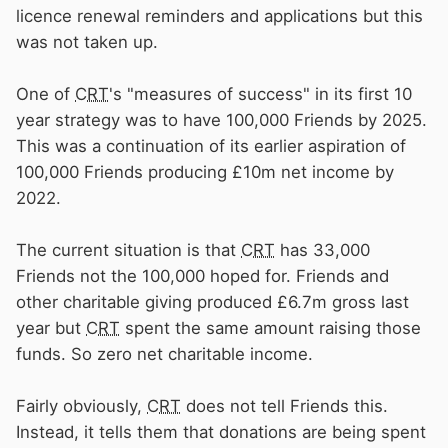
licence renewal reminders and applications but this
was not taken up.
One of
CRT
's "measures of success" in its first 10
year strategy was to have 100,000 Friends by 2025.
This was a continuation of its earlier aspiration of
100,000 Friends producing £10m net income by
2022.
The current situation is that
CRT
has 33,000
Friends not the 100,000 hoped for. Friends and
other charitable giving produced £6.7m gross last
year but
CRT
spent the same amount raising those
funds. So zero net charitable income.
Fairly obviously,
CRT
does not tell Friends this.
Instead, it tells them that donations are being spent