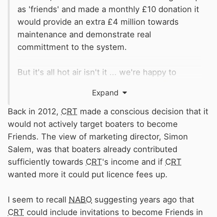
as 'friends' and made a monthly £10 donation it
would provide an extra £4 million towards
maintenance and demonstrate real
committment to the system.
But it's all hot air isn't it ... we're happy to
generate the heat but very little light
😁
Expand
Rog
Back in 2012,
CRT
made a conscious decision that it
would not actively target boaters to become
Friends. The view of marketing director, Simon
Salem, was that boaters already contributed
sufficiently towards
CRT
's income and if
CRT
wanted more it could put licence fees up.
I seem to recall
NABO
suggesting years ago that
CRT
could include invitations to become Friends in