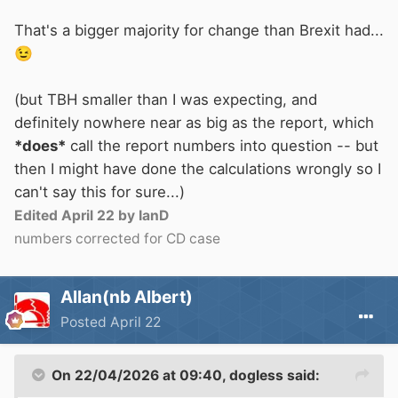
That's a bigger majority for change than Brexit had...
😉
(but TBH smaller than I was expecting, and
definitely nowhere near as big as the report, which
*does*
call the report numbers into question -- but
then I might have done the calculations wrongly so I
can't say this for sure...)
Edited
April 22
by IanD
numbers corrected for CD case
Allan(nb Albert)
Posted
April 22
On 22/04/2026 at 09:40,
dogless
said: