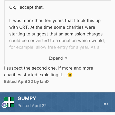
Ok, I accept that.
It was more than ten years that I took this up
with
CRT
. At the time some charities were
starting to suggest that an admission charges
could be converted to a donation which would,
for example, allow free entry for a year. As a
donation it might attract gift aid.
Expand
The information given by
CRT
that it was
I suspect the second one, if more and more
Per person yes but one person can buy
possible might have been incorrect.
charities started exploiting it...
😉
multiple tickets
Alternatively, HMRC might have changed rules
You were done it's £19.60
😂
Edited
April 22
by IanD
to close what they saw as a loophole.
GUMPY
Posted
April 22