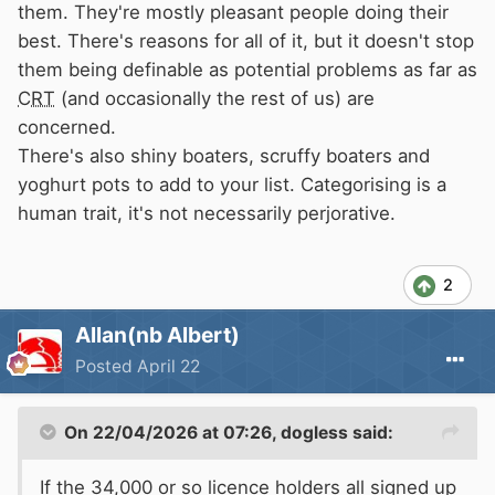
walk away”. Where is the love in this thread?
them. They're mostly pleasant people doing their
best. There's reasons for all of it, but it doesn't stop
them being definable as potential problems as far as
CRT
(and occasionally the rest of us) are
concerned.
There's also shiny boaters, scruffy boaters and
yoghurt pots to add to your list. Categorising is a
human trait, it's not necessarily perjorative.
2
Allan(nb Albert)
Posted
April 22
On 22/04/2026 at 07:26,
dogless
said:
If the 34,000 or so licence holders all signed up