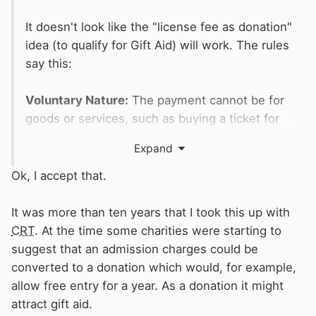
It doesn't look like the "license fee as donation"
idea (to qualify for Gift Aid) will work. The rules
say this:
Voluntary Nature:
The payment cannot be for
goods or services, such as buying a ticket for
an event (though voluntary top-ups on tickets
Expand
might qualify).
Ok, I accept that.
Does it matter what you get in return? (Donor
Benefits)
It was more than ten years that I took this up with
Yes, it matters. If you receive a benefit, the
CRT
. At the time some charities were starting to
donation is only eligible if it falls within strict
suggest that an admission charges could be
"donor benefit" limits set by HMRC:
converted to a donation which would, for example,
allow free entry for a year. As a donation it might
For donations over £100:
The benefit value
attract gift aid.