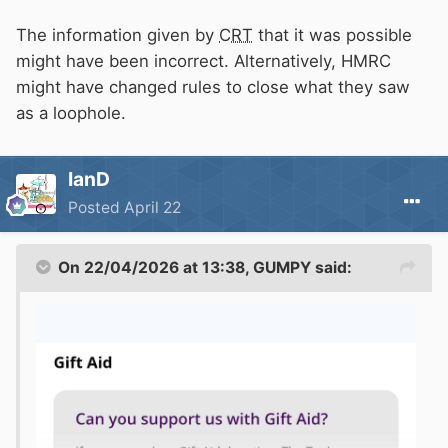
cannot exceed £25, or 5% of the total donation,
whichever is lower.
The information given by
CRT
that it was possible
might have been incorrect. Alternatively, HMRC
might have changed rules to close what they saw
as a loophole.
IanD
Posted
April 22
On 22/04/2026 at 13:38,
GUMPY
said: