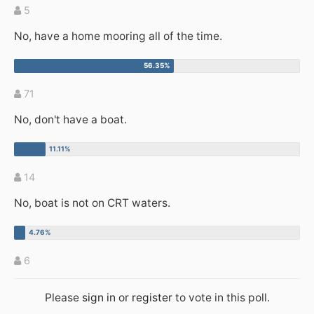
5
No, have a home mooring all of the time.
71
No, don't have a boat.
14
No, boat is not on CRT waters.
6
Please
sign in
or
register
to vote in this poll.