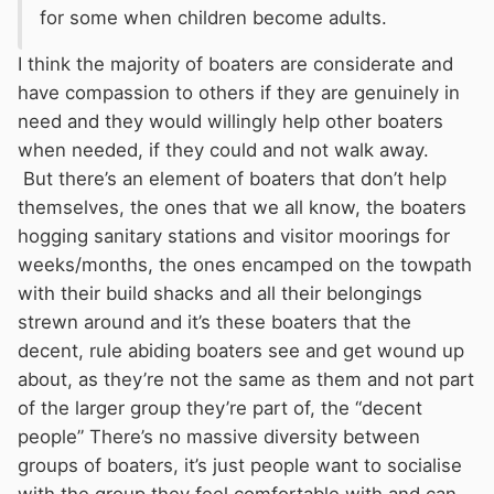
for some when children become adults.
I think the majority of boaters are considerate and
have compassion to others if they are genuinely in
need and they would willingly help other boaters
when needed, if they could and not walk away.
But there’s an element of boaters that don’t help
themselves, the ones that we all know, the boaters
hogging sanitary stations and visitor moorings for
weeks/months, the ones encamped on the towpath
with their build shacks and all their belongings
strewn around and it’s these boaters that the
decent, rule abiding boaters see and get wound up
about, as they’re not the same as them and not part
of the larger group they’re part of, the “decent
people” There’s no massive diversity between
groups of boaters, it’s just people want to socialise
with the group they feel comfortable with and can