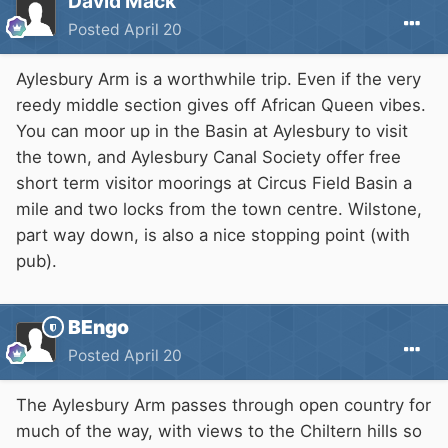
David Mack
Posted
April 20
Aylesbury Arm is a worthwhile trip. Even if the very
reedy middle section gives off African Queen vibes.
You can moor up in the Basin at Aylesbury to visit
the town, and Aylesbury Canal Society offer free
short term visitor moorings at Circus Field Basin a
mile and two locks from the town centre. Wilstone,
part way down, is also a nice stopping point (with
pub).
BEngo
Posted
April 20
The Aylesbury Arm passes through open country for
much of the way, with views to the Chiltern hills so