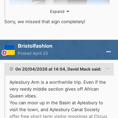
Expand
Sorry, we missed that sign completely!
Bristolfashion
Posted
April 23
On 20/04/2026 at 14:54,
David Mack
said:
Aylesbury Arm is a worthwhile trip. Even if the
very reedy middle section gives off African
Queen vibes.
You can moor up in the Basin at Aylesbury to
visit the town, and Aylesbury Canal Society
offer free short term visitor moorings at Circus