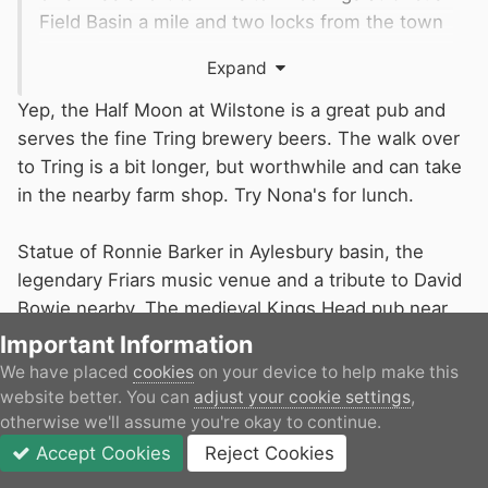
Field Basin a mile and two locks from the town
centre. Wilstone, part way down, is also a nice
Expand
stopping point (with pub).
Yep, the Half Moon at Wilstone is a great pub and
serves the fine Tring brewery beers. The walk over
to Tring is a bit longer, but worthwhile and can take
in the nearby farm shop. Try Nona's for lunch.
Statue of Ronnie Barker in Aylesbury basin, the
legendary Friars music venue and a tribute to David
Bowie nearby. The medieval Kings Head pub near
the basin serves the excellent Chiltern Ales.
Important Information
We have placed
cookies
on your device to help make this
The Aylesbury arm is definitely worth it.
website better. You can
adjust your cookie settings
,
otherwise we'll assume you're okay to continue.
Accept Cookies
Reject Cookies
1
Forums
Unread
Sign In
JOIN
More