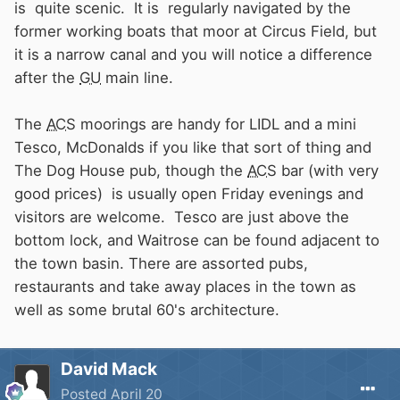
is quite scenic. It is regularly navigated by the
former working boats that moor at Circus Field, but
it is a narrow canal and you will notice a difference
after the
GU
main line.
The
ACS
moorings are handy for LIDL and a mini
Tesco, McDonalds if you like that sort of thing
and
The Dog House pub, though the
ACS
bar (with very
good prices) is usually open Friday evenings and
visitors are welcome.
Tesco are just above the
bottom lock, and Waitrose can be found adjacent to
the town basin. There are assorted pubs,
restaurants and take away places in the town as
well as some brutal 60's architecture.
David Mack
Posted
April 20