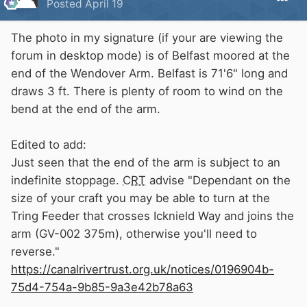
Posted
April 19
The photo in my signature (if your are viewing the
forum in desktop mode) is of Belfast moored at the
end of the Wendover Arm. Belfast is 71'6" long and
draws 3 ft. There is plenty of room to wind on the
bend at the end of the arm.
Edited to add:
Just seen that the end of the arm is subject to an
indefinite stoppage.
CRT
advise "Dependant on the
size of your craft you may be able to turn at the
Tring Feeder that crosses Icknield Way and joins the
arm (GV-002 375m), otherwise you'll need to
reverse."
https://canalrivertrust.org.uk/notices/0196904b-
75d4-754a-9b85-9a3e42b78a63