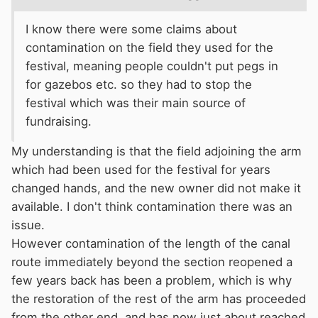
I know there were some claims about
contamination on the field they used for the
festival, meaning people couldn't put pegs in
for gazebos etc. so they had to stop the
festival which was their main source of
fundraising.
My understanding is that the field adjoining the arm
which had been used for the festival for years
changed hands, and the new owner did not make it
available. I don't think contamination there was an
issue.
However contamination of the length of the canal
route immediately beyond the section reopened a
few years back has been a problem, which is why
the restoration of the rest of the arm has proceeded
from the other end, and has now just about reached