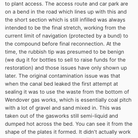
to plant access. The access route and car park are
on a bend in the road which lines up with this and
the short section which is still infilled was always
intended to be the final stretch, working from the
current limit of navigation (protected by a bund) to
the compound before final reconnection. At the
time, the rubbish tip was presumed to be benign
(we dug it for bottles to sell to raise funds for the
restoration) and those issues have only shown up
later. The original contamination issue was that
when the canal bed leaked the first attempt at
sealing it was to use the waste from the bottom of
Wendover gas works, which is essentially coal pitch
with a lot of gravel and sand mixed in. This was
taken out of the gasworks still semi-liquid and
dumped hot across the bed. You can see it from the
shape of the plates it formed. It didn't actually work