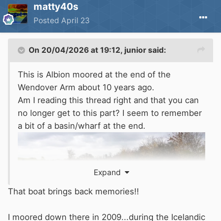
matty40s
Posted
April 23
On 20/04/2026 at 19:12,
junior
said:
This is Albion moored at the end of the
Wendover Arm about 10 years ago.
Am I reading this thread right and that you can
no longer get to this part? I seem to remember
a bit of a basin/wharf at the end.
Expand
That boat brings back memories!!
I moored down there in 2009...during the Icelandic