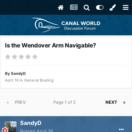
Is the Wendover Arm Navigable?
By
SandyD
April 19
in
General Boating
PREV
Page 1 of 2
NEXT
SandyD
Posted
April 19