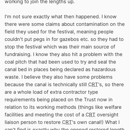
working to join the lengths up.
I'm not sure exactly what then happened. I know
there were some claims about contamination on the
field they used for the festival, meaning people
couldn't put pegs in for gazebos etc. so they had to
stop the festival which was their main source of
fundraising. I know they also hit a problem with the
coal pitch that had been used to try and seal the
canal bed in places being declared as hazardous
waste. I believe they also have some problems
because the canal is technically still
CRT
's, so there
are a whole load of extra contractor type
requirements being placed on the Trust now in
relation to its working methods (things like welfare
facilities and meeting the cost of a
CRT
oversight
liaison person to restore
CRT
's own canal!) What I
can't find is exactly why the opened restored length