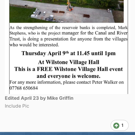
Edited
April 23
by Mike Griffin
Include Pic
1