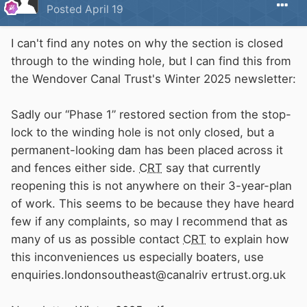
Posted
April 19
I can't find any notes on why the section is closed
through to the winding hole, but I can find this from
the Wendover Canal Trust's Winter 2025 newsletter:
Sadly our “Phase 1” restored section from the stop-
lock to the winding hole is not only closed, but a
permanent-looking dam has been placed across it
and fences either side.
CRT
say that currently
reopening this is not anywhere on their 3-year-plan
of work. This seems to be because they have heard
few if any complaints, so may I recommend that as
many of us as possible contact
CRT
to explain how
this inconveniences us especially boaters, use
enquiries.londonsoutheast@canalriv ertrust.org.uk