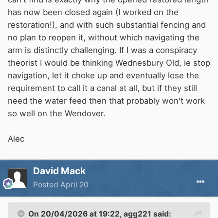
has now been closed again (I worked on the
restoration!), and with such substantial fencing and
no plan to reopen it, without which navigating the
arm is distinctly challenging. If I was a conspiracy
theorist I would be thinking Wednesbury Old, ie stop
navigation, let it choke up and eventually lose the
requirement to call it a canal at all, but if they still
need the water feed then that probably won't work
so well on the Wendover.
Alec
David Mack
Posted
April 20
On 20/04/2026 at 19:22,
agg221
said: