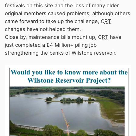
festivals on this site and the loss of many older
original members caused problems, although others
came forward to take up the challenge,
CRT
changes have not helped them.
Close by, maintenance bills mount up,
CRT
have
just completed a £4 Million+ piling job
strengthening the banks of Wilstone reservoir.