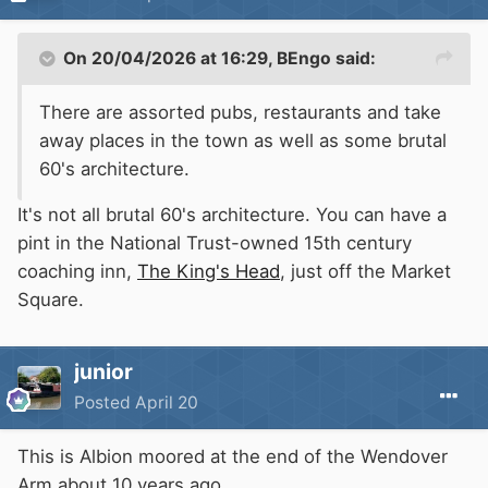
On 20/04/2026 at 16:29,
BEngo
said:
There are assorted pubs, restaurants and take
away places in the town as well as some brutal
60's architecture.
It's not all brutal 60's architecture. You can have a
pint in the National Trust-owned 15th century
coaching inn,
The King's Head
, just off the Market
Square.
junior
Posted
April 20
This is Albion moored at the end of the Wendover
Arm about 10 years ago.