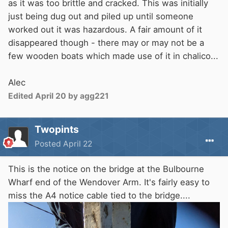
as it was too brittle and cracked. This was initially
just being dug out and piled up until someone
worked out it was hazardous. A fair amount of it
disappeared though - there may or may not be a
few wooden boats which made use of it in chalico...
Alec
Edited
April 20
by agg221
Twopints
Posted
April 22
This is the notice on the bridge at the Bulbourne
Wharf end of the Wendover Arm. It's fairly easy to
miss the A4 notice cable tied to the bridge....