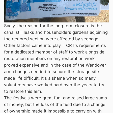
Sadly, the reason for the long term closure is the
canal still leaks and householders gardens adjoining
the restored section were affected by seepage.
Other factors came into play =
CRT
's requirements
for a dedicated member of staff to work alongside
restoration members on any restoration work
proved expensive and in the case of the Wendover
arm changes needed to secure the storage site
made life difficult. It's a shame when so many
volunteers have worked hard over the years to try
to restore this arm.
The festivals were great fun, and raised large sums
of money, but the loss of the field due to a change
of ownership made it impossible to carry on with