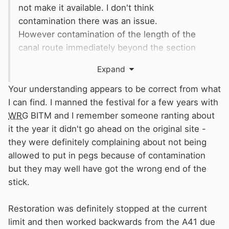
not make it available. I don't think
contamination there was an issue.
However contamination of the length of the
canal route immediately beyond the section
reopened a few years back has been a
Expand
problem, which is why the restoration of the
rest of the arm has proceeded from the other
Your understanding appears to be correct from what
end, and has now just about reached the
I can find. I manned the festival for a few years with
contaminated section. The Trust and
CRT
have
WRG
BITM and I remember someone ranting about
been in discussion about what needs to be
it the year it didn't go ahead on the original site -
done in this section, so I don't think there is
they were definitely complaining about not being
anything more sinister going on - just
allowed to put in pegs because of contamination
frustration that
CRT
's finances don't allow them
but they may well have got the wrong end of the
to address whatever the problem is
stick.
(presumably leakage) on the reopened-and-
now-closed-again Little Tring section.
Restoration was definitely stopped at the current
limit and then worked backwards from the A41 due