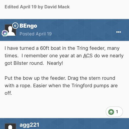
Edited
April 19
by David Mack
BEngo
Posted
April 19
I have turned a 60ft boat in the Tring feeder, many
times. I remember one year at an
ACS
do we nearly
got Bilster round. Nearly!
Put the bow up the feeder. Drag the stern round
with a rope. Easier when the Tringford pumps are
off.
1
agg221