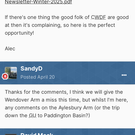
Newsletter-Winter-2025.pdf
If there's one thing the good folk of
CWDF
are good
at then it's complaining, so here is the perfect
opportunity!
Alec
SandyD
Posted
April 20
Thanks for the comments, I think we will give the
Wendover Arm a miss this time, but whilst I'm here,
any comments on the Aylesbury Arm (or the trip
down the
GU
to Paddington Basin?)