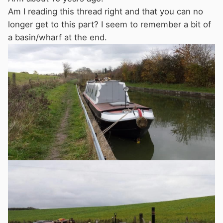
Am I reading this thread right and that you can no
longer get to this part? I seem to remember a bit of
a basin/wharf at the end.