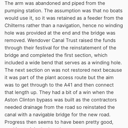
The arm was abandoned and piped from the
pumping station. The assumption was that no boats
would use it, so it was retained as a feeder from the
Chilterns rather than a navigation, hence no winding
hole was provided at the end and the bridge was
removed. Wendover Canal Trust raised the funds
through their festival for the reinstatement of the
bridge and completed the first section, which
included a wide bend that serves as a winding hole.
The next section on was not restored next because
it was part of the plant access route but the aim
was to get through to the A41 and then connect
that length up. They had a bit of a win when the
Aston Clinton bypass was built as the contractors
needed drainage from the road so reinstated the
canal with a navigable bridge for the new road.
Progress then seems to have been pretty good,