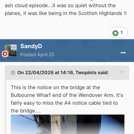
ash cloud episode...it was so quiet without the
planes, it was like being in the Scottish Highlands !!
1
SandyD
Posted
April 23
On 22/04/2026 at 14:16,
Twopints
said:
This is the notice on the bridge at the
Bulbourne Wharf end of the Wendover Arm. It's
fairly easy to miss the A4 notice cable tied to
the bridge....