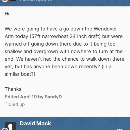
Hi,
We were going to have a go down the Wendover
Arm today (57ft narrowboat 24 inch draft) but were
warned off going down there due to it being too
shallow and overgrown with nowhere to turn at the
end. We haven't had the chance to walk down there
yet, but has anyone been down recently? (in a
similar boat?)
Thanks
Edited
April 19
by SandyD
Tidied up
David Mack