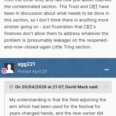
the contaminated section. The Trust and
CRT
have
been in discussion about what needs to be done in
this section, so I don't think there is anything more
sinister going on - just frustration that
CRT
's
finances don't allow them to address whatever the
problem is (presumably leakage) on the reopened-
and-now-closed-again Little Tring section.
agg221
Posted
April 20
On 20/04/2026 at 21:07,
David Mack
said:
My understanding is that the field adjoining the
arm which had been used for the festival for
years changed hands, and the new owner did