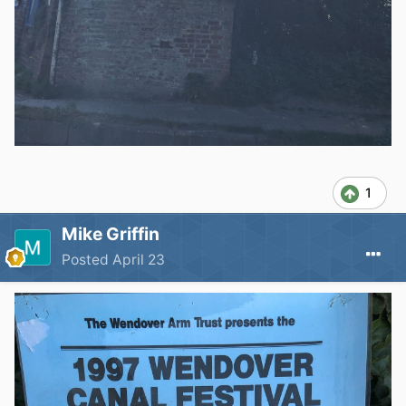
1
Mike Griffin
Posted
April 23