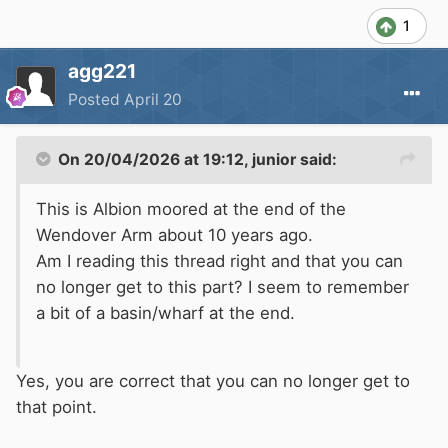
1
agg221
Posted
April 20
On 20/04/2026 at 19:12,
junior
said:
This is Albion moored at the end of the
Wendover Arm about 10 years ago.
Am I reading this thread right and that you can
no longer get to this part? I seem to remember
a bit of a basin/wharf at the end.
Yes, you are correct that you can no longer get to
that point.